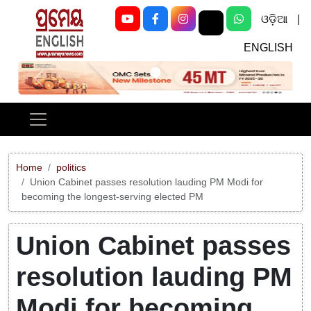
ଓଡ଼ିଆ
|
ENGLISH
Previous
Next
Home
politics
Union Cabinet passes resolution lauding PM Modi for
becoming the longest-serving elected PM
Union Cabinet passes
resolution lauding PM
Modi for becoming