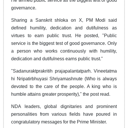
He termed public service as the biggest test of good
governance.
Sharing a Sanskrit shloka on X, PM Modi said
defined humility, dedication and dutifulness as
virtues to earn public trust. He posted, "Public
service is the biggest test of good governance. Only
a person who works continuously with humility,
dedication and dutifulness earns public trust."
"Sadanuraktprakritih prajapalantatparh. Vineetatma
hi Nripatirbhuyasi Shriyamashnute (Who is always
devoted to the care of the people. A king who is
humble attains greater prosperity)," the post read.
NDA leaders, global dignitaries and prominent
personalities from various fields have poured in
congratulatory messages for the Prime Minister.