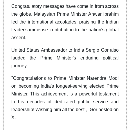
Congratulatory messages have come in from across
the globe. Malaysian Prime Minister Anwar Ibrahim
led the international accolades, praising the Indian
leader's immense contribution to the nation's global
ascent.
United States Ambassador to India Sergio Gor also
lauded the Prime Minister's enduring political
journey.
"Congratulations to Prime Minister Narendra Modi
on becoming India's longest-serving elected Prime
Minister. This achievement is a powerful testament
to his decades of dedicated public service and
leadership! Wishing him all the best!," Gor posted on
X.