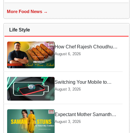
More Food News →
Life Style
How Chef Rajesh Choudhury
Reimagined Traditional Odia
August 6, 2026
Badichura into Crispy Kebabs
Switching Your Mobile to
offline Mode during Daily
August 3, 2026
Charging prevents Dangerous
Overheating
Expectant Mother Samantha
Ruth Prabhu Stuns in
August 3, 2026
Maternity Fashion