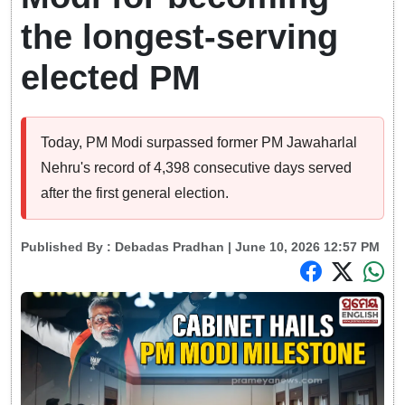
the longest-serving
elected PM
Today, PM Modi surpassed former PM Jawaharlal
Nehru's record of 4,398 consecutive days served
after the first general election.
Published By :
Debadas Pradhan
| June 10, 2026 12:57 PM