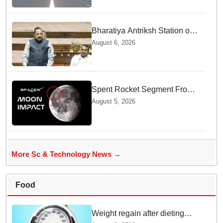
Bharatiya Antriksh Station on
track for 2035: Dr. Jitendra
August 6, 2026
Singh
Spent Rocket Segment From
SpaceX Hits Lunar Surface
August 5, 2026
creates a New crater
More Sc & Technology News →
Food
Weight regain after dieting