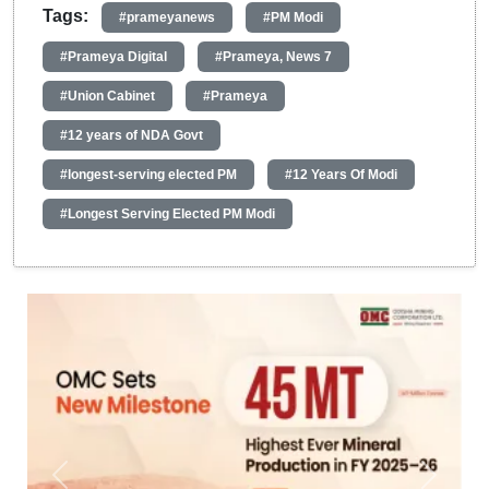
Tags:
#prameyanews
#PM Modi
#Prameya Digital
#Prameya, News 7
#Union Cabinet
#Prameya
#12 years of NDA Govt
#longest-serving elected PM
#12 Years Of Modi
#Longest Serving Elected PM Modi