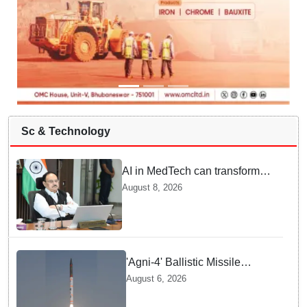
Sc & Technology
AI in MedTech can transform
healthcare, report paper
August 8, 2026
highlights five priorities
'Agni-4' Ballistic Missile
successfully test-fired from
August 6, 2026
Odisha