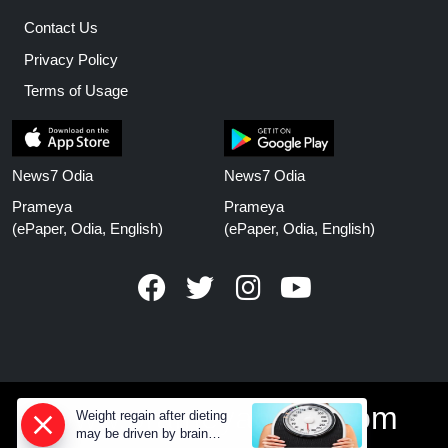
Contact Us
Privacy Policy
Terms of Usage
News7 Odia
News7 Odia
Prameya
Prameya
(ePaper, Odia, English)
(ePaper, Odia, English)
www.prameyanews.com
Weight regain after dieting
may be driven by brain