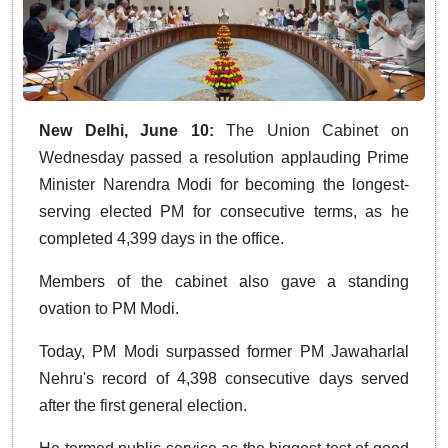
New Delhi, June 10:
The Union Cabinet on
Wednesday passed a resolution applauding Prime
Minister Narendra Modi for becoming the longest-
serving elected PM for consecutive terms, as he
completed 4,399 days in the office.
Members of the cabinet also gave a standing
ovation to PM Modi.
Today, PM Modi surpassed former PM Jawaharlal
Nehru's record of 4,398 consecutive days served
after the first general election.