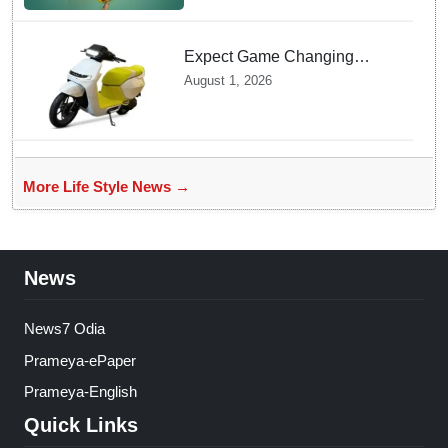
Expect Game Changing
Features as Ather Prepares Its
August 1, 2026
Affordable Mass Market
Electric Scooter Launch
More Life Style News →
News
News7 Odia
Prameya-ePaper
Prameya-English
Quick Links