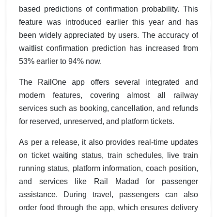
based predictions of confirmation probability. This
feature was introduced earlier this year and has
been widely appreciated by users. The accuracy of
waitlist confirmation prediction has increased from
53% earlier to 94% now.
The RailOne app offers several integrated and
modern features, covering almost all railway
services such as booking, cancellation, and refunds
for reserved, unreserved, and platform tickets.
As per a release, it also provides real-time updates
on ticket waiting status, train schedules, live train
running status, platform information, coach position,
and services like Rail Madad for passenger
assistance. During travel, passengers can also
order food through the app, which ensures delivery