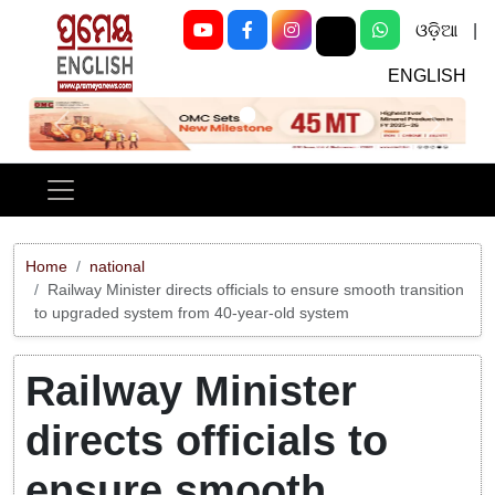
ଓଡ଼ିଆ
|
ENGLISH
Previous
Next
Home
national
Railway Minister directs officials to ensure smooth transition
to upgraded system from 40-year-old system
Railway Minister
directs officials to
ensure smooth