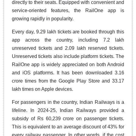
directly to their seats. Equipped with convenient and
service-oriented features, the RailOne app is
growing rapidly in popularity.
Every day, 9.29 lakh tickets are booked through this
app across the country, including 7.2 lakh
unreserved tickets and 2.09 lakh reserved tickets.
Unreserved tickets also include platform tickets. The
RailOne app is widely appreciated on both Android
and iOS platforms. It has been downloaded 3.16
crore times from the Google Play Store and 33.17
lakh times on Apple devices.
For passengers in the country, Indian Railways is a
lifeline. In 2024-25, Indian Railways provided a
subsidy of Rs 60,239 crore on passenger tickets.
This is equivalent to an average discount of 43% for
every railway passenger. In other words, if the cost