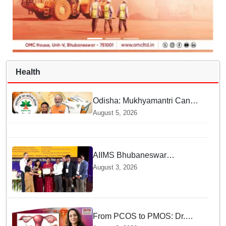
Health
Odisha: Mukhyamantri Cancer
Care Abhiyan; 91 More
August 5, 2026
Facilities Added under
Ayushman Bharat Yojana
AIIMS Bhubaneswar
honoured as "Emerging
August 3, 2026
Government Institution in
Organ Transplantation"
From PCOS to PMOS: Dr.