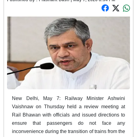
New Delhi, May 7: Railway Minister Ashwini
Vaishnaw on Thursday held a review meeting at
Rail Bhawan with officials and issued directions to
ensure that passengers do not face any
inconvenience during the transition of trains from the