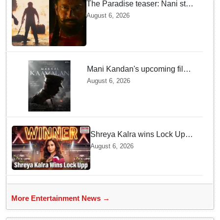
The Paradise teaser: Nani stars
as fierce Dhagad ahead of
August 6, 2026
September release
Mani Kandan's upcoming film
titled 'Makkal Kavalan', first
August 6, 2026
look poster unveiled
Shreya Kalra wins Lock Upp
season 2, takes home trophy
August 6, 2026
and ₹1 Crore prize
More Entertainment News →