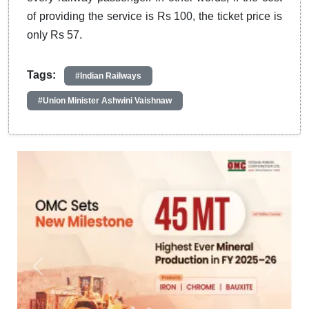
of providing the service is Rs 100, the ticket price is
only Rs 57.
Tags:
#Indian Railways
#Union Minister Ashwini Vaishnaw