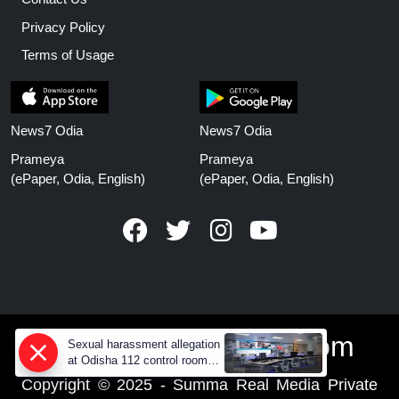
Privacy Policy
Terms of Usage
News7 Odia
News7 Odia
Prameya
Prameya
(ePaper, Odia, English)
(ePaper, Odia, English)
www.prameyanews.com
Sexual harassment allegation
at Odisha 112 control room,
CCTV footage missing
Copyright © 2025 - Summa Real Media Private