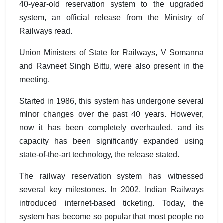
40-year-old reservation system to the upgraded
system, an official release from the Ministry of
Railways read.
Union Ministers of State for Railways, V Somanna
and Ravneet Singh Bittu, were also present in the
meeting.
Started in 1986, this system has undergone several
minor changes over the past 40 years. However,
now it has been completely overhauled, and its
capacity has been significantly expanded using
state-of-the-art technology, the release stated.
The railway reservation system has witnessed
several key milestones. In 2002, Indian Railways
introduced internet-based ticketing. Today, the
system has become so popular that most people no