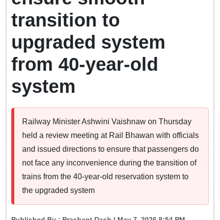
transition to
upgraded system
from 40-year-old
system
Railway Minister Ashwini Vaishnaw on Thursday
held a review meeting at Rail Bhawan with officials
and issued directions to ensure that passengers do
not face any inconvenience during the transition of
trains from the 40-year-old reservation system to
the upgraded system
Published By :
Prashant Dash
| May 7, 2026 8:54 PM