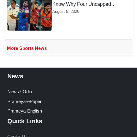
Know Why Four Uncapped
Spinners Joined Team India
August 5, 2026
before Challenging Sri Lanka
Test Matches
More Sports News →
News
News7 Odia
Prameya-ePaper
Prameya-English
Quick Links
Contact Us