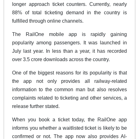
longer approach ticket counters. Currently, nearly
88% of total ticketing demand in the country is
fulfilled through online channels.
The RailOne mobile app is rapidly gaining
popularity among passengers. It was launched in
July last year. In less than a year, it has recorded
over 3.5 crore downloads across the country.
One of the biggest reasons for its popularity is that
the app not only provides all railway-related
information to the common man but also resolves
complaints related to ticketing and other services, a
release further stated.
When you book a ticket today, the RailOne app
informs you whether a waitlisted ticket is likely to be
confirmed or not. The app now also provides AI-