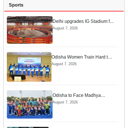
Sports
Delhi upgrades IG Stadium for
World Championships — how
August 7, 2026
Officials Fixed Past Errors
Odisha Women Train Hard to
Scale Mount Yunam and Hoist
August 7, 2026
the National Flag
Odisha to Face Madhya
Pradesh National Junior
August 7, 2026
Men’s Hockey Final