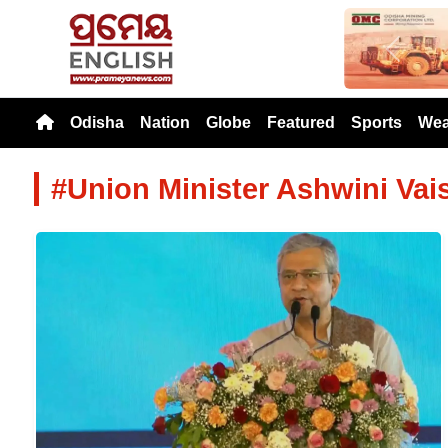
Previou
Odisha
Nation
Globe
Featured
Sports
Wea
#Union Minister Ashwini Va