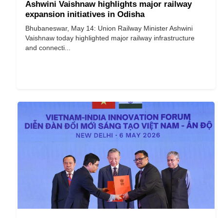
Ashwini Vaishnaw highlights major railway
expansion initiatives in Odisha
Bhubaneswar, May 14: Union Railway Minister Ashwini
Vaishnaw today highlighted major railway infrastructure
and connecti...