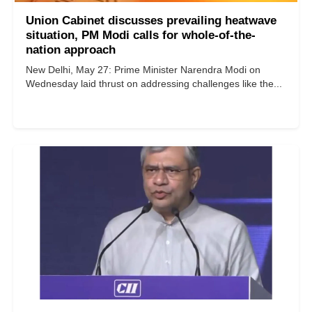
Union Cabinet discusses prevailing heatwave
situation, PM Modi calls for whole-of-the-
nation approach
New Delhi, May 27: Prime Minister Narendra Modi on
Wednesday laid thrust on addressing challenges like the...