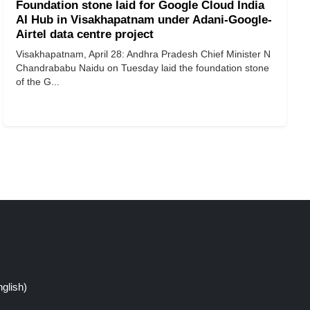
Foundation stone laid for Google Cloud India
AI Hub in Visakhapatnam under Adani-Google-
Airtel data centre project
Visakhapatnam, April 28: Andhra Pradesh Chief Minister N
Chandrababu Naidu on Tuesday laid the foundation stone
of the G...
glish)