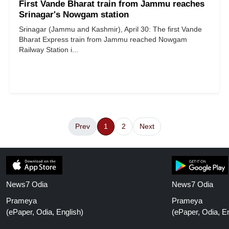
First Vande Bharat train from Jammu reaches
Srinagar's Nowgam station
Srinagar (Jammu and Kashmir), April 30: The first Vande
Bharat Express train from Jammu reached Nowgam
Railway Station i...
Prev
1
2
Next
News7 Odia
News7 Odia
Prameya
Prameya
(ePaper, Odia, English)
(ePaper, Odia, En