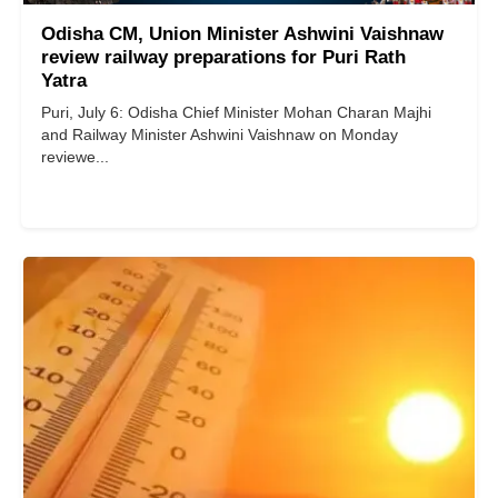
Odisha CM, Union Minister Ashwini Vaishnaw
review railway preparations for Puri Rath
Yatra
Puri, July 6: Odisha Chief Minister Mohan Charan Majhi
and Railway Minister Ashwini Vaishnaw on Monday
reviewe...