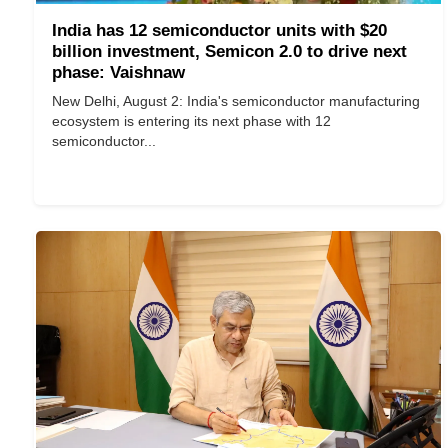
India has 12 semiconductor units with $20
billion investment, Semicon 2.0 to drive next
phase: Vaishnaw
New Delhi, August 2: India's semiconductor manufacturing
ecosystem is entering its next phase with 12
semiconductor...