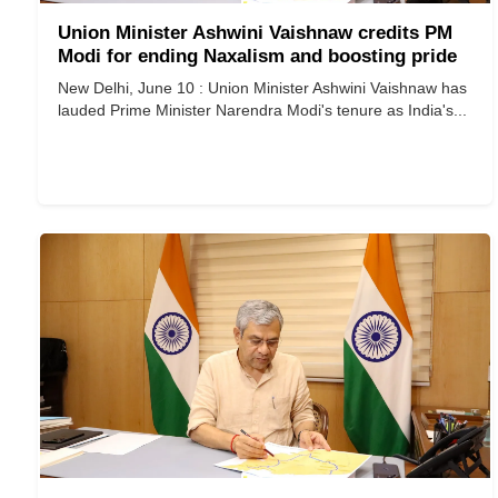
Union Minister Ashwini Vaishnaw credits PM
Modi for ending Naxalism and boosting pride
New Delhi, June 10 : Union Minister Ashwini Vaishnaw has
lauded Prime Minister Narendra Modi's tenure as India's...