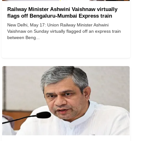
Railway Minister Ashwini Vaishnaw virtually
flags off Bengaluru-Mumbai Express train
New Delhi, May 17: Union Railway Minister Ashwini
Vaishnaw on Sunday virtually flagged off an express train
between Beng...