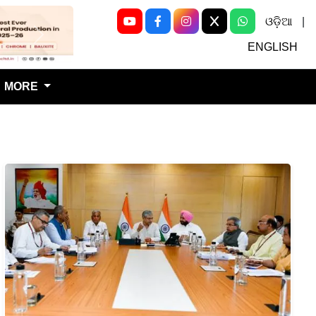
ଓଡ଼ିଆ
|
Next
ENGLISH
MORE