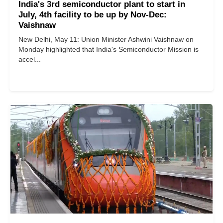
India's 3rd semiconductor plant to start in
July, 4th facility to be up by Nov-Dec:
Vaishnaw
New Delhi, May 11: Union Minister Ashwini Vaishnaw on
Monday highlighted that India's Semiconductor Mission is
accel...