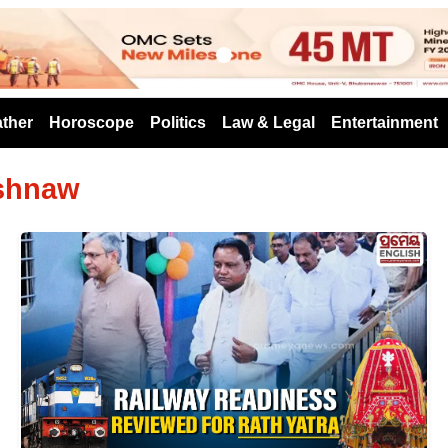
s
ther
Horoscope
Politics
Law & Legal
Entertainment
ishnaw