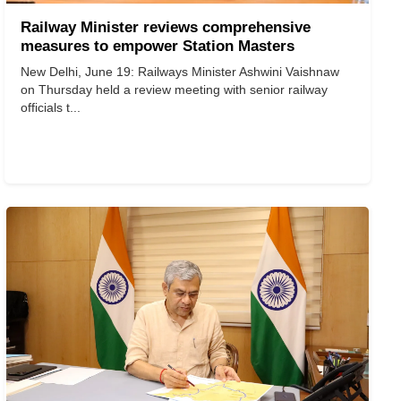
Railway Minister reviews comprehensive
measures to empower Station Masters
New Delhi, June 19: Railways Minister Ashwini Vaishnaw
on Thursday held a review meeting with senior railway
officials t...