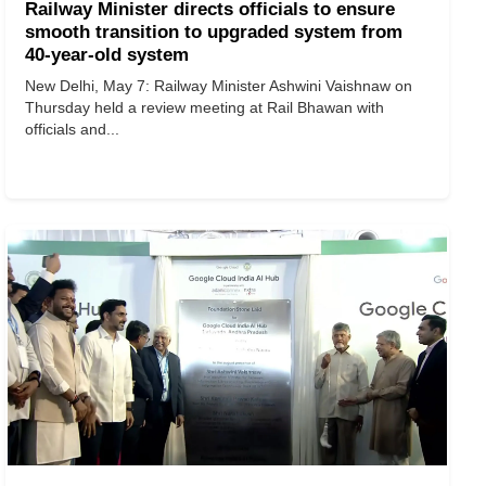
Railway Minister directs officials to ensure
smooth transition to upgraded system from
40-year-old system
New Delhi, May 7: Railway Minister Ashwini Vaishnaw on
Thursday held a review meeting at Rail Bhawan with
officials and...