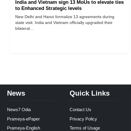
India and Vietnam sign 13 MoUs to elevate ties
to Enhanced Strategic levels
New Delhi and Hanoi formalize 13 agreements during
state visit. India and Vietnam officially upgraded their
bilateral...
News
Quick Links
News7 Odia
Contact Us
Prameya-ePaper
Privacy Policy
Prameya-English
Terms of Usage