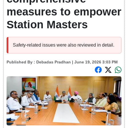
measures to empower
Station Masters
Safety-related issues were also reviewed in detail.
Published By :
Debadas Pradhan
| June 19, 2026 3:03 PM