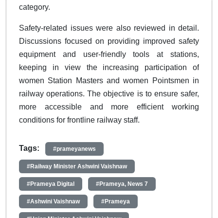
category.
Safety-related issues were also reviewed in detail.
Discussions focused on providing improved safety
equipment and user-friendly tools at stations,
keeping in view the increasing participation of
women Station Masters and women Pointsmen in
railway operations. The objective is to ensure safer,
more accessible and more efficient working
conditions for frontline railway staff.
Tags:
#prameyanews
#Railway Minister Ashwini Vaishnaw
#Prameya Digital
#Prameya, News 7
#Ashwini Vaishnaw
#Prameya