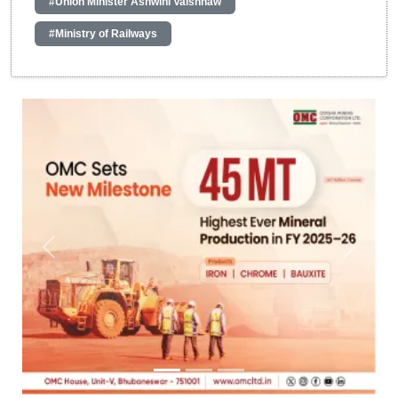
#Union Minister Ashwini Vaishnaw
#Ministry of Railways