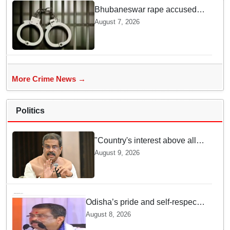
Bhubaneswar rape accused
arrested in Bengaluru after
August 7, 2026
custody escape
More Crime News →
Politics
"Country's interest above all":
Dharmendra Pradhan says
August 9, 2026
Gen Z aspirations more
important than ministerial post
Odisha’s pride and self-respect
will never be compromised, says
August 8, 2026
Dharmendra Pradhan