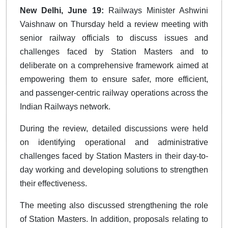
New Delhi, June 19:
Railways Minister Ashwini
Vaishnaw on Thursday held a review meeting with
senior railway officials to discuss issues and
challenges faced by Station Masters and to
deliberate on a comprehensive framework aimed at
empowering them to ensure safer, more efficient,
and passenger-centric railway operations across the
Indian Railways network.
During the review, detailed discussions were held
on identifying operational and administrative
challenges faced by Station Masters in their day-to-
day working and developing solutions to strengthen
their effectiveness.
The meeting also discussed strengthening the role
of Station Masters. In addition, proposals relating to