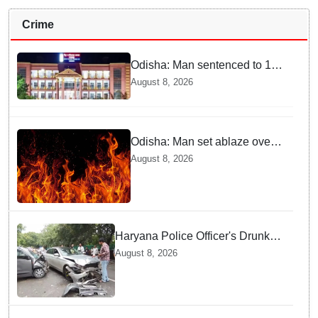
Crime
Odisha: Man sentenced to 10
years' jail in kidnapping and
August 8, 2026
rape case of minor in
Nabarangpur
Odisha: Man set ablaze over
land dispute in Sundargarh
August 8, 2026
Haryana Police Officer's Drunk
son Arrested after Fatal crash —
August 8, 2026
Here is What Happened in Delhi