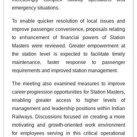
emergency situations.
To enable quicker resolution of local issues and
improve passenger convenience, proposals relating
to enhancement of financial powers of Station
Masters were reviewed. Greater empowerment at
the station level is expected to facilitate timely
maintenance, faster response to passenger
requirements and improved station management.
The meeting also examined measures to improve
career progression opportunities for Station Masters,
enabling greater access to higher levels of
management and leadership positions within Indian
Railways. Discussions focused on creating a more
motivating and growth-oriented work environment
for employees serving in this critical operational