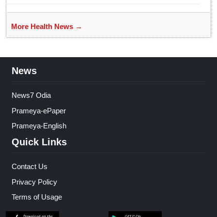
More Health News →
News
News7 Odia
Prameya-ePaper
Prameya-English
Quick Links
Contact Us
Privacy Policy
Terms of Usage