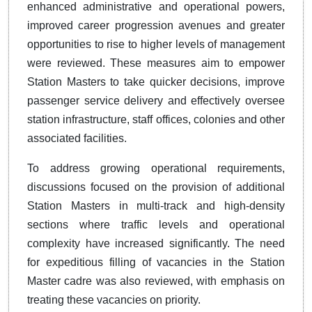
enhanced administrative and operational powers,
improved career progression avenues and greater
opportunities to rise to higher levels of management
were reviewed. These measures aim to empower
Station Masters to take quicker decisions, improve
passenger service delivery and effectively oversee
station infrastructure, staff offices, colonies and other
associated facilities.
To address growing operational requirements,
discussions focused on the provision of additional
Station Masters in multi-track and high-density
sections where traffic levels and operational
complexity have increased significantly. The need
for expeditious filling of vacancies in the Station
Master cadre was also reviewed, with emphasis on
treating these vacancies on priority.