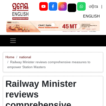
ଓଡ଼ିଆ
|
ENGLISH
Previous
Next
Home
national
Railway Minister reviews comprehensive measures to
empower Station Masters
Railway Minister
reviews
comprehensive