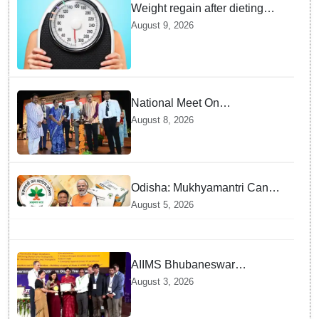
Weight regain after dieting
may be driven by brain
August 9, 2026
biology: Study
National Meet On
Tuberculosis: AIIMS-
August 8, 2026
Bhubaneswar to undertake
advanced TB testing in two
Odisha districts on pilot basis
Odisha: Mukhyamantri Cancer
Care Abhiyan; 91 More
August 5, 2026
Facilities Added under
Ayushman Bharat Yojana
AIIMS Bhubaneswar
honoured as "Emerging
August 3, 2026
Government Institution in
Organ Transplantation"