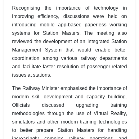
Recognising the importance of technology in
improving efficiency, discussions were held on
introducing mobile app-based paperless working
systems for Station Masters. The meeting also
reviewed the development of an integrated Station
Management System that would enable better
coordination among various railway departments
and facilitate faster resolution of passenger-related
issues at stations.
The Railway Minister emphasised the importance of
modern skill development and capacity building.
Officials discussed upgrading training
methodologies through the use of Virtual Reality,
simulators and other modern training technologies
to better prepare Station Masters for handling
increasingly complex railway operations and