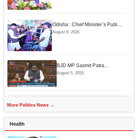
Odisha : Chief Minister’s Public
Grievance Hearing to Remain
August 8, 2026
Closed on August 10
BJD MP Sasmit Patra
Welcomes Increase in
August 5, 2026
Supreme Court Judges'
Strength, Calls for Judicial
Infrastructure Development
More Politics News →
Health