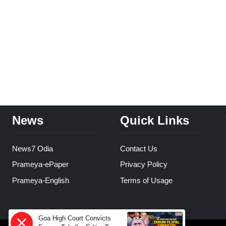
News
Quick Links
News7 Odia
Contact Us
Prameya-ePaper
Privacy Policy
Prameya-English
Terms of Usage
Goa High Court Convicts