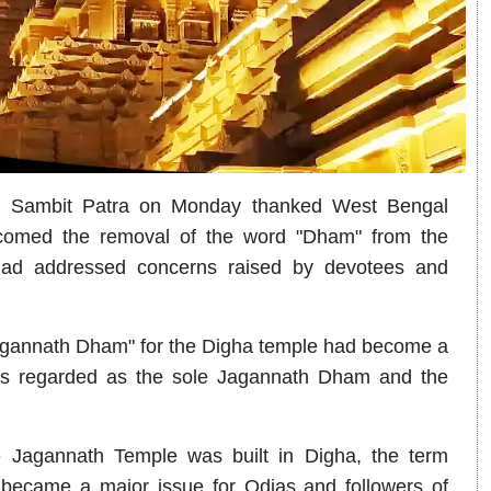
MP Sambit Patra on Monday thanked West Bengal
comed the removal of the word "Dham" from the
ad addressed concerns raised by devotees and
"Jagannath Dham" for the Digha temple had become a
 is regarded as the sole Jagannath Dham and the
e Jagannath Temple was built in Digha, the term
 became a major issue for Odias and followers of