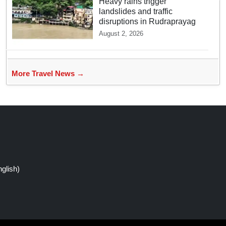
Heavy rains trigger
landslides and traffic
disruptions in Rudraprayag
August 2, 2026
More Travel News →
glish)