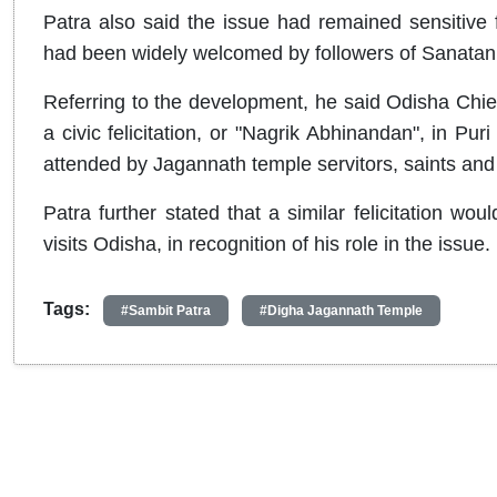
Patra also said the issue had remained sensitive f
had been widely welcomed by followers of Sanata
Referring to the development, he said Odisha Chi
a civic felicitation, or "Nagrik Abhinandan", in Puri
attended by Jagannath temple servitors, saints and 
Patra further stated that a similar felicitation w
visits Odisha, in recognition of his role in the issue.
Tags:
#Sambit Patra
#Digha Jagannath Temple