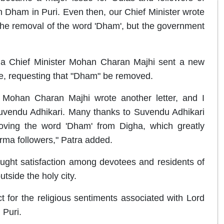
Dham in Puri. Even then, our Chief Minister wrote
the removal of the word 'Dham', but the government
sha Chief Minister Mohan Charan Majhi sent a new
e, requesting that "Dham" be removed.
r Mohan Charan Majhi wrote another letter, and I
Suvendu Adhikari. Many thanks to Suvendu Adhikari
moving the word 'Dham' from Digha, which greatly
rma followers," Patra added.
ght satisfaction among devotees and residents of
tside the holy city.
 for the religious sentiments associated with Lord
 Puri.