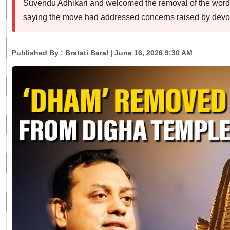
Suvendu Adhikari and welcomed the removal of the word
saying the move had addressed concerns raised by devo
Published By :
Bratati Baral
| June 16, 2026 9:30 AM