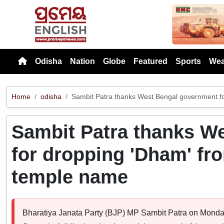
Previou
Odisha
Nation
Globe
Featured
Sports
Wea
Home
odisha
Sambit Patra thanks West Bengal government f
Sambit Patra thanks W
for dropping 'Dham' fr
temple name
Bharatiya Janata Party (BJP) MP Sambit Patra on Monda