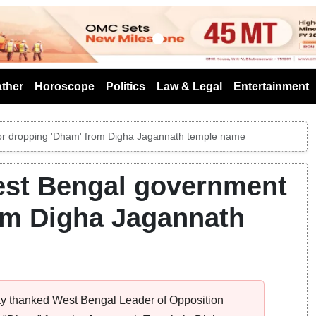
s
ther
Horoscope
Politics
Law & Legal
Entertainment
or dropping 'Dham' from Digha Jagannath temple name
est Bengal government
om Digha Jagannath
y thanked West Bengal Leader of Opposition