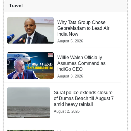
Travel
Why Tata Group Chose
GebreMariam to Lead Air
India Now
August 5, 2026
Willie Walsh Officially
Assumes Command as
IndiGo CEO
August 3, 2026
Surat police extends closure
of Dumas Beach till August 7
amid heavy rainfall
August 2, 2026