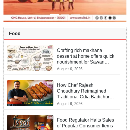
Food
Crafting rich makhana
dessert at home offers quick
nourishment for Sawan
fasting
August 6, 2026
How Chef Rajesh
Choudhury Reimagined
Traditional Odia Badichura
into Crispy Kebabs
August 6, 2026
Food Regulator Halts Sales
of Popular Consumer Items