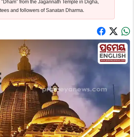
 "Dham" from the Jagannath Temple in Digha,
tees and followers of Sanatan Dharma.