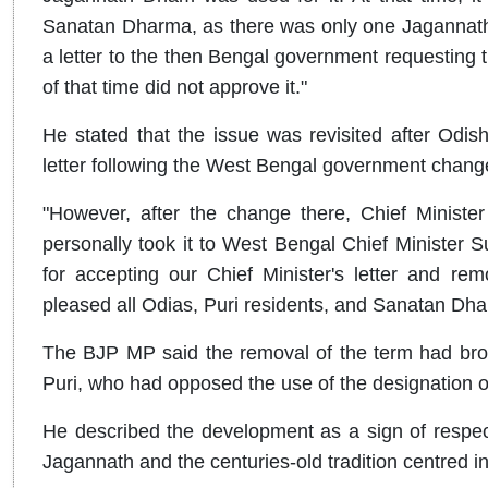
Sanatan Dharma, as there was only one Jagannath 
a letter to the then Bengal government requesting 
of that time did not approve it."
He stated that the issue was revisited after Odi
letter following the West Bengal government chang
"However, after the change there, Chief Ministe
personally took it to West Bengal Chief Minister 
for accepting our Chief Minister's letter and re
pleased all Odias, Puri residents, and Sanatan Dha
The BJP MP said the removal of the term had brou
Puri, who had opposed the use of the designation ou
He described the development as a sign of respect
Jagannath and the centuries-old tradition centred in