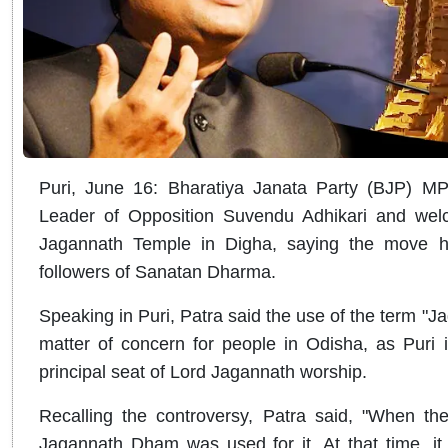
Puri, June 16: Bharatiya Janata Party (BJP) 
Leader of Opposition Suvendu Adhikari and wel
Jagannath Temple in Digha, saying the move h
followers of Sanatan Dharma.
Speaking in Puri, Patra said the use of the term 
matter of concern for people in Odisha, as Puri
principal seat of Lord Jagannath worship.
Recalling the controversy, Patra said, "When th
Jagannath Dham was used for it. At that time, it