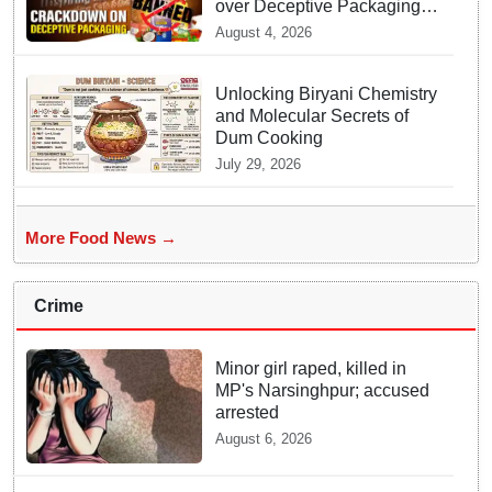
over Deceptive Packaging
Labels
August 4, 2026
Unlocking Biryani Chemistry
and Molecular Secrets of
Dum Cooking
July 29, 2026
More Food News →
Crime
Minor girl raped, killed in
MP's Narsinghpur; accused
arrested
August 6, 2026