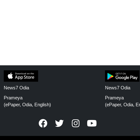
News7 Odia
News7 Odia
Prameya
Prameya
(ePaper, Odia, English)
(ePaper, Odia, En