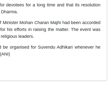
or devotees for a long time and that its resolution
n Dharma.
ef Minister Mohan Charan Majhi had been accorded
 for his efforts in raising the matter. The event was
religious leaders.
ould be organised for Suvendu Adhikari whenever he
 (ANI)