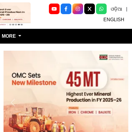
ଓଡ଼ିଆ
|
Next
ENGLISH
MORE