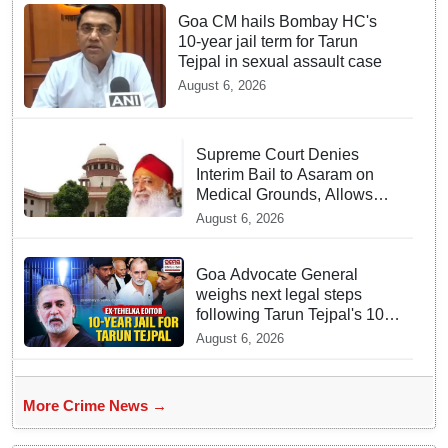
Goa CM hails Bombay HC's
10-year jail term for Tarun
Tejpal in sexual assault case
August 6, 2026
Supreme Court Denies
Interim Bail to Asaram on
Medical Grounds, Allows
24x7 Caregiver
August 6, 2026
Goa Advocate General
weighs next legal steps
following Tarun Tejpal's 10-
year prison sentence,
August 6, 2026
surrender time extended to
4-weeks
More Crime News →