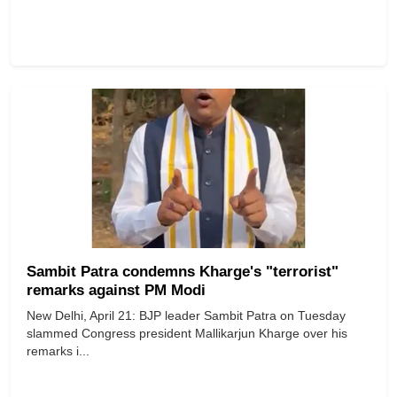
Sambit Patra condemns Kharge's "terrorist"
remarks against PM Modi
New Delhi, April 21: BJP leader Sambit Patra on Tuesday
slammed Congress president Mallikarjun Kharge over his
remarks i...