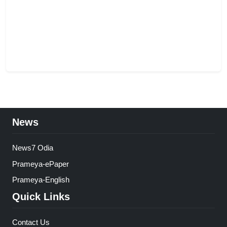
News
News7 Odia
Prameya-ePaper
Prameya-English
Quick Links
Contact Us