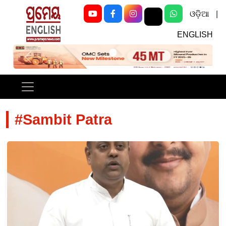
ଓଡ଼ିଆ
|
ENGLISH
Previous
Next
#Sambit Patra