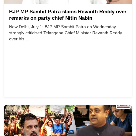
BJP MP Sambit Patra slams Revanth Reddy over
remarks on party chief Nitin Nabin
New Delhi, July 1: BJP MP Sambit Patra on Wednesday
strongly criticised Telangana Chief Minister Revanth Reddy
over his...