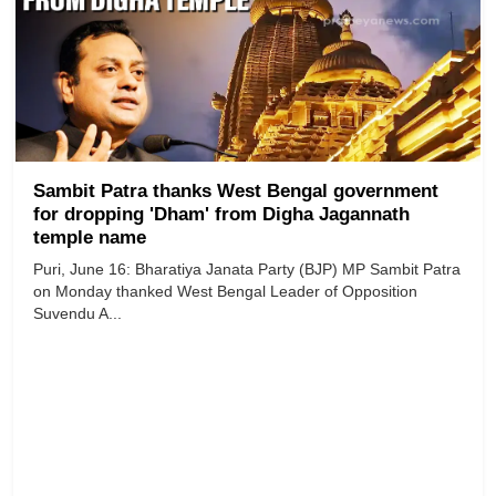
Sambit Patra thanks West Bengal government
for dropping 'Dham' from Digha Jagannath
temple name
Puri, June 16: Bharatiya Janata Party (BJP) MP Sambit Patra
on Monday thanked West Bengal Leader of Opposition
Suvendu A...