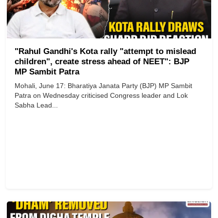
"Rahul Gandhi's Kota rally "attempt to mislead
children", create stress ahead of NEET": BJP
MP Sambit Patra
Mohali, June 17: Bharatiya Janata Party (BJP) MP Sambit
Patra on Wednesday criticised Congress leader and Lok
Sabha Lead...