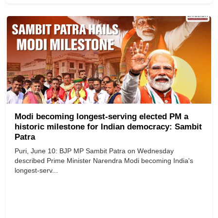
Modi becoming longest-serving elected PM a
historic milestone for Indian democracy: Sambit
Patra
Puri, June 10: BJP MP Sambit Patra on Wednesday
described Prime Minister Narendra Modi becoming India's
longest-serv...