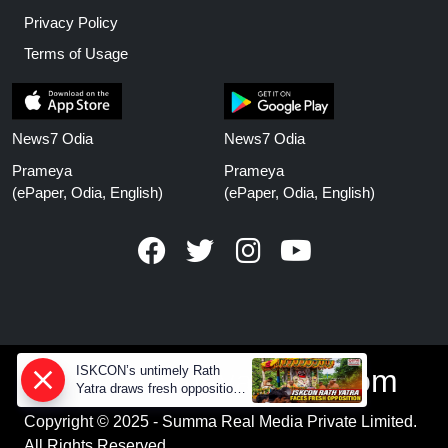
Privacy Policy
Terms of Usage
News7 Odia
News7 Odia
Prameya
Prameya
(ePaper, Odia, English)
(ePaper, Odia, English)
ISKCON’s untimely Rath
www.prameyanews.com
Yatra draws fresh opposition
from Jagannath devotees
Copyright © 2025 - Summa Real Media Private Limited.
All Rights Reserved.