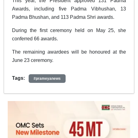
This year, the President approved 131 Padma
Awards, including five Padma Vibhushan, 13
Padma Bhushan, and 113 Padma Shri awards.
During the first ceremony held on May 25, she
conferred 66 awards.
The remaining awardees will be honoured at the
June 23 ceremony.
Tags:
#prameyanews