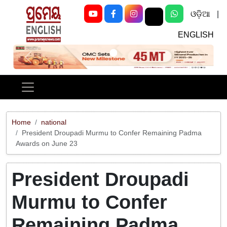
ଓଡ଼ିଆ
|
ENGLISH
Previous
Next
Home
national
President Droupadi Murmu to Confer Remaining Padma
Awards on June 23
President Droupadi
Murmu to Confer
Remaining Padma