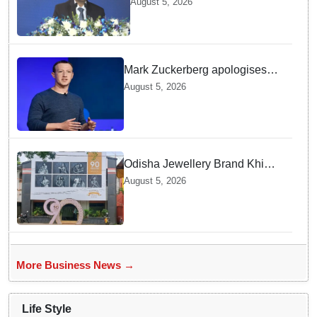
August 5, 2026
MD & CEO
Mark Zuckerberg apologises
over CSAM and deepfake
August 5, 2026
content, platform errors!
Odisha Jewellery Brand Khimji
Dayabhai Celebrates Ninety
August 5, 2026
Years of Trust and Retail
Innovation
More Business News →
Life Style