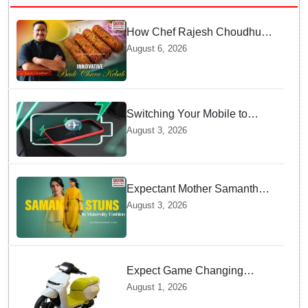
How Chef Rajesh Choudhury
Reimagined Traditional Odia
August 6, 2026
Badichura into Crispy Kebabs
Switching Your Mobile to
offline Mode during Daily
August 3, 2026
Charging prevents Dangerous
Overheating
Expectant Mother Samantha
Ruth Prabhu Stuns in
August 3, 2026
Maternity Fashion
Expect Game Changing
Features as Ather Prepares Its
August 1, 2026
Affordable Mass Market