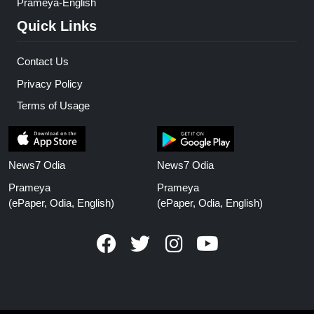
Prameya-English
Quick Links
Contact Us
Privacy Policy
Terms of Usage
News7 Odia
News7 Odia
Prameya
Prameya
(ePaper, Odia, English)
(ePaper, Odia, English)