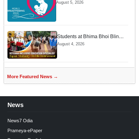
maternity leave: Working
August 5, 2026
mothers share their daily
struggles
Students at Bhima Bhoi Blind
School Bid Farewell to
August 4, 2026
National Award Winning
Educator Tapas Mohanty
More Featured News →
News
News7 Odia
Prameya-ePaper