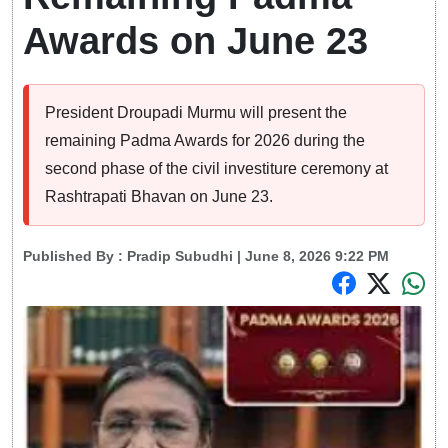
Awards on June 23
President Droupadi Murmu will present the
remaining Padma Awards for 2026 during the
second phase of the civil investiture ceremony at
Rashtrapati Bhavan on June 23.
Published By :
Pradip Subudhi
| June 8, 2026 9:22 PM