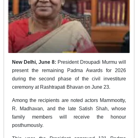
New Delhi, June
8:
President
Droupadi Murmu will
present the remaining Padma Awards for 2026
during the second phase of the civil investiture
ceremony at Rashtrapati Bhavan on June 23.
Among the recipients are noted actors Mammootty,
R. Madhavan, and the late Satish Shah, whose
family members will receive the honour
posthumously.