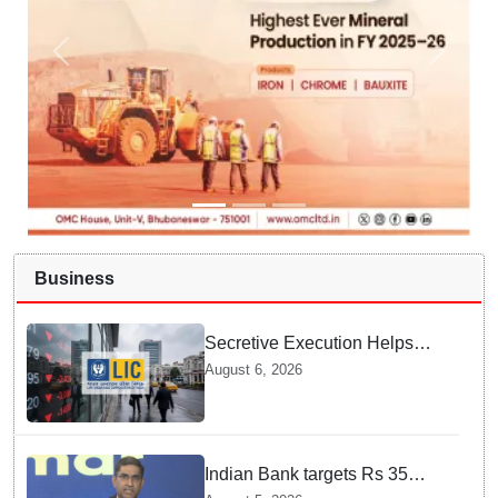
Business
Secretive Execution Helps
Indian Government Raise $3.3
August 6, 2026
Billion through LIC Share Sale
Indian Bank targets Rs 35
lakh crore business by 2032: