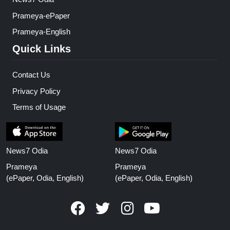
Prameya-ePaper
Prameya-English
Quick Links
Contact Us
Privacy Policy
Terms of Usage
News7 Odia
News7 Odia
Prameya
Prameya
(ePaper, Odia, English)
(ePaper, Odia, English)