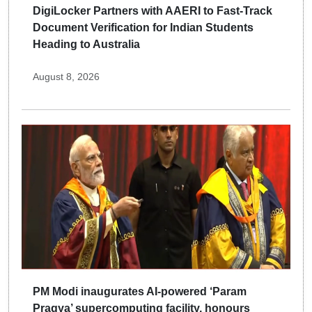
DigiLocker Partners with AAERI to Fast-Track
Document Verification for Indian Students
Heading to Australia
August 8, 2026
PM Modi inaugurates AI-powered ‘Param
Pragya’ supercomputing facility, honours