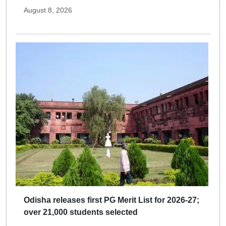
August 8, 2026
Odisha releases first PG Merit List for 2026-27;
over 21,000 students selected