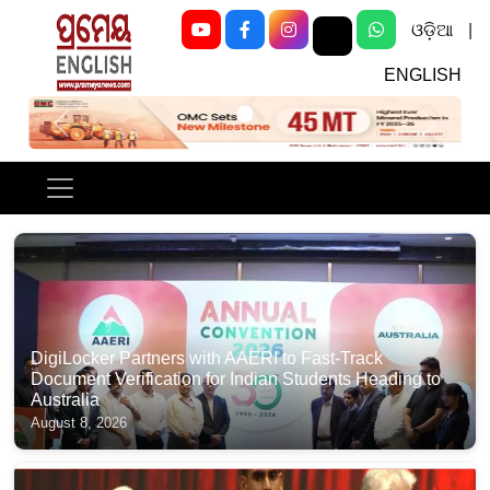
ଓଡ଼ିଆ
|
ENGLISH
Previous
Next
DigiLocker Partners with AAERI to Fast-Track
Document Verification for Indian Students Heading to
Australia
August 8, 2026