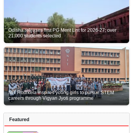
Odisha releases first PG Merit List for 2026-27; over
21,000 students selected
NIT Rourkela inspires young girls to pursue STEM
careers through Vigyan Jyoti programme
Featured