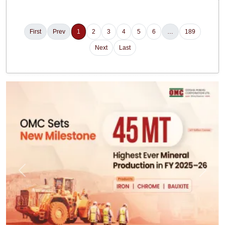
First
Prev
1
2
3
4
5
6
…
189
Next
Last