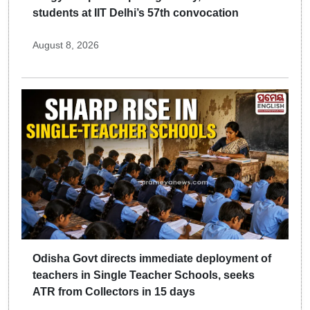
students at IIT Delhi’s 57th convocation
August 8, 2026
Odisha Govt directs immediate deployment of
teachers in Single Teacher Schools, seeks
ATR from Collectors in 15 days