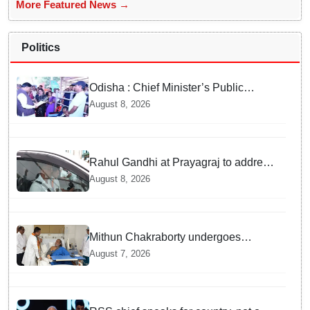
More Featured News →
Politics
Odisha : Chief Minister’s Public
Grievance Hearing to Remain Closed
August 8, 2026
on August 10
Rahul Gandhi at Prayagraj to address
'Chhatron Ki Goonj' student outreach
August 8, 2026
programme
Mithun Chakraborty undergoes
surgery in Kolkata; Bengal CM
August 7, 2026
Adhikari visits him in hospital