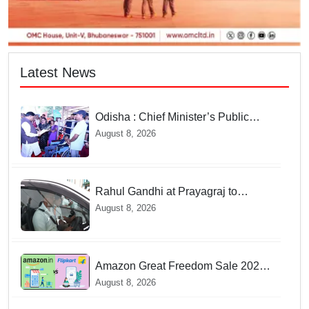
Latest News
Odisha : Chief Minister’s Public
Grievance Hearing to Remain
August 8, 2026
Closed on August 10
Rahul Gandhi at Prayagraj to
address 'Chhatron Ki Goonj' student
August 8, 2026
outreach programme
Amazon Great Freedom Sale 2026
vs Flipkart Freedom Sale 2026:
August 8, 2026
Which offers better deals?