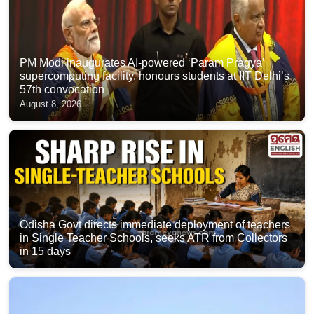
PM Modi inaugurates AI-powered ‘Param Pragya’
supercomputing facility, honours students at IIT Delhi’s
57th convocation
August 8, 2026
Odisha Govt directs immediate deployment of teachers
in Single Teacher Schools, seeks ATR from Collectors
in 15 days