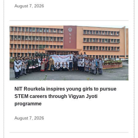
August 7, 2026
NIT Rourkela inspires young girls to pursue
STEM careers through Vigyan Jyoti
programme
August 7, 2026