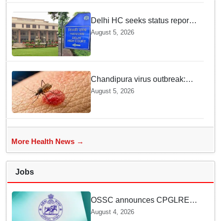
Delhi HC seeks status report
from Centre & Delhi Police on
August 5, 2026
menstrual hygiene facilities at
police stations
Chandipura virus outbreak:
National Joint Outbreak
August 5, 2026
Response Team deployed
More Health News →
Jobs
OSSC announces CPGLRE-
2025 main exam schedule;
August 4, 2026
admit cards available from