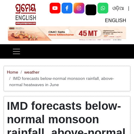
ଓଡ଼ିଆ
|
ENGLISH
Previous
Next
Home
weather
IMD forecasts below-normal monsoon rainfall, above-
normal heatwaves in June
IMD forecasts below-
normal monsoon
rainfall, above-normal