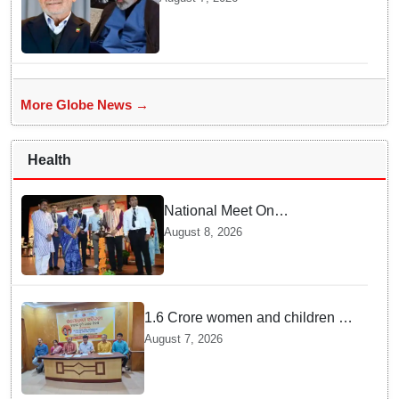
Total Darkness
More Globe News →
Health
National Meet On
Tuberculosis: AIIMS-
August 8, 2026
Bhubaneswar to undertake
advanced TB testing in two
Odisha districts on pilot basis
1.6 Crore women and children to
get deworming dose in Odisha:
August 7, 2026
Drive set to kick-start from
Sunday