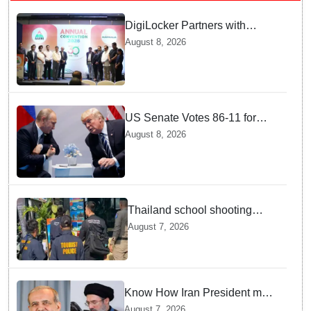
DigiLocker Partners with
AAERI to Fast-Track
August 8, 2026
Document Verification for
Indian Students Heading to
Australia
US Senate Votes 86-11 for
Moscow Energy Sanctions —
August 8, 2026
Why Buyers Face Big Tariffs
Thailand school shooting
leaves two dead, including
August 7, 2026
gunman; four injured
Know How Iran President met
Supreme Leader Khamenei in
August 7, 2026