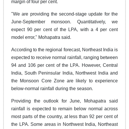
margin of four per cent.
"We are providing the second-stage update for the
June-September monsoon. Quantitatively, we
expect 90 per cent of the LPA, with a 4 per cent
model error," Mohapatra said.
According to the regional forecast, Northeast India is
expected to receive normal rainfall, ranging between
94 and 106 per cent of the LPA. However, Central
India, South Peninsular India, Northwest India and
the Monsoon Core Zone are likely to experience
below-normal rainfall during the season.
Providing the outlook for June, Mohapatra said
rainfall is expected to remain below normal across
most parts of the country, at less than 92 per cent of
the LPA. Some areas in Northwest India, Northeast