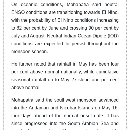
On oceanic conditions, Mohapatra said neutral
ENSO conditions are transitioning towards El Nino,
with the probability of El Nino conditions increasing
to 82 per cent by June and crossing 90 per cent by
July and August. Neutral Indian Ocean Dipole (IOD)
conditions are expected to persist throughout the
monsoon season.
He further noted that rainfall in May has been four
per cent above normal nationally, while cumulative
seasonal rainfall up to May 27 stood one per cent
above normal.
Mohapatra said the southwest monsoon advanced
into the Andaman and Nicobar Islands on May 16,
four days ahead of the normal onset date. It has
since progressed into the South Arabian Sea and