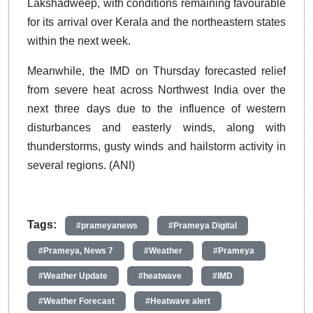
Lakshadweep, with conditions remaining favourable
for its arrival over Kerala and the northeastern states
within the next week.
Meanwhile, the IMD on Thursday forecasted relief
from severe heat across Northwest India over the
next three days due to the influence of western
disturbances and easterly winds, along with
thunderstorms, gusty winds and hailstorm activity in
several regions. (ANI)
Tags:
#prameyanews
#Prameya Digital
#Prameya, News 7
#Weather
#Prameya
#Weather Update
#heatwave
#IMD
#Weather Forecast
#Heatwave alert