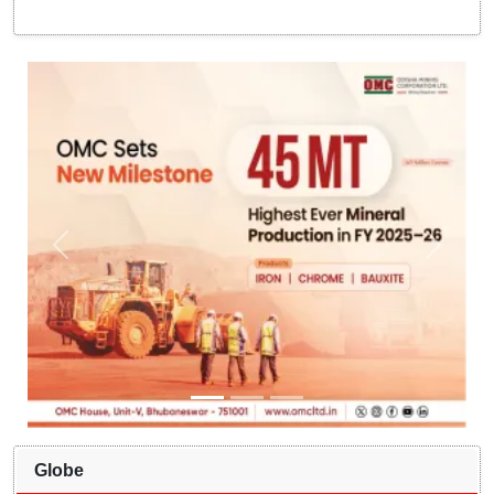
Globe