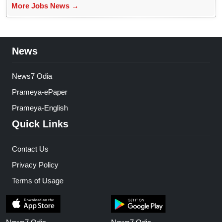
More Jobs News →
News
News7 Odia
Prameya-ePaper
Prameya-English
Quick Links
Contact Us
Privacy Policy
Terms of Usage