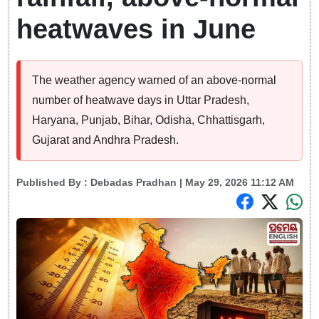
heatwaves in June
The weather agency warned of an above-normal
number of heatwave days in Uttar Pradesh,
Haryana, Punjab, Bihar, Odisha, Chhattisgarh,
Gujarat and Andhra Pradesh.
Published By :
Debadas Pradhan
| May 29, 2026 11:12 AM