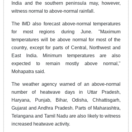
India and the southern peninsula may, however,
witness normal to above-normal rainfall.
The IMD also forecast above-normal temperatures
for most regions during June. "Maximum
temperatures will be above normal for most of the
country, except for parts of Central, Northwest and
East India. Minimum temperatures are also
expected to remain mostly above normal,"
Mohapatra said.
The weather agency warned of an above-normal
number of heatwave days in Uttar Pradesh,
Haryana, Punjab, Bihar, Odisha, Chhattisgarh,
Gujarat and Andhra Pradesh. Parts of Maharashtra,
Telangana and Tamil Nadu are also likely to witness
increased heatwave activity.