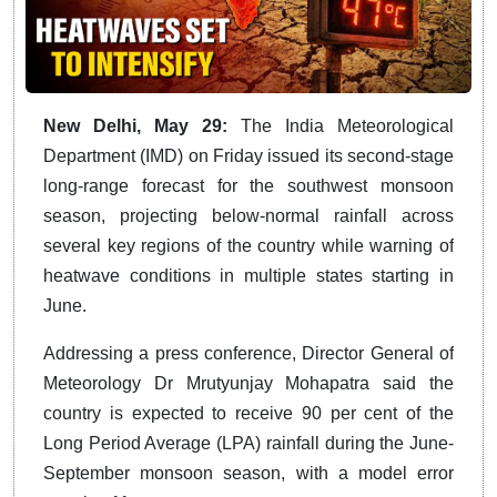
New Delhi, May 29:
The India Meteorological
Department (IMD) on Friday issued its second-stage
long-range forecast for the southwest monsoon
season, projecting below-normal rainfall across
several key regions of the country while warning of
heatwave conditions in multiple states starting in
June.
Addressing a press conference, Director General of
Meteorology Dr Mrutyunjay Mohapatra said the
country is expected to receive 90 per cent of the
Long Period Average (LPA) rainfall during the June-
September monsoon season, with a model error