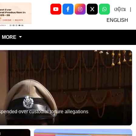
ଓଡ଼ିଆ
|
Next
ENGLISH
MORE
ded over custodial torture allegations​​​​​​​