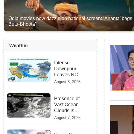
Odia movies now dazzle on national screen: ‘Ananta’ bags
Butu-Bhoota’
Weather
Intense
Downpour
Leaves NCR
Heading for
August 8, 2026
Rajasthan —
What
Meteorologists
Presence of
say About the
Vast Ocean
Next 48 Hours
Clouds is
Delaying
August 7, 2026
Heavy
Monsoon