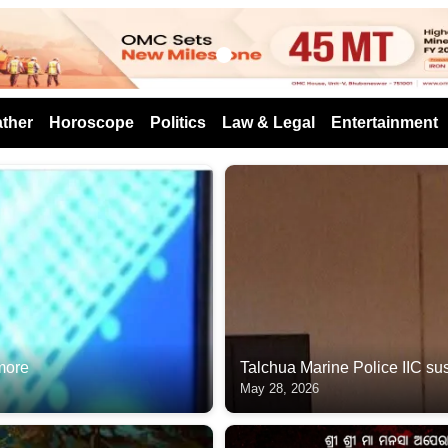
s
ther
Horoscope
Politics
Law & Legal
Entertainment
 more
Talchua Marine Police IIC suspen
May 28, 2026