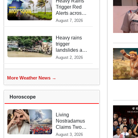
Rains across
Heavy Rains
India
Trigger Red
Alerts across
Odisha as
August 7, 2026
Weather
Experts Warn
of Coastal
Heavy rains
Winds
trigger
landslides and
traffic
August 2, 2026
disruptions in
Rudraprayag
More Weather News →
Horoscope
Living
Nostradamus
Claims Two
Major 2026
August 3, 2026