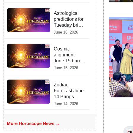
Prophecies
Are Fulfilled
and Warns Of
Astrological
New Conflict
predictions for
Tuesday bring
a shift from
June 16, 2026
logic to deep
intuition
Cosmic
alignment
June 15 brings
intense mental
June 15, 2026
shifts and big
zodiac
opportunities
Zodiac
Forecast June
14 Brings
Gemini Moon
June 14, 2026
Energy To
Boost Your
Career And
More Horoscope News →
Relationships
Fir