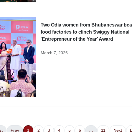
Two Odia women from Bhubaneswar beat
food factories to clinch Swiggy National
‘Entrepreneur of the Year’ Award
March 7, 2026
st
Prev
1
2
3
4
5
6
…
11
Next
L