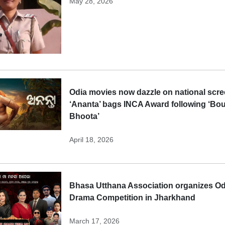
May 28, 2026
Odia movies now dazzle on national scre
‘Ananta’ bags INCA Award following ‘Bo
Bhoota’
April 18, 2026
Bhasa Utthana Association organizes Od
Drama Competition in Jharkhand
March 17, 2026