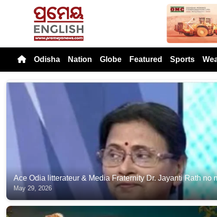
Previou
Odisha
Nation
Globe
Featured
Sports
Wea
Ace Odia litterateur & Media Fraternity Dr. Jayanti Rath no
May 29, 2026