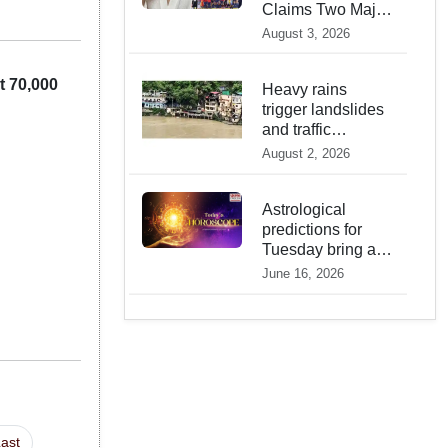
Claims Two Major
2026 Prophecies
August 3, 2026
Are Fulfilled and
Warns Of New
 70,000
Conflict
Heavy rains
trigger landslides
and traffic
disruptions in
August 2, 2026
Rudraprayag
Astrological
predictions for
Tuesday bring a
shift from logic to
June 16, 2026
deep intuition
ast