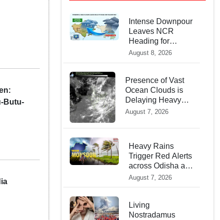
Intense Downpour
Leaves NCR
Heading for
Rajasthan —
August 8, 2026
What
Meteorologists
say About the
Presence of Vast
en:
Next 48 Hours
Ocean Clouds is
Delaying Heavy
u-Butu-
Monsoon Rains
August 7, 2026
across India
Heavy Rains
Trigger Red Alerts
across Odisha as
Weather Experts
August 7, 2026
ia
Warn of Coastal
Winds
Living
Nostradamus