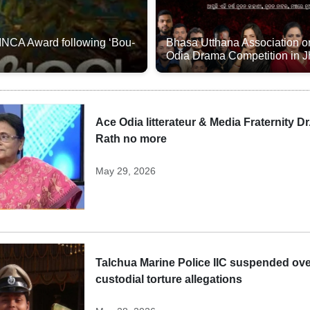
 INCA Award following ‘Bou-
Bhasa Utthana Association o
Odia Drama Competition in 
Ace Odia litterateur & Media Fraternity Dr
Rath no more
May 29, 2026
Talchua Marine Police IIC suspended ov
custodial torture allegations​​​​​​​