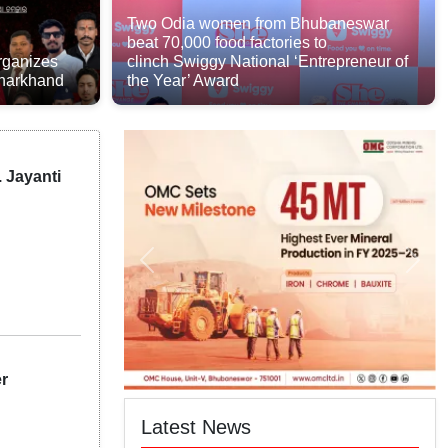
Two Odia women from Bhubaneswar
beat 70,000 food factories to
rganizes
clinch Swiggy National ‘Entrepreneur of
Jharkhand
the Year’ Award
. Jayanti
er
Latest News