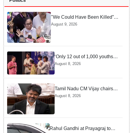
Politics
"We Could Have Been Killed”:
Mamata Banerjee Alleges
August 9, 2026
Stone Attack on Car in North 24
Parganas
‘Only 12 out of 1,000 youths
get permanent jobs’: Rahul
August 8, 2026
Gandhi
Tamil Nadu CM Vijay chairs
MPs' meeting on delimitation
August 8, 2026
in Chennai
Rahul Gandhi at Prayagraj to