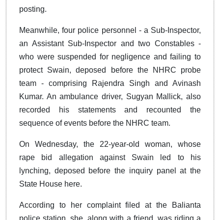
posting.
Meanwhile, four police personnel - a Sub-Inspector,
an Assistant Sub-Inspector and two Constables -
who were suspended for negligence and failing to
protect Swain, deposed before the NHRC probe
team - comprising Rajendra Singh and Avinash
Kumar. An ambulance driver, Sugyan Mallick, also
recorded his statements and recounted the
sequence of events before the NHRC team.
On Wednesday, the 22-year-old woman, whose
rape bid allegation against Swain led to his
lynching, deposed before the inquiry panel at the
State House here.
According to her complaint filed at the Balianta
police station, she, along with a friend, was riding a