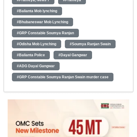
#Balianta Mob lynching
#Bhubaneswar Mob Lynching
#GRP Constable Soumya Ranjan
#Odisha Mob Lynching
#Soumya Ranjan Swain
#Balianta Police
#Dayal Gangwar
#ADG Dayal Gangwar
#GRP Constable Soumya Ranjan Swain murder case