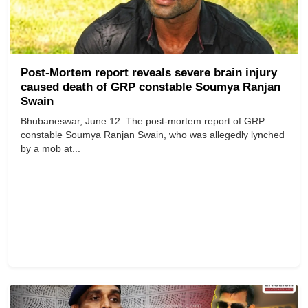
Post-Mortem report reveals severe brain injury
caused death of GRP constable Soumya Ranjan
Swain
Bhubaneswar, June 12: The post-mortem report of GRP
constable Soumya Ranjan Swain, who was allegedly lynched
by a mob at...