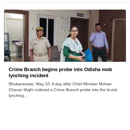
Crime Branch begins probe into Odisha mob
lynching incident
Bhubaneswar, May 10: A day after Chief Minister Mohan
Charan Majhi ordered a Crime Branch probe into the brutal
lynching...