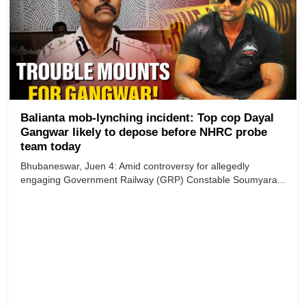
Balianta mob-lynching incident: Top cop Dayal
Gangwar likely to depose before NHRC probe
team today
Bhubaneswar, Juen 4: Amid controversy for allegedly
engaging Government Railway (GRP) Constable Soumyara...