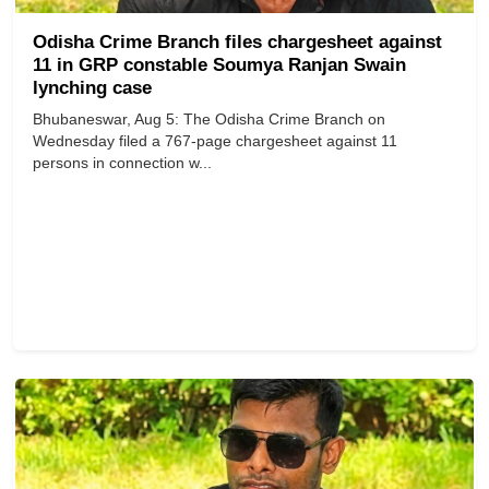
Odisha Crime Branch files chargesheet against
11 in GRP constable Soumya Ranjan Swain
lynching case
Bhubaneswar, Aug 5: The Odisha Crime Branch on
Wednesday filed a 767-page chargesheet against 11
persons in connection w...