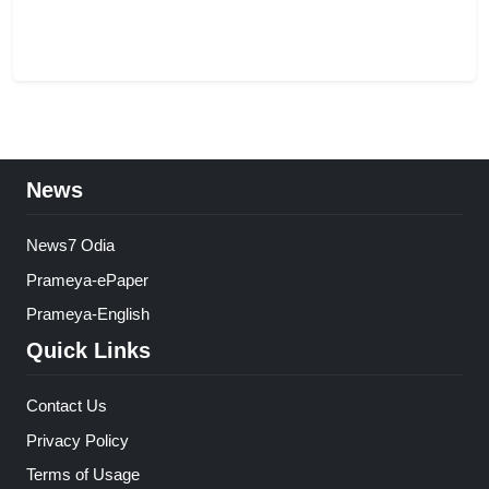
News
News7 Odia
Prameya-ePaper
Prameya-English
Quick Links
Contact Us
Privacy Policy
Terms of Usage