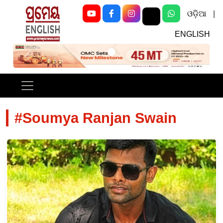
ଓଡ଼ିଆ
|
ENGLISH
Previous
Next
#Soumya Ranjan Swain