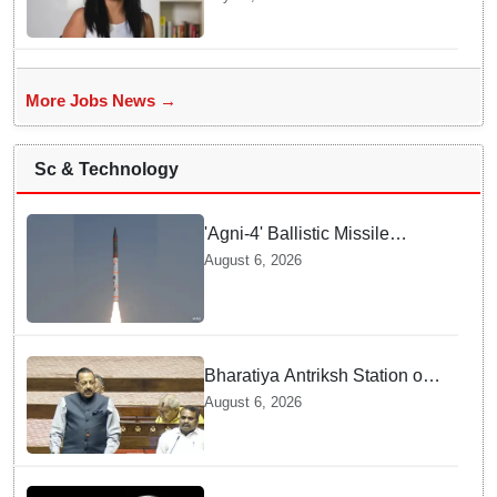
To Navigate Intense Quick
Commerce Battles
More Jobs News →
Sc & Technology
'Agni-4' Ballistic Missile
successfully test-fired from
August 6, 2026
Odisha
Bharatiya Antriksh Station on
track for 2035: Dr. Jitendra
August 6, 2026
Singh