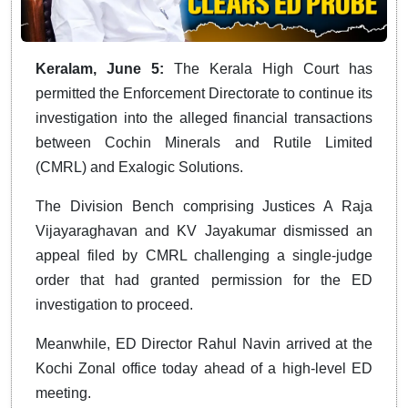
Keralam, June 5:
The Kerala High Court has
permitted the Enforcement Directorate to continue its
investigation into the alleged financial transactions
between Cochin Minerals and Rutile Limited
(CMRL) and Exalogic Solutions.
The Division Bench comprising Justices A Raja
Vijayaraghavan and KV Jayakumar dismissed an
appeal filed by CMRL challenging a single-judge
order that had granted permission for the ED
investigation to proceed.
Meanwhile, ED Director Rahul Navin arrived at the
Kochi Zonal office today ahead of a high-level ED
meeting.