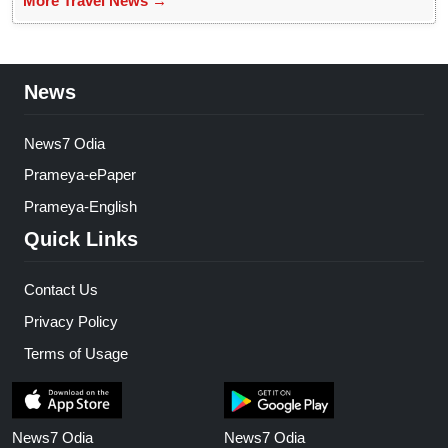
More Travel News →
News
News7 Odia
Prameya-ePaper
Prameya-English
Quick Links
Contact Us
Privacy Policy
Terms of Usage
News7 Odia
News7 Odia