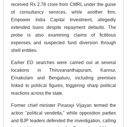
received Rs 2.78 crore from CMRL under the guise
of consultancy services, while another firm,
Empower India Capital Investment, allegedly
extended loans despite repayment defaults. The
probe is also examining claims of fictitious
expenses and suspected fund diversion through
shell entities.
Earlier ED searches were carried out at several
locations in Thiruvananthapuram, Kannur,
Ernakulam and Bengaluru, including premises
linked to political figures, triggering sharp political
reactions across the state.
Former chief minister Pinarayi Vijayan termed the
action "political vendetta," while opposition parties
and BJP leaders defended the investigation, calling