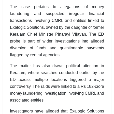
The case pertains to allegations of money
laundering and suspected irregular financial
transactions involving CMRL and entities linked to
Exalogic Solutions, owned by the daughter of former
Keralam Chief Minister Pinarayi Vijayan. The ED
probe is part of wider investigations into alleged
diversion of funds and questionable payments
flagged by central agencies.
The matter has also drawn political attention in
Keralam, where searches conducted earlier by the
ED across multiple locations triggered a major
controversy. The raids were linked to a Rs 182-crore
money laundering investigation involving CMRL and
associated entities.
Investigators have alleged that Exalogic Solutions