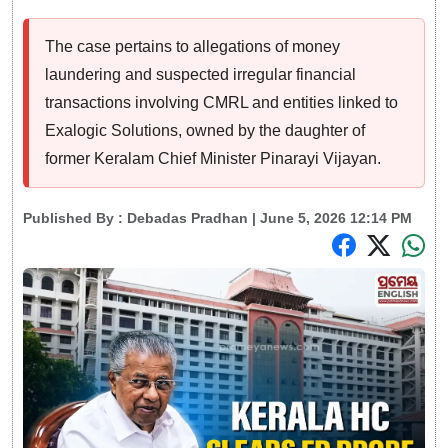
The case pertains to allegations of money
laundering and suspected irregular financial
transactions involving CMRL and entities linked to
Exalogic Solutions, owned by the daughter of
former Keralam Chief Minister Pinarayi Vijayan.
Published By :
Debadas Pradhan
| June 5, 2026 12:14 PM