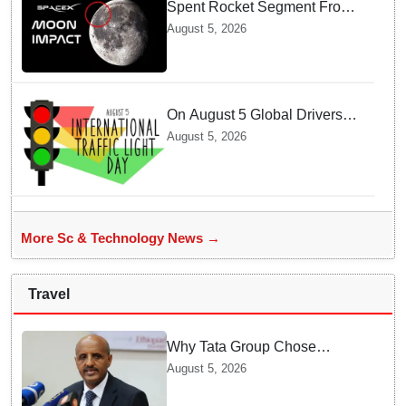
Spent Rocket Segment From
SpaceX Hits Lunar Surface
August 5, 2026
creates a New crater
On August 5 Global Drivers
Celebrate over a Century of
August 5, 2026
Life-Saving Traffic Signal
Innovations
More Sc & Technology News →
Travel
Why Tata Group Chose
GebreMariam to Lead Air
August 5, 2026
India Now