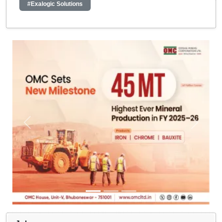
#Exalogic Solutions