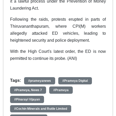
it a lawful process under the Prevention of Money
Laundering Act.
Following the raids, protests erupted in parts of
Thiruvananthapuram, where CPI(M) workers
allegedly attacked ED vehicles, leading to
heightened security and police deployment.
With the High Court's latest order, the ED is now
permitted to continue its probe. (ANI)
Tags:
#prameyanews
#Prameya Digital
#Prameya, News 7
#Prameya
#Pinarayi Vijayan
#Cochin Minerals and Rutile Limited