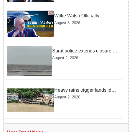
Willie Walsh Officially
Assumes Command as IndiGo
August 3, 2026
CEO
Surat police extends closure of
Dumas Beach till August 7
August 2, 2026
amid heavy rainfall
Heavy rains trigger landslides
and traffic disruptions in
August 2, 2026
Rudraprayag