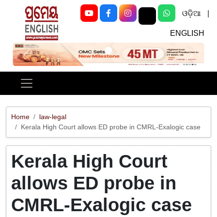
ଓଡ଼ିଆ
|
ENGLISH
Previous
Next
Home
law-legal
Kerala High Court allows ED probe in CMRL-Exalogic case
Kerala High Court
allows ED probe in
CMRL-Exalogic case