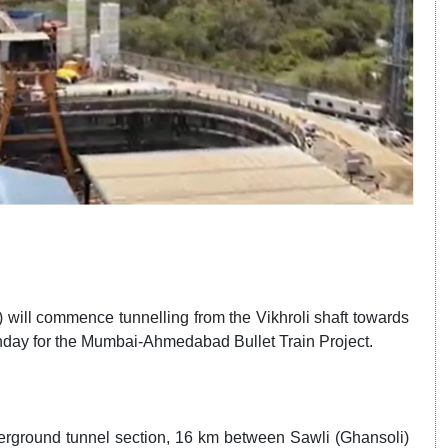
 will commence tunnelling from the Vikhroli shaft towards
onday for the Mumbai-Ahmedabad Bullet Train Project.
derground tunnel section, 16 km between Sawli (Ghansoli)