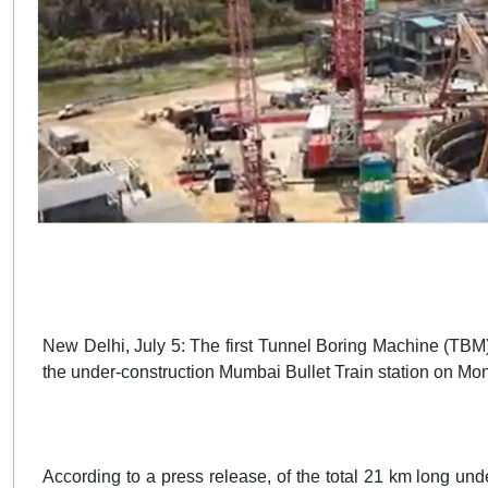
New Delhi, July 5: The first Tunnel Boring Machine (TBM)
the under-construction Mumbai Bullet Train station on M
According to a press release, of the total 21 km long un