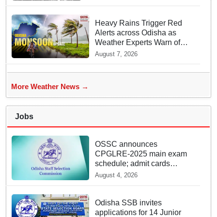
Heavy Rains Trigger Red
Alerts across Odisha as
Weather Experts Warn of
Coastal Winds
August 7, 2026
More Weather News →
Jobs
OSSC announces
CPGLRE-2025 main exam
schedule; admit cards
available from today
August 4, 2026
Odisha SSB invites
applications for 14 Junior