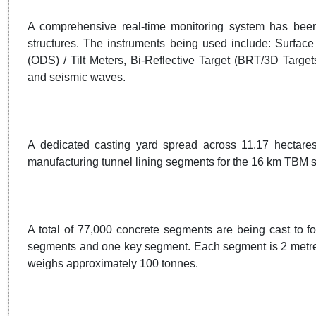
A comprehensive real-time monitoring system has been 
structures. The instruments being used include: Surfac
(ODS) / Tilt Meters, Bi-Reflective Target (BRT/3D Target
and seismic waves.
A dedicated casting yard spread across 11.17 hectares 
manufacturing tunnel lining segments for the 16 km TBM se
A total of 77,000 concrete segments are being cast to fo
segments and one key segment. Each segment is 2 metres
weighs approximately 100 tonnes.