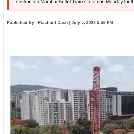
construction Mumbai Bullet Train station on Monday for 
Published By :
Prashant Dash
| July 5, 2026 5:56 PM