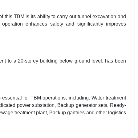
 this TBM is its ability to carry out tunnel excavation and
l operation enhances safety and significantly improves
ent to a 20-storey building below ground level, has been
 essential for TBM operations, including: Water treatment
Dedicated power substation, Backup generator sets, Ready-
Sewage treatment plant, Backup gantries and other logistics