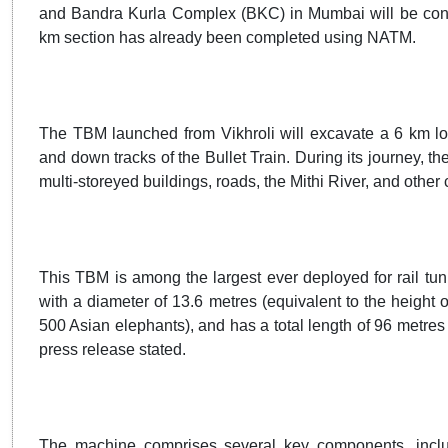
and Bandra Kurla Complex (BKC) in Mumbai will be cons
km section has already been completed using NATM.
The TBM launched from Vikhroli will excavate a 6 km l
and down tracks of the Bullet Train. During its journey, 
multi-storeyed buildings, roads, the Mithi River, and other cr
This TBM is among the largest ever deployed for rail tunn
with a diameter of 13.6 metres (equivalent to the height o
500 Asian elephants), and has a total length of 96 metres 
press release stated.
The machine comprises several key components, includ