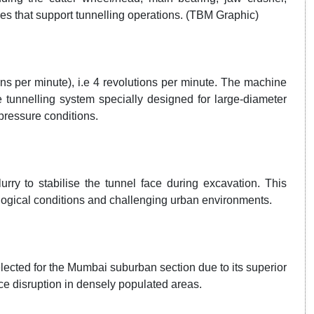
tries that support tunnelling operations. (TBM Graphic)
ns per minute), i.e 4 revolutions per minute. The machine
tunnelling system specially designed for large-diameter
pressure conditions.
rry to stabilise the tunnel face during excavation. This
ological conditions and challenging urban environments.
ected for the Mumbai suburban section due to its superior
ce disruption in densely populated areas.