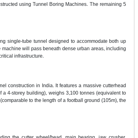
tructed using Tunnel Boring Machines. The remaining 5
ong single-tube tunnel designed to accommodate both up
the machine will pass beneath dense urban areas, including
itical infrastructure.
el construction in India. It features a massive cutterhead
f a 4-storey building), weighs 3,100 tonnes (equivalent to
(comparable to the length of a football ground (105m), the
ing the cutter wheel/head, main bearing, jaw crusher,