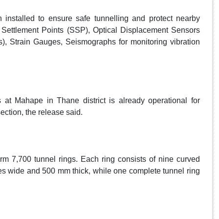
installed to ensure safe tunnelling and protect nearby
e Settlement Points (SSP), Optical Displacement Sensors
s), Strain Gauges, Seismographs for monitoring vibration
at Mahape in Thane district is already operational for
ction, the release said.
rm 7,700 tunnel rings. Each ring consists of nine curved
 wide and 500 mm thick, while one complete tunnel ring