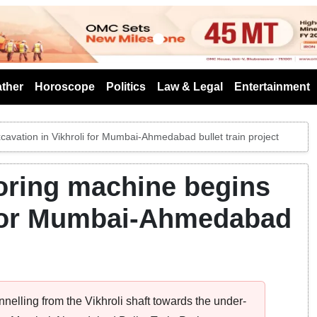
s
ther
Horoscope
Politics
Law & Legal
Entertainment
xcavation in Vikhroli for Mumbai-Ahmedabad bullet train project
boring machine begins
i for Mumbai-Ahmedabad
elling from the Vikhroli shaft towards the under-