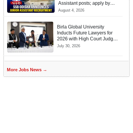
Assistant posts; apply by
August 18
August 4, 2026
Birla Global University
Inducts Future Lawyers for
2026 with High Court Judge
Guidance
July 30, 2026
More Jobs News →