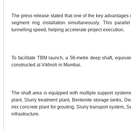
The press release stated that one of the key advantages of
segment ring installation simultaneously. This paralle
tunnelling speed, helping accelerate project execution.
To facilitate TBM launch, a 56-metre deep shaft, equival
constructed at Vikhroli in Mumbai.
The shaft area is equipped with multiple support systems
plant, Slurry treatment plant, Bentonite storage tanks, 
mix concrete plant for grouting, Slurry transport system, 
infrastructure.