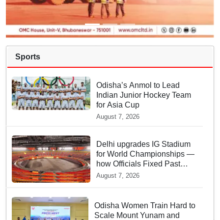
Sports
Odisha’s Anmol to Lead
Indian Junior Hockey Team
for Asia Cup
August 7, 2026
Delhi upgrades IG Stadium
for World Championships —
how Officials Fixed Past
Errors
August 7, 2026
Odisha Women Train Hard to
Scale Mount Yunam and