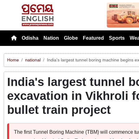
Previou
Odisha
Nation
Globe
Featured
Sports
Wea
Home
national
India's largest tunnel boring machine begins e
India's largest tunnel 
excavation in Vikhrol
bullet train project
The first Tunnel Boring Machine (TBM) will commence tunn