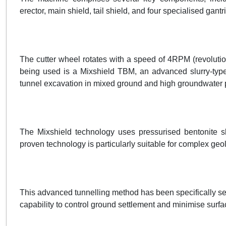
erector, main shield, tail shield, and four specialised gan
The cutter wheel rotates with a speed of 4RPM (revolutio
being used is a Mixshield TBM, an advanced slurry-type 
tunnel excavation in mixed ground and high groundwater 
The Mixshield technology uses pressurised bentonite slu
proven technology is particularly suitable for complex ge
This advanced tunnelling method has been specifically sel
capability to control ground settlement and minimise surfa