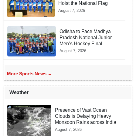
Hoist the National Flag
August 7, 2026
Odisha to Face Madhya
Pradesh National Junior
Men’s Hockey Final
August 7, 2026
More Sports News →
Weather
Presence of Vast Ocean
Clouds is Delaying Heavy
Monsoon Rains across India
August 7, 2026