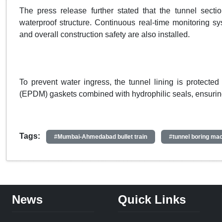
The press release further stated that the tunnel sect
waterproof structure. Continuous real-time monitoring sy
and overall construction safety are also installed.
To prevent water ingress, the tunnel lining is protect
(EPDM) gaskets combined with hydrophilic seals, ensuring 
Tags:
#Mumbai-Ahmedabad bullet train
#tunnel boring ma
News
Quick Links