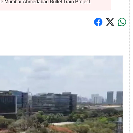
the Mumbai-Ahmedabad Bullet Train Project.