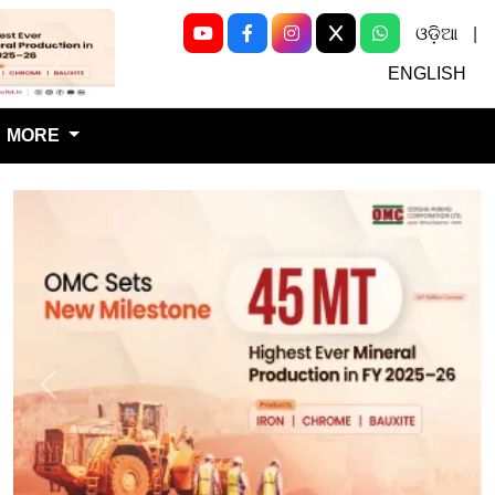
ଓଡ଼ିଆ
|
Next
ENGLISH
MORE