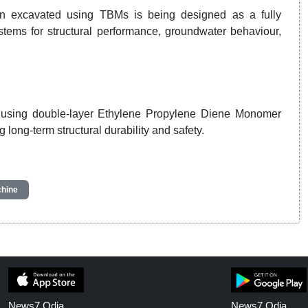
ion excavated using TBMs is being designed as a fully
stems for structural performance, groundwater behaviour,
ed using double-layer Ethylene Propylene Diene Monomer
long-term structural durability and safety.
chine
News7 Odia
News7 Odia