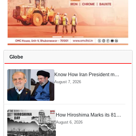
Globe
Know How Iran President met
Supreme Leader Khamenei in
August 7, 2026
Total Darkness
How Hiroshima Marks its 81st
Year of Peace and Resilience
August 6, 2026
post Atomic Bombing