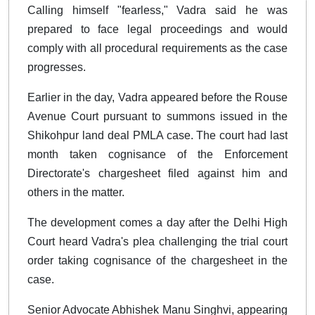
Calling himself "fearless," Vadra said he was
prepared to face legal proceedings and would
comply with all procedural requirements as the case
progresses.
Earlier in the day, Vadra appeared before the Rouse
Avenue Court pursuant to summons issued in the
Shikohpur land deal PMLA case. The court had last
month taken cognisance of the Enforcement
Directorate's chargesheet filed against him and
others in the matter.
The development comes a day after the Delhi High
Court heard Vadra's plea challenging the trial court
order taking cognisance of the chargesheet in the
case.
Senior Advocate Abhishek Manu Singhvi, appearing