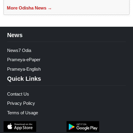
More Odisha News →
News
News7 Odia
Prameya-ePaper
Prameya-English
Quick Links
Contact Us
Privacy Policy
Terms of Usage