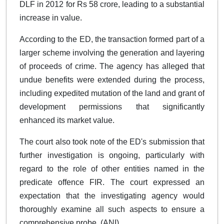
DLF in 2012 for Rs 58 crore, leading to a substantial
increase in value.
According to the ED, the transaction formed part of a
larger scheme involving the generation and layering
of proceeds of crime. The agency has alleged that
undue benefits were extended during the process,
including expedited mutation of the land and grant of
development permissions that significantly
enhanced its market value.
The court also took note of the ED's submission that
further investigation is ongoing, particularly with
regard to the role of other entities named in the
predicate offence FIR. The court expressed an
expectation that the investigating agency would
thoroughly examine all such aspects to ensure a
comprehensive probe. (ANI)