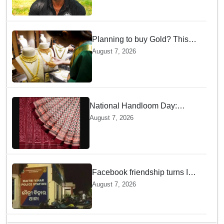
Planning to buy Gold? This
price shock will make you
August 7, 2026
think twice
National Handloom Day:
Odisha to take traditional
August 7, 2026
weaves to global markets
Facebook friendship turns Into
alleged sexual assault and
August 7, 2026
blackmail; delivery boy
arrested in Bhubaneswar