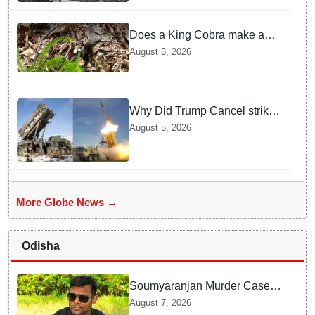
Does a King Cobra make a
nest like birds? Nepal Forest
August 5, 2026
Department discovers a
mystique of the longest
venomous snake!
Why Did Trump Cancel strikes
On Tehran? Is it due to
August 5, 2026
Ammunition Depletion
More Globe News →
Odisha
Soumyaranjan Murder Case:
Chargesheet reveals chilling
August 7, 2026
truth