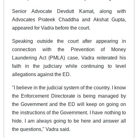
Senior Advocate Devdutt Kamat, along with
Advocates Prateek Chaddha and Akshat Gupta,
appeared for Vadra before the court.
Speaking outside the court after appearing in
connection with the Prevention of Money
Laundering Act (PMLA) case, Vadra reiterated his
faith in the judiciary while continuing to level
allegations against the ED.
"I believe in the judicial system of the country. I know
the Enforcement Directorate is being managed by
the Government and the ED will keep on going on
the instructions of the Government. I have nothing to
hide. I am always going to be here and answer all
the questions," Vadra said.