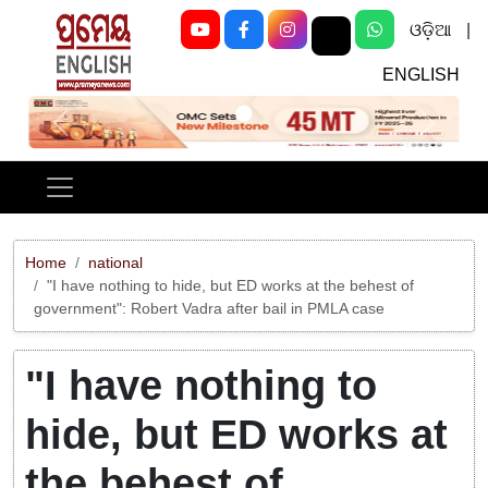
ଓଡ଼ିଆ
|
ENGLISH
Previous
Next
Home
national
"I have nothing to hide, but ED works at the behest of
government": Robert Vadra after bail in PMLA case
"I have nothing to
hide, but ED works at
the behest of