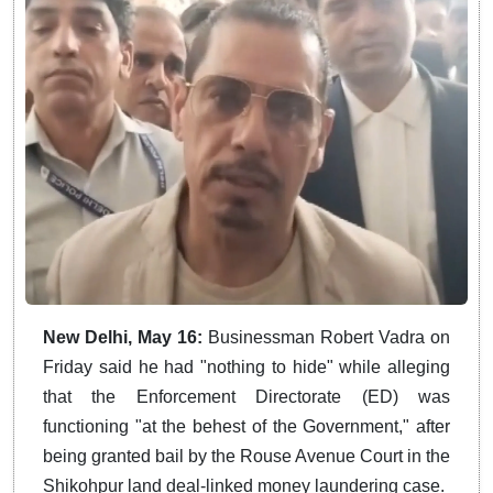
New Delhi, May 16:
Businessman Robert Vadra on
Friday said he had "nothing to hide" while alleging
that the Enforcement Directorate (ED) was
functioning "at the behest of the Government," after
being granted bail by the Rouse Avenue Court in the
Shikohpur land deal-linked money laundering case.