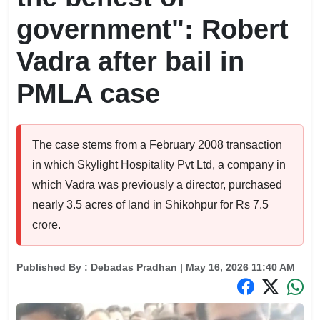
government": Robert
Vadra after bail in
PMLA case
The case stems from a February 2008 transaction
in which Skylight Hospitality Pvt Ltd, a company in
which Vadra was previously a director, purchased
nearly 3.5 acres of land in Shikohpur for Rs 7.5
crore.
Published By :
Debadas Pradhan
| May 16, 2026 11:40 AM