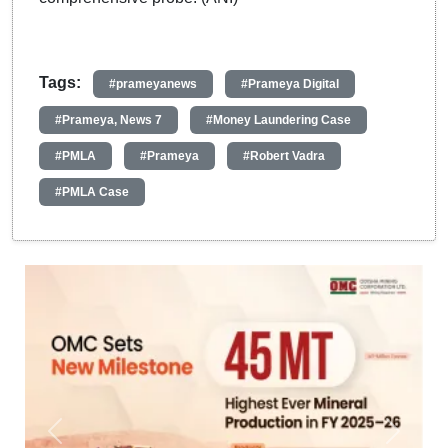
Tags:
#prameyanews
#Prameya Digital
#Prameya, News 7
#Money Laundering Case
#PMLA
#Prameya
#Robert Vadra
#PMLA Case