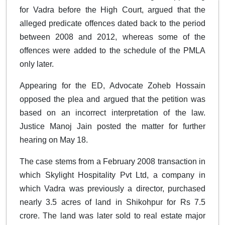
for Vadra before the High Court, argued that the
alleged predicate offences dated back to the period
between 2008 and 2012, whereas some of the
offences were added to the schedule of the PMLA
only later.
Appearing for the ED, Advocate Zoheb Hossain
opposed the plea and argued that the petition was
based on an incorrect interpretation of the law.
Justice Manoj Jain posted the matter for further
hearing on May 18.
The case stems from a February 2008 transaction in
which Skylight Hospitality Pvt Ltd, a company in
which Vadra was previously a director, purchased
nearly 3.5 acres of land in Shikohpur for Rs 7.5
crore. The land was later sold to real estate major