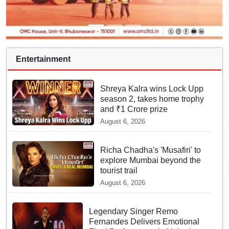
Entertainment
Shreya Kalra wins Lock Upp
season 2, takes home trophy
and ₹1 Crore prize
August 6, 2026
Richa Chadha's 'Musafiri' to
explore Mumbai beyond the
tourist trail
August 6, 2026
Legendary Singer Remo
Fernandes Delivers Emotional