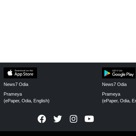
News7 Odia
News7 Odia
Prameya
Prameya
(ePaper, Odia, English)
(ePaper, Odia, En