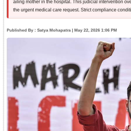
ailing mother in the hospital. This judicial intervention o
the urgent medical care request. Strict compliance condit
Published By :
Satya Mohapatra
| May 22, 2026 1:06 PM