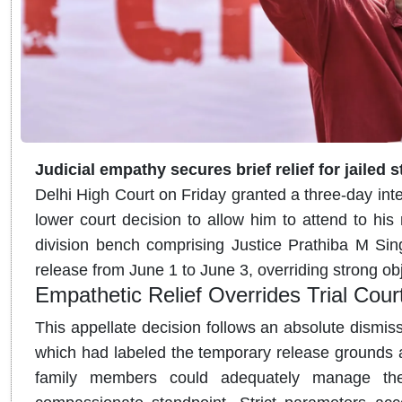
Judicial empathy secures brief relief for jailed s
Delhi High Court on Friday granted a three-day inter
lower court decision to allow him to attend to hi
division bench comprising Justice Prathiba M Si
release from June 1 to June 3, overriding strong ob
Empathetic Relief Overrides Trial Cour
This appellate decision follows an absolute dismiss
which had labeled the temporary release grounds 
family members could adequately manage the 