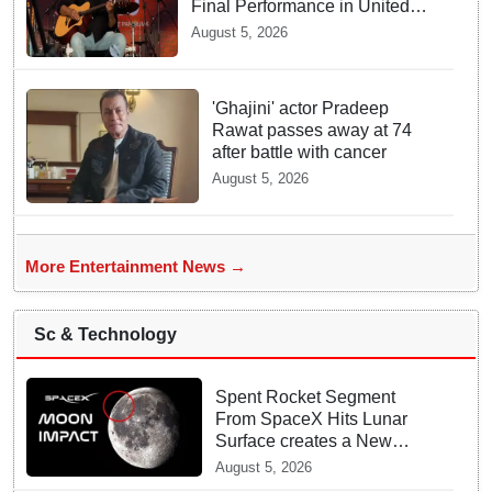
Final Performance in United
Kingdom
August 5, 2026
'Ghajini' actor Pradeep
Rawat passes away at 74
after battle with cancer
August 5, 2026
More Entertainment News →
Sc & Technology
Spent Rocket Segment
From SpaceX Hits Lunar
Surface creates a New
crater
August 5, 2026