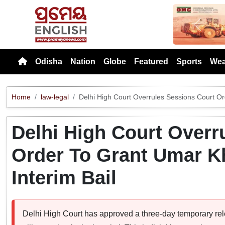
Previou
Odisha
Nation
Globe
Featured
Sports
Wea
Home
law-legal
Delhi High Court Overrules Sessions Court Or
Delhi High Court Overr
Order To Grant Umar K
Interim Bail
Delhi High Court has approved a three-day temporary releas