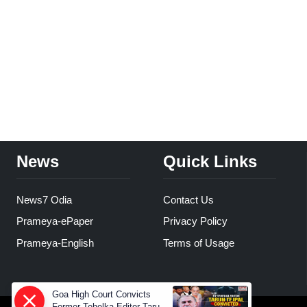
News
Quick Links
News7 Odia
Contact Us
Prameya-ePaper
Privacy Policy
Prameya-English
Terms of Usage
Goa High Court Convicts
Former Tehelka Editor Tarun