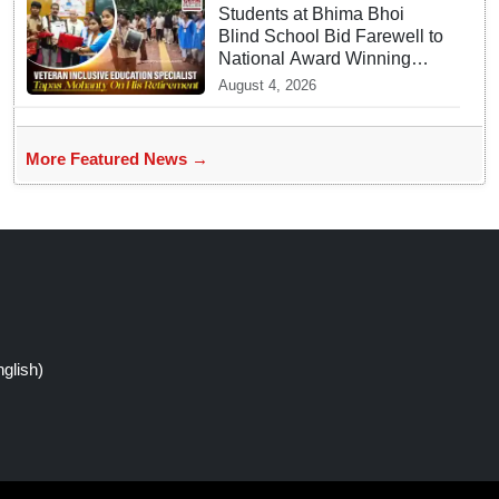
Students at Bhima Bhoi
Blind School Bid Farewell to
National Award Winning
Educator Tapas Mohanty
August 4, 2026
More Featured News →
glish)