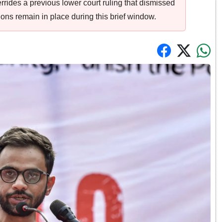
verrides a previous lower court ruling that dismissed
ions remain in place during this brief window.