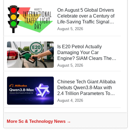
On August 5 Global Drivers
Celebrate over a Century of
Life-Saving Traffic Signal
Innovations
August 5, 2026
Is E20 Petrol Actually
Damaging Your Car
Engine? SIAM Clears The
Air On Contamination
August 5, 2026
Rumours
Chinese Tech Giant Alibaba
Debuts Qwen3.8-Max with
2.4 Trillion Parameters To
Rival US Models
August 4, 2026
More Sc & Technology News →