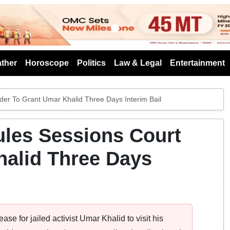
s
ther
Horoscope
Politics
Law & Legal
Entertainment
der To Grant Umar Khalid Three Days Interim Bail
ules Sessions Court
halid Three Days
e for jailed activist Umar Khalid to visit his