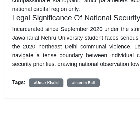
compassionate standpoint. Strict parameters acco
national capital region only.
Legal Significance Of National Security
Incarcerated since September 2020 under the string
Jawaharlal Nehru University student faces serious 
the 2020 northeast Delhi communal violence.
Leg
navigate a tense boundary between individual civ
security priorities, drawing national observation tow
Tags:
#Umar Khalid
#Interim Bail