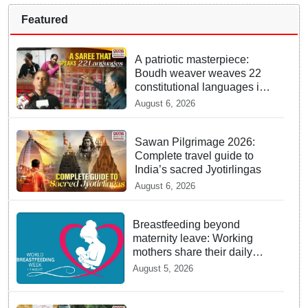
Featured
A patriotic masterpiece:
Boudh weaver weaves 22
constitutional languages into
Sambalpuri saree
August 6, 2026
Sawan Pilgrimage 2026:
Complete travel guide to
India’s sacred Jyotirlingas
August 6, 2026
Breastfeeding beyond
maternity leave: Working
mothers share their daily
struggles
August 5, 2026