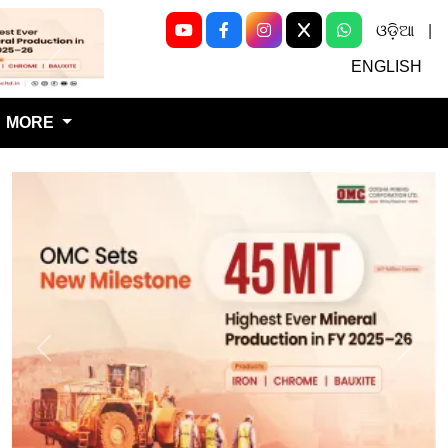
ଓଡ଼ିଆ
|
Next
ENGLISH
MORE