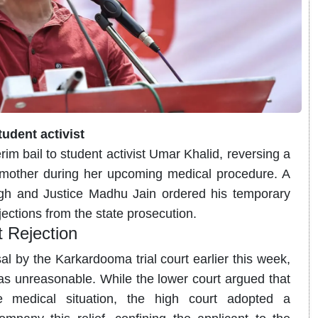
tudent activist
im bail to student activist Umar Khalid, reversing a
s mother during her upcoming medical procedure. A
ngh and Justice Madhu Jain ordered his temporary
jections from the state prosecution.
t Rejection
al by the Karkardooma trial court earlier this week,
as unreasonable.
While the lower court argued that
medical situation, the high court adopted a