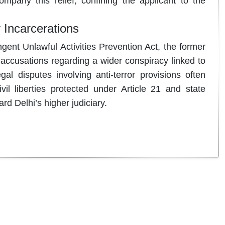
mpany this relief, confining the applicant to the
 Incarcerations
ent Unlawful Activities Prevention Act, the former
accusations regarding a wider conspiracy linked to
al disputes involving anti-terror provisions often
il liberties protected under Article 21 and state
ard Delhi’s higher judiciary.