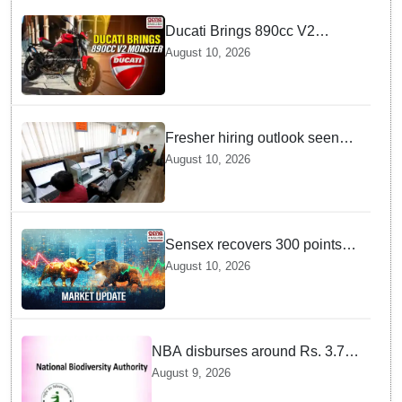
Ducati Brings 890cc V2
Monster to India — Discover
August 10, 2026
the Exciting Features
Fresher hiring outlook seen
strong, with e-commerce, retail
August 10, 2026
and manufacturing segments
set to lead recruitment in 2026
Sensex recovers 300 points
from daily lows — And Dalal
August 10, 2026
Street is cheering right now
NBA disburses around Rs. 3.79
crore under Access and Benefit
August 9, 2026
Sharing mechanism to 33