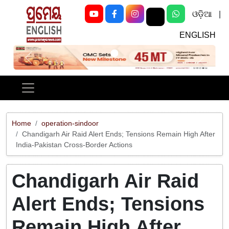
ଓଡ଼ିଆ
|
ENGLISH
Previous
Next
Home
operation-sindoor
Chandigarh Air Raid Alert Ends; Tensions Remain High After
India-Pakistan Cross-Border Actions
Chandigarh Air Raid
Alert Ends; Tensions
Remain High After