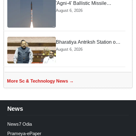
'Agni-4' Ballistic Missile
successfully test-fired from
August 6, 2026
Odisha
Bharatiya Antriksh Station on
track for 2035: Dr. Jitendra
August 6, 2026
Singh
More Sc & Technology News →
News
News7 Odia
Prameya-ePaper