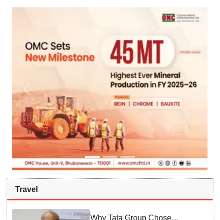
Travel
Why Tata Group Chose