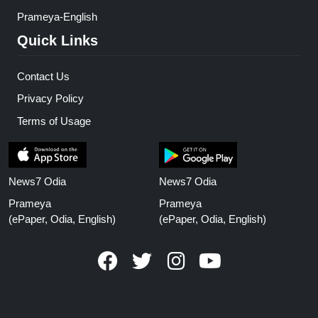
Prameya-English
Quick Links
Contact Us
Privacy Policy
Terms of Usage
News7 Odia
News7 Odia
Prameya
Prameya
(ePaper, Odia, English)
(ePaper, Odia, English)