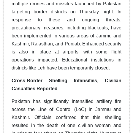
multiple drones and missiles launched by Pakistan
targeting border districts on Thursday night. In
response to these and ongoing threats,
precautionary measures, including blackouts, have
been implemented in various areas of Jammu and
Kashmir, Rajasthan, and Punjab. Enhanced security
is also in place at airports, with some flight
operations impacted. Educational institutions in
districts like Leh have been temporarily closed.
Cross-Border Shelling Intensifies, Civilian
Casualties Reported
Pakistan has significantly intensified artillery fire
across the Line of Control (LoC) in Jammu and
Kashmir. Officials confirmed that this shelling
resulted in the death of one civilian woman and