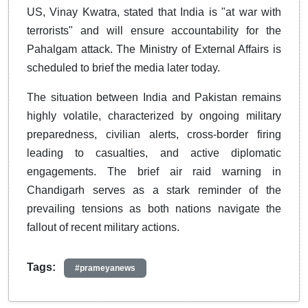
US, Vinay Kwatra, stated that India is "at war with
terrorists" and will ensure accountability for the
Pahalgam attack. The Ministry of External Affairs is
scheduled to brief the media later today.
The situation between India and Pakistan remains
highly volatile, characterized by ongoing military
preparedness, civilian alerts, cross-border firing
leading to casualties, and active diplomatic
engagements. The brief air raid warning in
Chandigarh serves as a stark reminder of the
prevailing tensions as both nations navigate the
fallout of recent military actions.
Tags:
#prameyanews