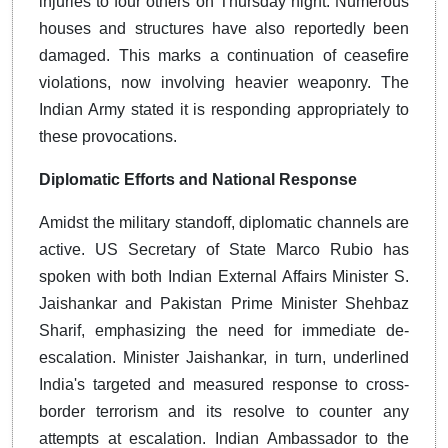
injuries to four others on Thursday night. Numerous
houses and structures have also reportedly been
damaged. This marks a continuation of ceasefire
violations, now involving heavier weaponry. The
Indian Army stated it is responding appropriately to
these provocations.
Diplomatic Efforts and National Response
Amidst the military standoff, diplomatic channels are
active. US Secretary of State Marco Rubio has
spoken with both Indian External Affairs Minister S.
Jaishankar and Pakistan Prime Minister Shehbaz
Sharif, emphasizing the need for immediate de-
escalation. Minister Jaishankar, in turn, underlined
India's targeted and measured response to cross-
border terrorism and its resolve to counter any
attempts at escalation. Indian Ambassador to the