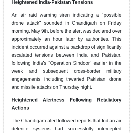
Heightened India-Pakistan Tensions
An air raid warning siren indicating a "possible
drone attack" sounded in Chandigarh on Friday
morning, May 9th, before the alert was declared over
approximately an hour later by authorities. This
incident occurred against a backdrop of significantly
escalated tensions between India and Pakistan,
following India's "Operation Sindoor" earlier in the
week and subsequent cross-border military
engagements, including thwarted Pakistani drone
and missile attacks on Thursday night.
Heightened Alertness Following Retaliatory
Actions
The Chandigarh alert followed reports that Indian air
defence systems had successfully intercepted