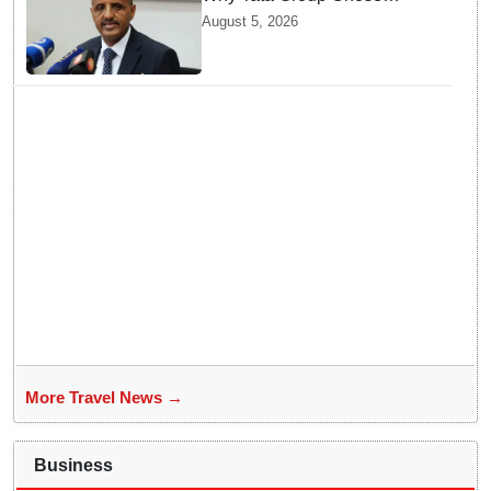
GebreMariam to Lead Air
August 5, 2026
India Now
More Travel News →
Business