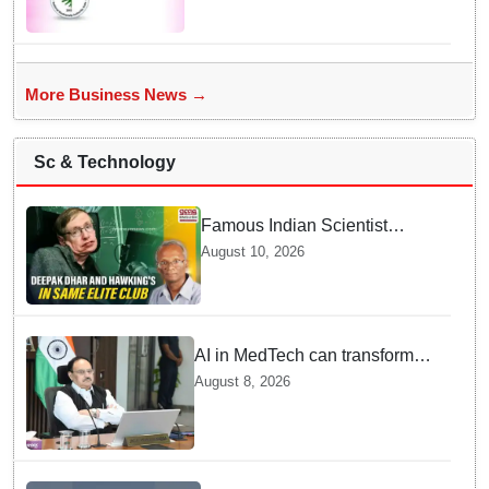
States/UTs and National
Institutes
More Business News →
Sc & Technology
Famous Indian Scientist
Deepak Dhar joins Stephen
August 10, 2026
Hawking in elite club — Here
is Why it Matters Today
AI in MedTech can transform
healthcare, report paper
August 8, 2026
highlights five priorities