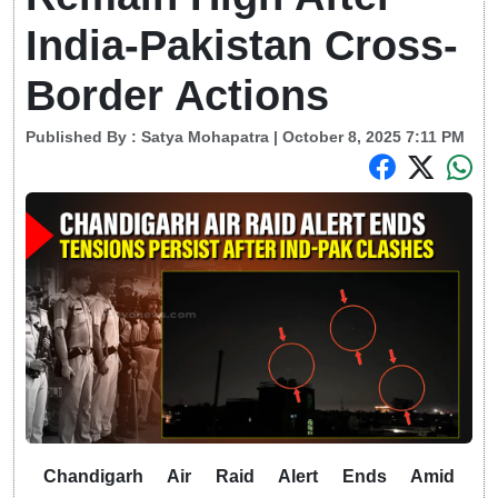
India-Pakistan Cross-
Border Actions
Published By :
Satya Mohapatra
| October 8, 2025 7:11 PM
Chandigarh Air Raid Alert Ends Amid