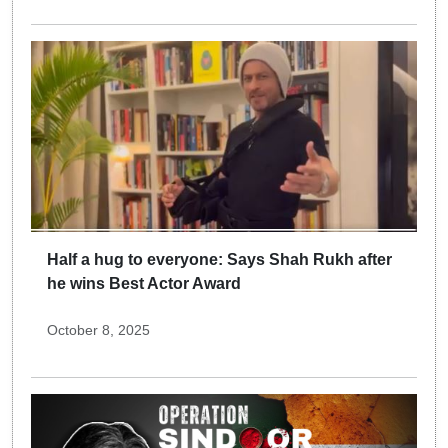
Half a hug to everyone: Says Shah Rukh after
he wins Best Actor Award
October 8, 2025