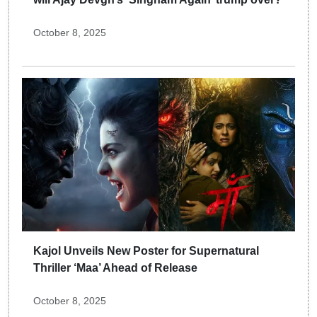
October 8, 2025
Kajol Unveils New Poster for Supernatural
Thriller ‘Maa’ Ahead of Release
October 8, 2025