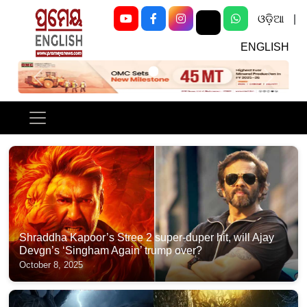
ଓଡ଼ିଆ
|
ENGLISH
Previous
Next
Shraddha Kapoor’s Stree 2 super-duper hit, will Ajay
Devgn’s ‘Singham Again’ trump over?
October 8, 2025