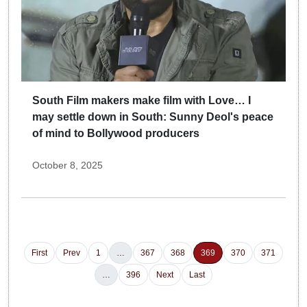
South Film makers make film with Love… I
may settle down in South: Sunny Deol's peace
of mind to Bollywood producers
October 8, 2025
First
Prev
1
…
367
368
369
370
371
…
396
Next
Last