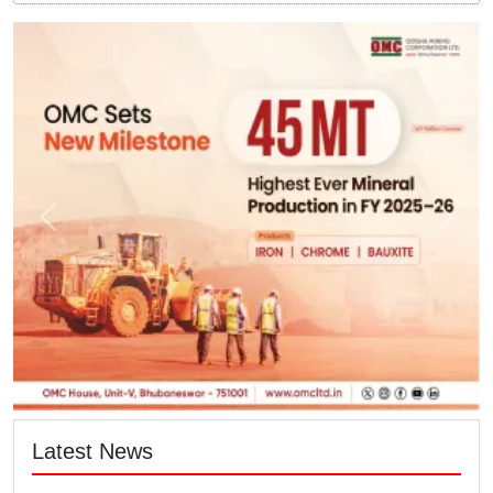
Latest News