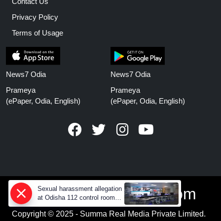
Contact Us
Privacy Policy
Terms of Usage
News7 Odia
News7 Odia
Prameya
Prameya
(ePaper, Odia, English)
(ePaper, Odia, English)
Sexual harassment allegation
www.prameyanews.com
at Odisha 112 control room,
CCTV footage missing
Copyright © 2025 - Summa Real Media Private Limited.