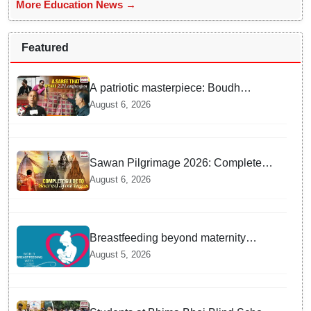
More Education News →
Featured
A patriotic masterpiece: Boudh
weaver weaves 22 constitutional
August 6, 2026
languages into Sambalpuri saree
Sawan Pilgrimage 2026: Complete
travel guide to India’s sacred
August 6, 2026
Jyotirlingas
Breastfeeding beyond maternity
leave: Working mothers share their
August 5, 2026
daily struggles