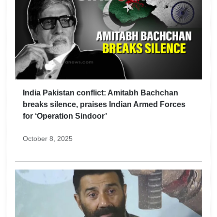
India Pakistan conflict: Amitabh Bachchan
breaks silence, praises Indian Armed Forces
for ‘Operation Sindoor’
October 8, 2025