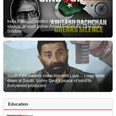
India Pakistan conflict: Amitabh Bachchan breaks
silence, praises Indian Armed Forces for ‘Operation
Sindoor’
South Film makers make film with Love… I may settle
down in South: Sunny Deol's peace of mind to
Bollywood producers
Education