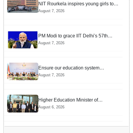
NIT Rourkela inspires young girls to
pursue STEM careers through Vigyan
August 7, 2026
Jyoti programme
PM Modi to grace IIT Delhi's 57th
convocation on August 8, launch AI
August 7, 2026
supercomputing facility
Ensure our education system
withstand disruptions: Union
August 7, 2026
Education Minister Pralhad Joshi at
BRICS Meet in Odisha
Higher Education Minister of
Indonesia visits IIT Bhubaneswar
August 6, 2026