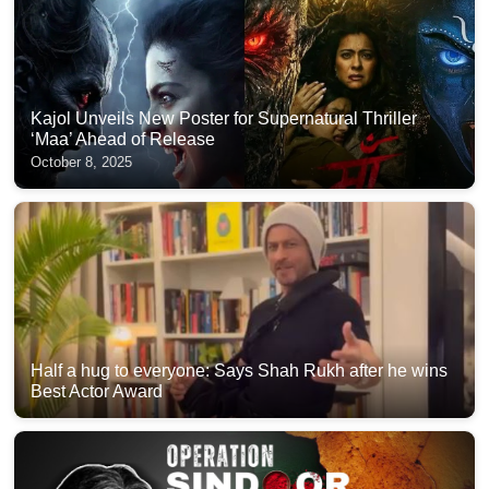
Kajol Unveils New Poster for Supernatural Thriller
‘Maa’ Ahead of Release
October 8, 2025
Half a hug to everyone: Says Shah Rukh after he wins
Best Actor Award