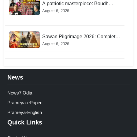
A patriotic masterpiece: Boudh
weaver weaves 22 constitutional
August 6, 2026
languages into Sambalpuri saree
Sawan Pilgrimage 2026: Complete
travel guide to India’s sacred
August 6, 2026
Jyotirlingas
News
News7 Odia
Prameya-ePaper
Prameya-English
Quick Links