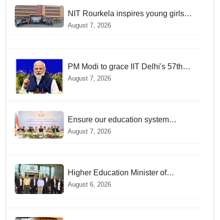
NIT Rourkela inspires young girls to
pursue STEM careers through
August 7, 2026
Vigyan Jyoti programme
PM Modi to grace IIT Delhi's 57th
convocation on August 8, launch AI
August 7, 2026
supercomputing facility
Ensure our education system
withstand disruptions: Union
August 7, 2026
Education Minister Pralhad Joshi at
BRICS Meet in Odisha
Higher Education Minister of
Indonesia visits IIT Bhubaneswar
August 6, 2026