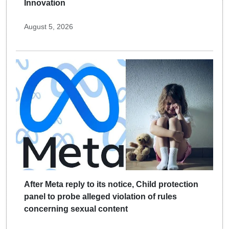
Innovation
August 5, 2026
After Meta reply to its notice, Child protection
panel to probe alleged violation of rules
concerning sexual content