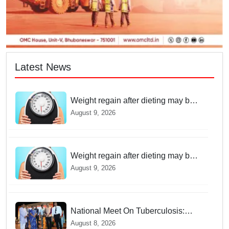
Latest News
Weight regain after dieting may be
driven by brain biology: Study
August 9, 2026
Weight regain after dieting may be
driven by brain biology: Study
August 9, 2026
National Meet On Tuberculosis:
AIIMS-Bhubaneswar to undertake
August 8, 2026