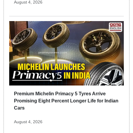
August 4, 2026
Premium Michelin Primacy 5 Tyres Arrive
Promising Eight Percent Longer Life for Indian
Cars
August 4, 2026