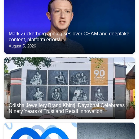
Mark Zuckerberg apologises over CSAM and deepfake
content, platform errors!
August 5, 2026
Odisha Jewellery Brand Khimji Dayabhai Celebrates
Ninety Years of Trust and Retail Innovation