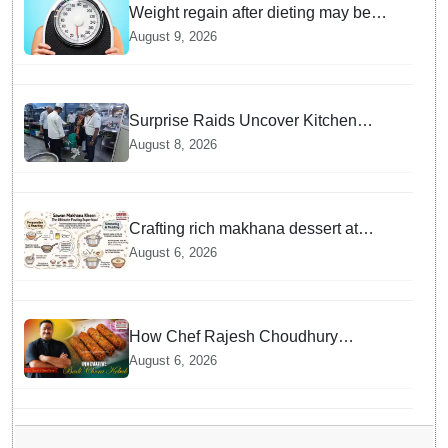
Weight regain after dieting may be
driven by brain biology: Study
August 9, 2026
Surprise Raids Uncover Kitchen
Hygiene Flaws in Bengaluru Five Star
August 8, 2026
properties | Will local FSSAI Officials
act Fast in Bhubaneswar?
Crafting rich makhana dessert at
home offers quick nourishment for
August 6, 2026
Sawan fasting
How Chef Rajesh Choudhury
Reimagined Traditional Odia
August 6, 2026
Badichura into Crispy Kebabs