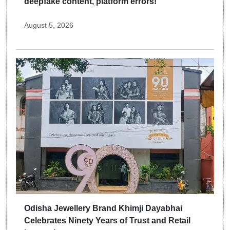
deepfake content, platform errors!
August 5, 2026
Odisha Jewellery Brand Khimji Dayabhai
Celebrates Ninety Years of Trust and Retail