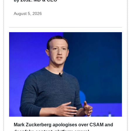
August 5, 2026
Mark Zuckerberg apologises over CSAM and