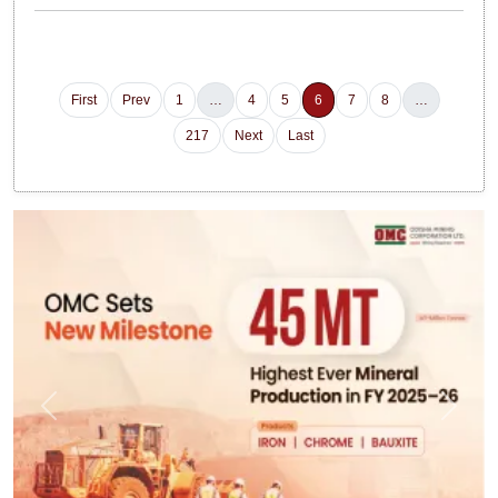
First
Prev
1
…
4
5
6
7
8
…
217
Next
Last