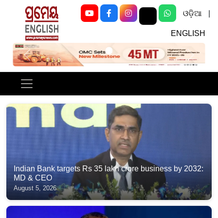
ଓଡ଼ିଆ
|
ENGLISH
Previous
Next
Indian Bank targets Rs 35 lakh crore business by 2032:
MD & CEO
August 5, 2026