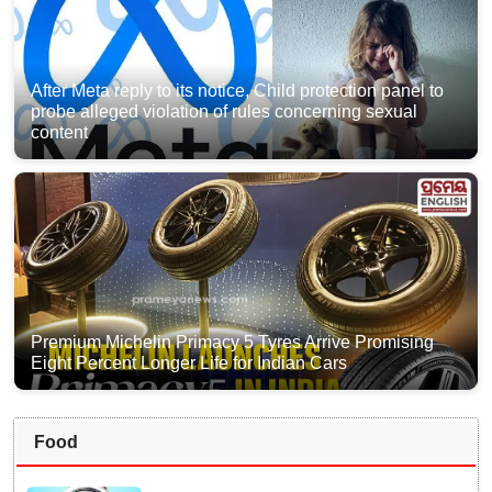
After Meta reply to its notice, Child protection panel to
probe alleged violation of rules concerning sexual
content
Premium Michelin Primacy 5 Tyres Arrive Promising
Eight Percent Longer Life for Indian Cars
Food