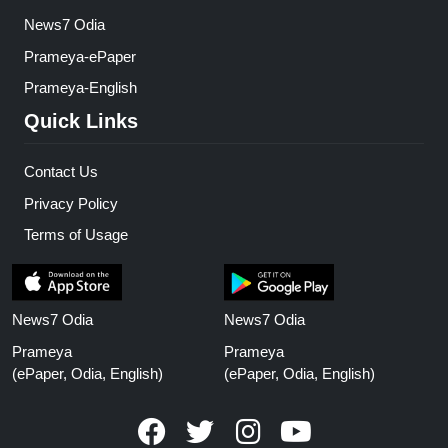
News7 Odia
Prameya-ePaper
Prameya-English
Quick Links
Contact Us
Privacy Policy
Terms of Usage
News7 Odia
News7 Odia
Prameya
Prameya
(ePaper, Odia, English)
(ePaper, Odia, English)