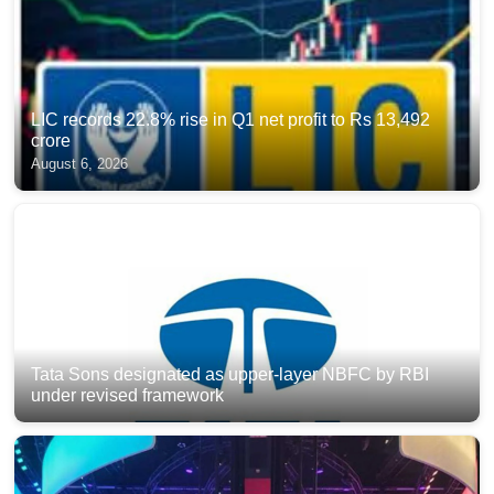
LIC records 22.8% rise in Q1 net profit to Rs 13,492
crore
August 6, 2026
Tata Sons designated as upper-layer NBFC by RBI
under revised framework