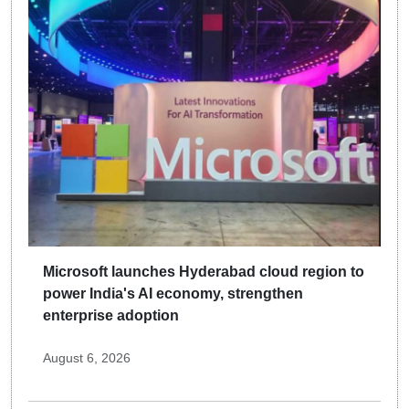
Microsoft launches Hyderabad cloud region to
power India's AI economy, strengthen
enterprise adoption
August 6, 2026