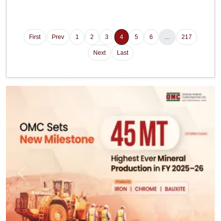
First
Prev
1
2
3
4
5
6
…
217
Next
Last