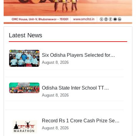
Latest News
Six Odisha Players Selected for
Commonwealth Para Fencing Meet
August 8, 2026
Odisha State Inter School TT
Championships Inaugurated
August 8, 2026
Record Rs 1 Crore Cash Prize Set
For Ladakh Marathon and Athletes
August 8, 2026
Are Thrilled