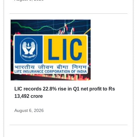
LIC records 22.8% rise in Q1 net profit to Rs
13,492 crore
August 6, 2026