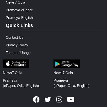
News7 Odia
Prameya-ePaper
Prameya-English
Quick Links
Contact Us
Privacy Policy
Terms of Usage
News7 Odia
News7 Odia
Prameya
Prameya
(ePaper, Odia, English)
(ePaper, Odia, English)