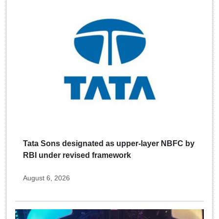
Tata Sons designated as upper-layer NBFC by
RBI under revised framework
August 6, 2026