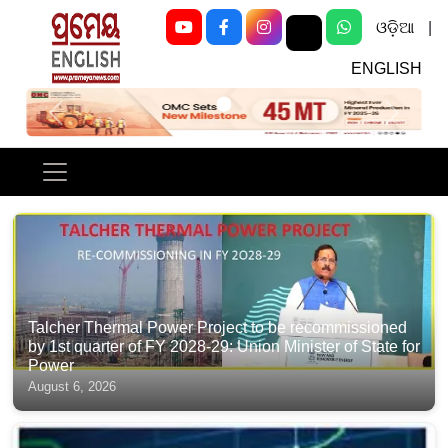
ଓଡ଼ିଆ
|
ENGLISH
Previous
Next
Talcher Thermal Power Project to be recommissioned
by 1st quarter of FY 2028-29: Union Minister of State for
Power
August 6, 2026