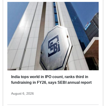
India tops world in IPO count, ranks third in
fundraising in FY26, says SEBI annual report
August 6, 2026