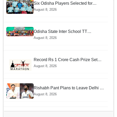
Six Odisha Players Selected for
Commonwealth Para Fencing Meet
August 8, 2026
Odisha State Inter School TT
Championships Inaugurated
August 8, 2026
Record Rs 1 Crore Cash Prize Set
For Ladakh Marathon and Athletes
August 8, 2026
Are Thrilled
Rishabh Pant Plans to Leave Delhi for
Uttarakhand — Surprising Reason
August 8, 2026
Behind his Midnight Post to CM
Dhami