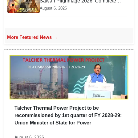
Sawan Pilgrimage 2026: Complete
travel guide to India’s sacred
August 6, 2026
Jyotirlingas
More Featured News →
Talcher Thermal Power Project to be
recommissioned by 1st quarter of FY 2028-29:
Union Minister of State for Power
August 6, 2026