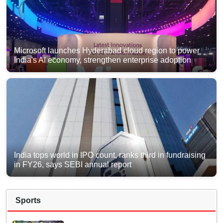
Microsoft launches Hyderabad cloud region to power
India's AI economy, strengthen enterprise adoption
India tops world in IPO count, ranks third in fundraising
in FY26, says SEBI annual report
Sports