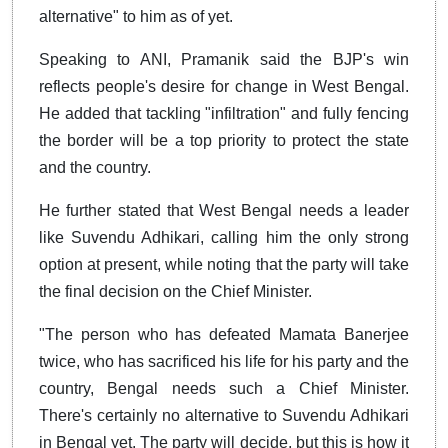
alternative" to him as of yet.
Speaking to ANI, Pramanik said the BJP's win
reflects people's desire for change in West Bengal.
He added that tackling "infiltration" and fully fencing
the border will be a top priority to protect the state
and the country.
He further stated that West Bengal needs a leader
like Suvendu Adhikari, calling him the only strong
option at present, while noting that the party will take
the final decision on the Chief Minister.
"The person who has defeated Mamata Banerjee
twice, who has sacrificed his life for his party and the
country, Bengal needs such a Chief Minister.
There's certainly no alternative to Suvendu Adhikari
in Bengal yet. The party will decide, but this is how it