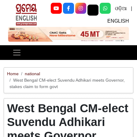
ଓଡ଼ିଆ
|
ENGLISH
Previous
Next
Home
national
West Bengal CM-elect Suvendu Adhikari meets Governor,
stakes claim to form govt
West Bengal CM-elect
Suvendu Adhikari
meets Governor,