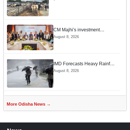
Stray Cattle Accidents: Minister
CM Majhi's investment
outreach: Odisha attracts
August 8, 2026
₹66,392 crore investment
IMD Forecasts Heavy Rainfall
in Odisha as Low-Pressure
August 8, 2026
Area Forms Over Bay of
Bengal
More Odisha News →