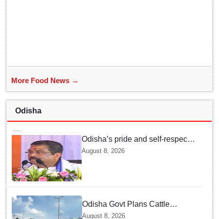
More Food News →
Odisha
Odisha’s pride and self-respect
will never be compromised, says
August 8, 2026
Dharmendra Pradhan
Odisha Govt Plans Cattle
Shelters Along NHs to Curb
August 8, 2026