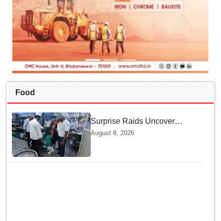
Food
Surprise Raids Uncover
Kitchen Hygiene Flaws in
August 8, 2026
Bengaluru Five Star
properties | Will local FSSAI
Officials act Fast in
Bhubaneswar?