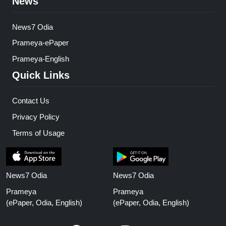
News
News7 Odia
Prameya-ePaper
Prameya-English
Quick Links
Contact Us
Privacy Policy
Terms of Usage
News7 Odia
News7 Odia
Prameya
Prameya
(ePaper, Odia, English)
(ePaper, Odia, English)