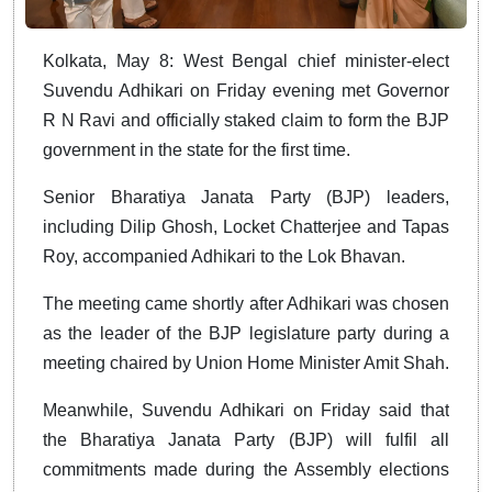
Kolkata, May 8: West Bengal chief minister-elect
Suvendu Adhikari on Friday evening met Governor
R N Ravi and officially staked claim to form the BJP
government in the state for the first time.
Senior Bharatiya Janata Party (BJP) leaders,
including Dilip Ghosh, Locket Chatterjee and Tapas
Roy, accompanied Adhikari to the Lok Bhavan.
The meeting came shortly after Adhikari was chosen
as the leader of the BJP legislature party during a
meeting chaired by Union Home Minister Amit Shah.
Meanwhile, Suvendu Adhikari on Friday said that
the Bharatiya Janata Party (BJP) will fulfil all
commitments made during the Assembly elections