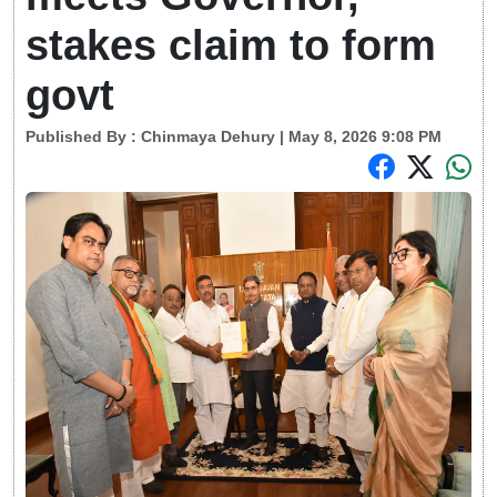
stakes claim to form
govt
Published By :
Chinmaya Dehury
| May 8, 2026 9:08 PM