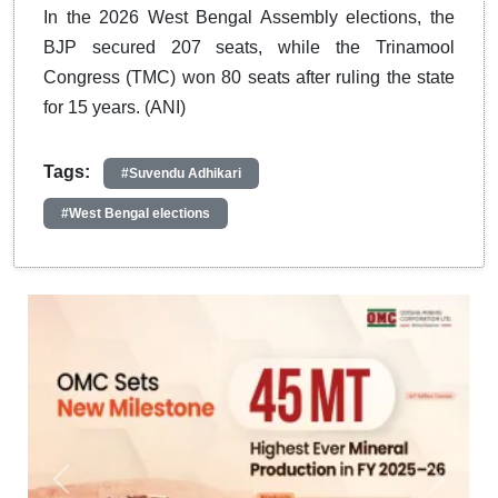
In the 2026 West Bengal Assembly elections, the
BJP secured 207 seats, while the Trinamool
Congress (TMC) won 80 seats after ruling the state
for 15 years. (ANI)
Tags:
#Suvendu Adhikari
#West Bengal elections