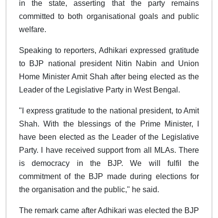
in the state, asserting that the party remains
committed to both organisational goals and public
welfare.
Speaking to reporters, Adhikari expressed gratitude
to BJP national president Nitin Nabin and Union
Home Minister Amit Shah after being elected as the
Leader of the Legislative Party in West Bengal.
"I express gratitude to the national president, to Amit
Shah. With the blessings of the Prime Minister, I
have been elected as the Leader of the Legislative
Party. I have received support from all MLAs. There
is democracy in the BJP. We will fulfil the
commitment of the BJP made during elections for
the organisation and the public," he said.
The remark came after Adhikari was elected the BJP