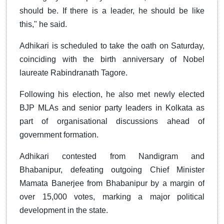
should be. If there is a leader, he should be like
this," he said.
Adhikari is scheduled to take the oath on Saturday,
coinciding with the birth anniversary of Nobel
laureate Rabindranath Tagore.
Following his election, he also met newly elected
BJP MLAs and senior party leaders in Kolkata as
part of organisational discussions ahead of
government formation.
Adhikari contested from Nandigram and
Bhabanipur, defeating outgoing Chief Minister
Mamata Banerjee from Bhabanipur by a margin of
over 15,000 votes, marking a major political
development in the state.