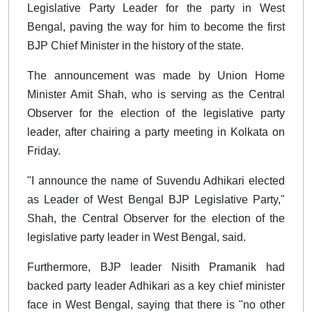
Legislative Party Leader for the party in West
Bengal, paving the way for him to become the first
BJP Chief Minister in the history of the state.
The announcement was made by Union Home
Minister Amit Shah, who is serving as the Central
Observer for the election of the legislative party
leader, after chairing a party meeting in Kolkata on
Friday.
"I announce the name of Suvendu Adhikari elected
as Leader of West Bengal BJP Legislative Party,"
Shah, the Central Observer for the election of the
legislative party leader in West Bengal, said.
Furthermore, BJP leader Nisith Pramanik had
backed party leader Adhikari as a key chief minister
face in West Bengal, saying that there is "no other