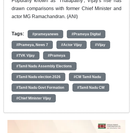
Popularly known as 'Thalapathy', Vijay's rise has
drawn comparisons with former Chief Minister and
actor MG Ramachandran. (ANI)
Tags:
#prameyanews
#Prameya Digital
#Prameya, News 7
#Actor Vijay
#Vijay
#TVK Vijay
#Prameya
#Tamil Nadu Assembly Elections
#Tamil Nadu election 2026
#CM Tamil Nadu
#Tamil Nadu Govt Formation
#Tamil Nadu CM
#Chief Minister Vijay