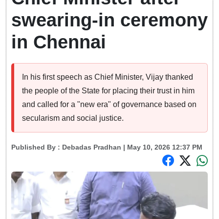
swearing-in ceremony
in Chennai
In his first speech as Chief Minister, Vijay thanked
the people of the State for placing their trust in him
and called for a "new era" of governance based on
secularism and social justice.
Published By :
Debadas Pradhan
| May 10, 2026 12:37 PM