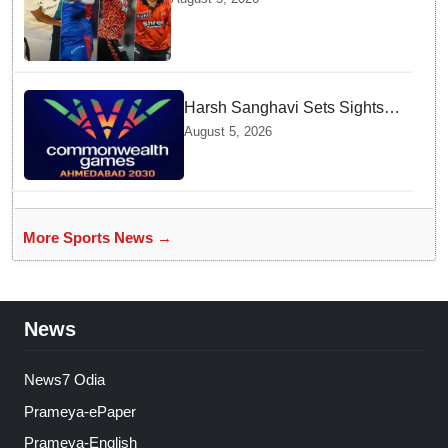
before Challenging Sri Lanka
Test Matches
Harsh Sanghavi Sets Sights
on Securing Number One
August 5, 2026
Spot for India At CWG 2030 In
Gujarat
More Sports News →
News
News7 Odia
Prameya-ePaper
Prameya-English