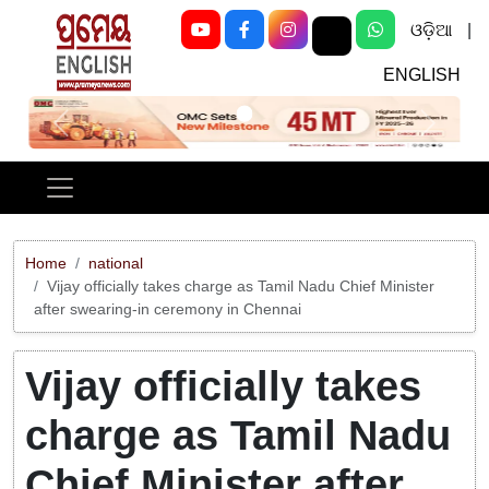
ଓଡ଼ିଆ
|
ENGLISH
Previous
Next
Home
national
Vijay officially takes charge as Tamil Nadu Chief Minister
after swearing-in ceremony in Chennai
Vijay officially takes
charge as Tamil Nadu
Chief Minister after