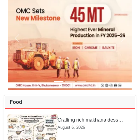
Food
Crafting rich makhana dessert
at home offers quick
August 6, 2026
nourishment for Sawan fasting