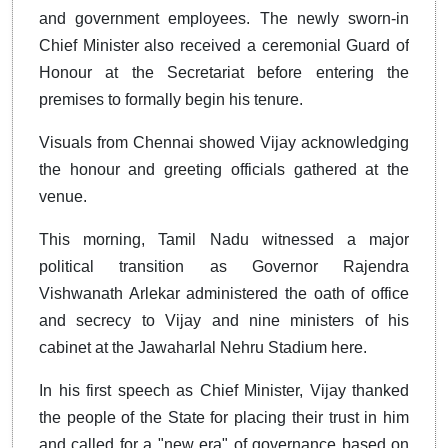
and government employees. The newly sworn-in
Chief Minister also received a ceremonial Guard of
Honour at the Secretariat before entering the
premises to formally begin his tenure.
Visuals from Chennai showed Vijay acknowledging
the honour and greeting officials gathered at the
venue.
This morning, Tamil Nadu witnessed a major
political transition as Governor Rajendra
Vishwanath Arlekar administered the oath of office
and secrecy to Vijay and nine ministers of his
cabinet at the Jawaharlal Nehru Stadium here.
In his first speech as Chief Minister, Vijay thanked
the people of the State for placing their trust in him
and called for a "new era" of governance based on