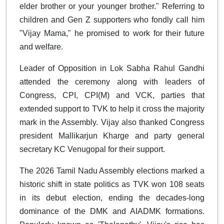
elder brother or your younger brother." Referring to
children and Gen Z supporters who fondly call him
"Vijay Mama," he promised to work for their future
and welfare.
Leader of Opposition in Lok Sabha Rahul Gandhi
attended the ceremony along with leaders of
Congress, CPI, CPI(M) and VCK, parties that
extended support to TVK to help it cross the majority
mark in the Assembly. Vijay also thanked Congress
president Mallikarjun Kharge and party general
secretary KC Venugopal for their support.
The 2026 Tamil Nadu Assembly elections marked a
historic shift in state politics as TVK won 108 seats
in its debut election, ending the decades-long
dominance of the DMK and AIADMK formations.