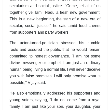
secularism and social justice. "Come, let all of us
together give Tamil Nadu a fresh new government.
This is a new beginning, the start of a new era of
secular, social justice," he said amid loud cheers
from supporters and party workers.
The actor-turned-politician stressed his humble
roots and assured the public that he would remain
committed to honest governance. "I am not some
divine messenger or prophet. I am just an ordinary
human being living a normal life. I will never deceive
you with false promises. I will only promise what is
possible," Vijay said.
He also emotionally addressed his supporters and
young voters, saying, "I do not come from a royal
family. I am just like your son, your daughter, your