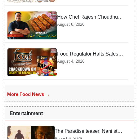
How Chef Rajesh Choudhury
Reimagined Traditional Odia
August 6, 2026
Badichura into Crispy Kebabs
Food Regulator Halts Sales of
Popular Consumer Items over
August 4, 2026
Deceptive Packaging Labels
More Food News →
Entertainment
The Paradise teaser: Nani stars
as fierce Dhagad ahead of
August 6, 2026