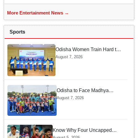
More Entertainment News →
Sports
Odisha Women Train Hard to
Scale Mount Yunam and Hoist
August 7, 2026
the National Flag
Odisha to Face Madhya
Pradesh National Junior
August 7, 2026
Men’s Hockey Final
Know Why Four Uncapped
Spinners Joined Team India
August 5, 2026