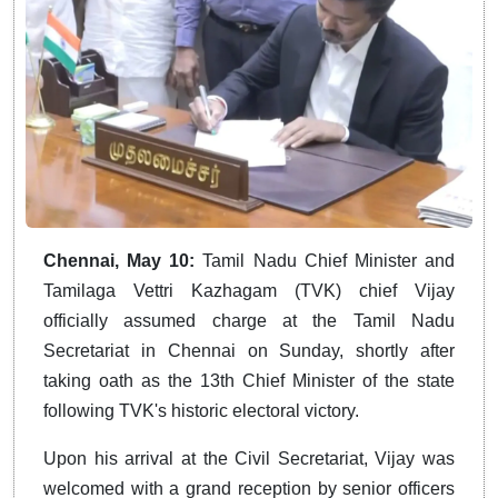
Chennai, May 10:
Tamil Nadu Chief Minister and
Tamilaga Vettri Kazhagam (TVK) chief Vijay
officially assumed charge at the Tamil Nadu
Secretariat in Chennai on Sunday, shortly after
taking oath as the 13th Chief Minister of the state
following TVK's historic electoral victory.
Upon his arrival at the Civil Secretariat, Vijay was
welcomed with a grand reception by senior officers