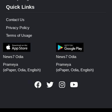
Quick Links
Contact Us
Privacy Policy
Terms of Usage
News7 Odia
News7 Odia
Prameya
Prameya
(ePaper, Odia, English)
(ePaper, Odia, English)