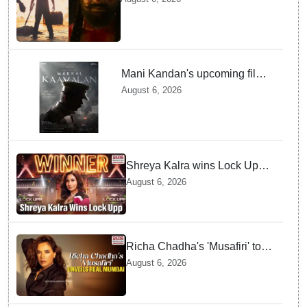
September release
Mani Kandan's upcoming film
titled 'Makkal Kavalan', first
August 6, 2026
look poster unveiled
Shreya Kalra wins Lock Upp
season 2, takes home trophy
August 6, 2026
and ₹1 Crore prize
Richa Chadha's 'Musafiri' to
explore Mumbai beyond the
August 6, 2026
tourist trail