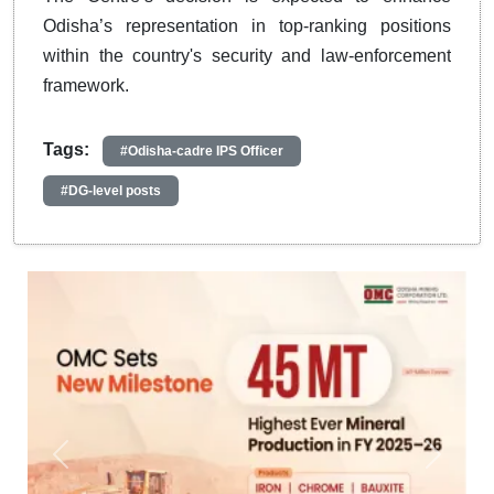
Odisha’s representation in top-ranking positions
within the country's security and law-enforcement
framework.
Tags:
#Odisha-cadre IPS Officer
#DG-level posts