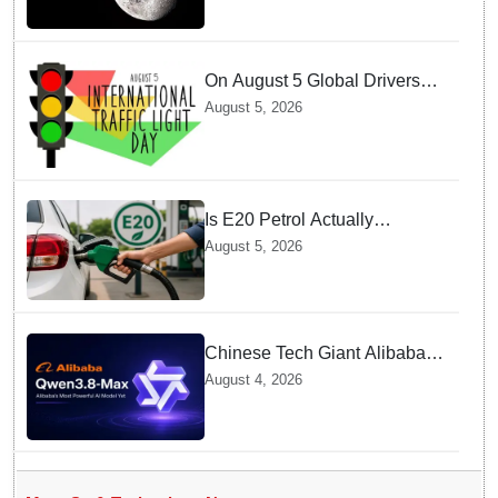
On August 5 Global Drivers
Celebrate over a Century of
August 5, 2026
Life-Saving Traffic Signal
Innovations
Is E20 Petrol Actually
Damaging Your Car Engine?
August 5, 2026
SIAM Clears The Air On
Contamination Rumours
Chinese Tech Giant Alibaba
Debuts Qwen3.8-Max with 2.4
August 4, 2026
Trillion Parameters To Rival
US Models