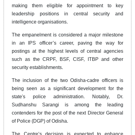
making them eligible for appointment to key
leadership positions in central security and
intelligence organisations.
The empanelment is considered a major milestone
in an IPS officer’s career, paving the way for
postings at the highest levels of central agencies
such as the CRPF, BSF, CISF, ITBP and other
security establishments.
The inclusion of the two Odisha-cadre officers is
being seen as a significant development for the
state's police administration. Notably, Dr.
Sudhanshu Sarangi is among the leading
contenders for the post of the next Director General
of Police (DGP) of Odisha.
The Centre’s decision is expected to enhance