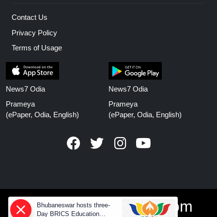
Contact Us
Privacy Policy
Terms of Usage
News7 Odia
News7 Odia
Prameya
Prameya
(ePaper, Odia, English)
(ePaper, Odia, English)
www.prameyanews.com
Bhubaneswar hosts three-
Day BRICS Education