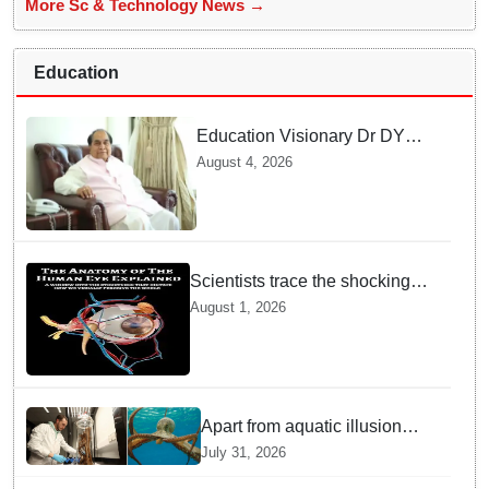
More Sc & Technology News →
Education
Education Visionary Dr DY
Patil Passes Away at 90
August 4, 2026
Leaving Behind vast
Institutional Legacy
Scientists trace the shocking
origin of human eyes to an
August 1, 2026
ancient "cyclops": Study
Apart from aquatic illusion
octopuses can use mirrors to
July 31, 2026
locate food: Study