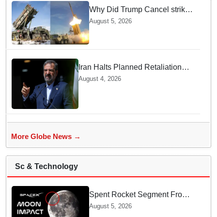
Why Did Trump Cancel strikes
On Tehran? Is it due to
August 5, 2026
Ammunition Depletion
Iran Halts Planned Retaliation
Strikes on Ukraine after Kyiv
August 4, 2026
Admits Fatal Drone Attack Error
More Globe News →
Sc & Technology
Spent Rocket Segment From
SpaceX Hits Lunar Surface
August 5, 2026
creates a New crater