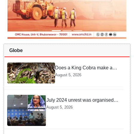
Globe
Does a King Cobra make a
nest like birds? Nepal Forest
August 5, 2026
Department discovers a
mystique of the longest
venomous snake!
July 2024 unrest was organised
bid to topple govt, not a peaceful
August 5, 2026
student movement: Sheikh Hasina