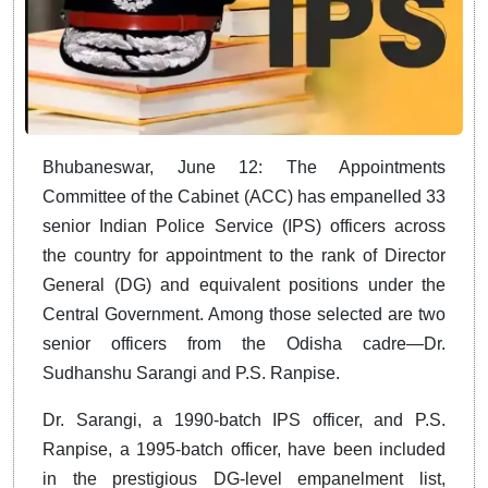
Bhubaneswar, June 12: The Appointments
Committee of the Cabinet (ACC) has empanelled 33
senior Indian Police Service (IPS) officers across
the country for appointment to the rank of Director
General (DG) and equivalent positions under the
Central Government. Among those selected are two
senior officers from the Odisha cadre—Dr.
Sudhanshu Sarangi and P.S. Ranpise.
Dr. Sarangi, a 1990-batch IPS officer, and P.S.
Ranpise, a 1995-batch officer, have been included
in the prestigious DG-level empanelment list,