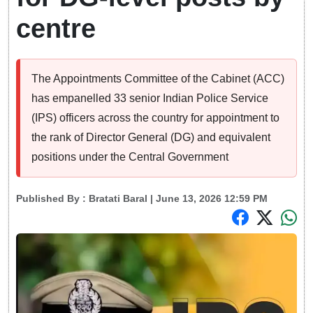
centre
The Appointments Committee of the Cabinet (ACC)
has empanelled 33 senior Indian Police Service
(IPS) officers across the country for appointment to
the rank of Director General (DG) and equivalent
positions under the Central Government
Published By :
Bratati Baral
| June 13, 2026 12:59 PM