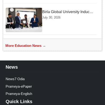
Birla Global University Inducts
Future Lawyers for 2026 with
July 30, 2026
High Court Judge Guidance
More Education News →
News
News7 Odia
Prameya-ePaper
Prameya-English
Quick Links