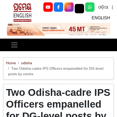
ଓଡ଼ିଆ
|
ENGLISH
Previous
Next
Home
odisha
Two Odisha-cadre IPS Officers empanelled for DG-level
posts by centre
Two Odisha-cadre IPS
Officers empanelled
for DG-level posts by