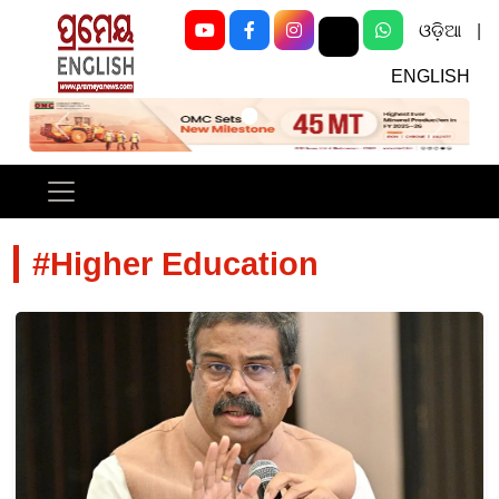
ଓଡ଼ିଆ
|
ENGLISH
Previous
Next
#Higher Education