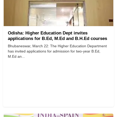
Odisha: Higher Education Dept invites
applications for B.Ed, M.Ed and B.H.Ed courses
Bhubaneswar, March 22: The Higher Education Department
has invited applications for admission for two-year B.Ed,
M.Ed an...