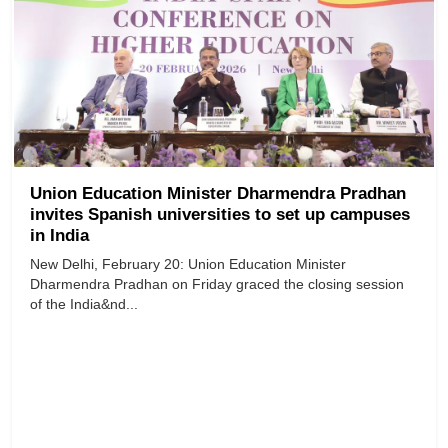
Union Education Minister Dharmendra Pradhan
invites Spanish universities to set up campuses
in India
New Delhi, February 20: Union Education Minister
Dharmendra Pradhan on Friday graced the closing session
of the India&nd...