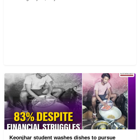
Keonjhar student washes dishes to pursue