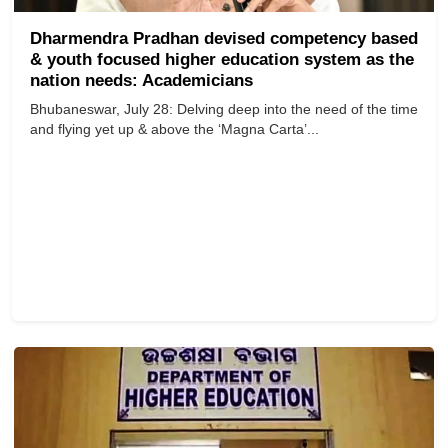
Dharmendra Pradhan devised competency based
& youth focused higher education system as the
nation needs: Academicians
Bhubaneswar, July 28: Delving deep into the need of the time
and flying yet up & above the ‘Magna Carta’...