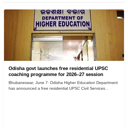
Odisha govt launches free residential UPSC
coaching programme for 2026–27 session
Bhubaneswar, June 7: Odisha Higher Education Department
has announced a free residential UPSC Civil Services...