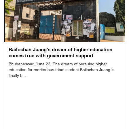
Bailochan Juang’s dream of higher education
comes true with government support
Bhubaneswar, June 23: The dream of pursuing higher
education for meritorious tribal student Bailochan Juang is
finally b...