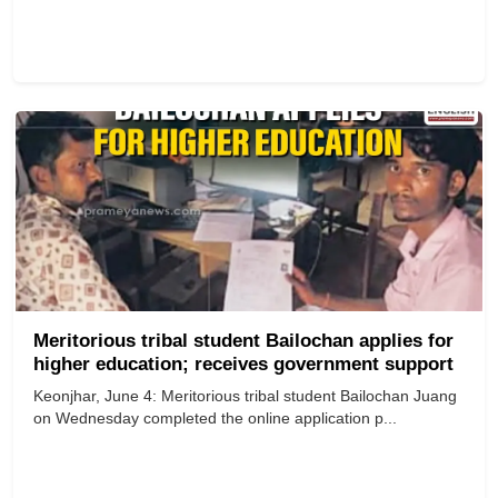
Meritorious tribal student Bailochan applies for
higher education; receives government support
Keonjhar, June 4: Meritorious tribal student Bailochan Juang
on Wednesday completed the online application p...