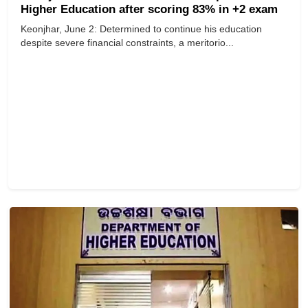
Higher Education after scoring 83% in +2 exam
Keonjhar, June 2: Determined to continue his education
despite severe financial constraints, a meritorio...