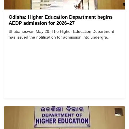
Odisha: Higher Education Department begins
AEDP admission for 2026–27
Bhubaneswar, May 29: The Higher Education Department
has issued the notification for admission into undergra...