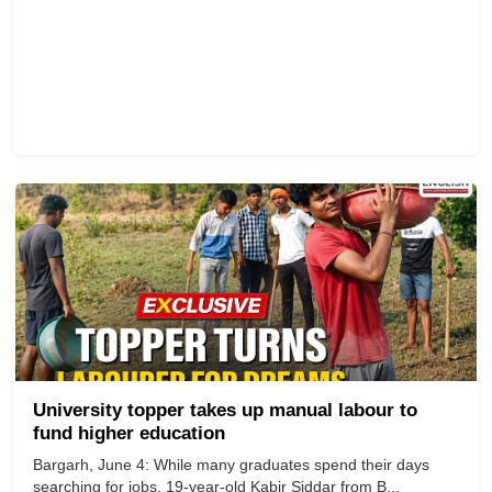
University topper takes up manual labour to
fund higher education
Bargarh, June 4: While many graduates spend their days
searching for jobs, 19-year-old Kabir Siddar from B...