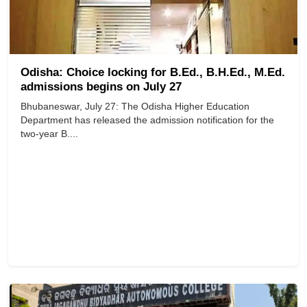
Odisha: Choice locking for B.Ed., B.H.Ed., M.Ed.
admissions begins on July 27
Bhubaneswar, July 27: The Odisha Higher Education
Department has released the admission notification for the
two-year B....