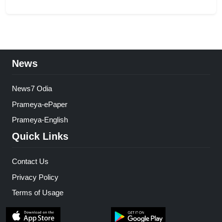
News
News7 Odia
Prameya-ePaper
Prameya-English
Quick Links
Contact Us
Privacy Policy
Terms of Usage