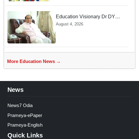
Education Visionary Dr DY
Patil Passes Away at 90
August 4, 2026
Leaving Behind vast
Institutional Legacy
More Education News →
News
News7 Odia
Prameya-ePaper
Prameya-English
Quick Links