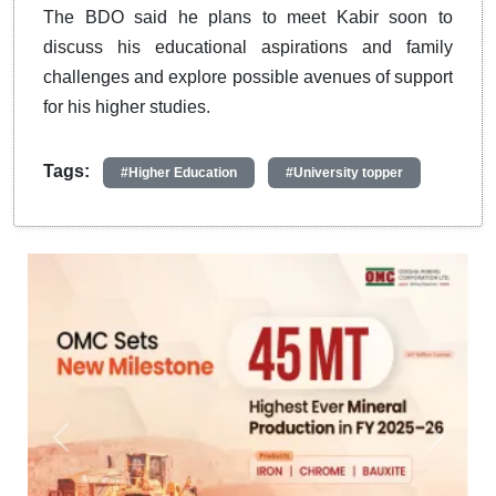
The BDO said he plans to meet Kabir soon to
discuss his educational aspirations and family
challenges and explore possible avenues of support
for his higher studies.
Tags:
#Higher Education
#University topper