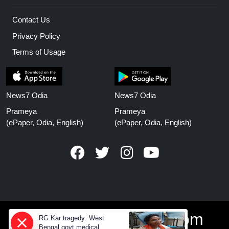
Contact Us
Privacy Policy
Terms of Usage
News7 Odia
News7 Odia
Prameya
Prameya
(ePaper, Odia, English)
(ePaper, Odia, English)
www.prameyanews.com
RG Kar tragedy: West
Bengal govt medical