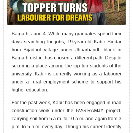
Bargarh, June 4: While many graduates spend their
days searching for jobs, 19-year-old Kabir Siddar
from Bijadhol village under Jhharbandh block in
Bargarh district has chosen a different path. Despite
securing a place among the top ten students of the
university, Kabir is currently working as a labourer
under a rural employment scheme to support his
higher education.
For the past week, Kabir has been engaged in road
construction work under the BVG-RAMJY project,
carrying soil from 5 a.m. to 10 a.m. and again from 3
p.m. to 5 p.m. every day. Though his current identity