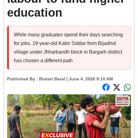
education
While many graduates spend their days searching
for jobs, 19-year-old Kabir Siddar from Bijadhol
village under Jhharbandh block in Bargarh district
has chosen a different path
Published By :
Bratati Baral
| June 4, 2026 9:10 AM