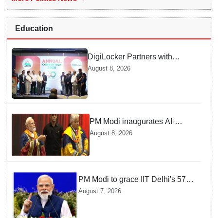
Education
DigiLocker Partners with
AAERI to Fast-Track
August 8, 2026
Document Verification for
Indian Students Heading to
Australia
PM Modi inaugurates AI-
powered ‘Param Pragya’
August 8, 2026
supercomputing facility,
honours students at IIT Delhi’s
57th convocation
PM Modi to grace IIT Delhi's 57th
convocation on August 8, launch
August 7, 2026
AI supercomputing facility