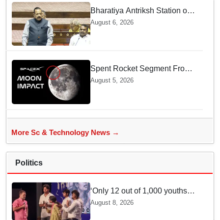
Bharatiya Antriksh Station on
track for 2035: Dr. Jitendra
August 6, 2026
Singh
Spent Rocket Segment From
SpaceX Hits Lunar Surface
August 5, 2026
creates a New crater
More Sc & Technology News →
Politics
‘Only 12 out of 1,000 youths
get permanent jobs’: Rahul
August 8, 2026
Gandhi