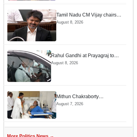
Tamil Nadu CM Vijay chairs
MPs' meeting on delimitation
August 8, 2026
in Chennai
Rahul Gandhi at Prayagraj to
address 'Chhatron Ki Goonj'
August 8, 2026
student outreach programme
Mithun Chakraborty
undergoes surgery in Kolkata;
August 7, 2026
Bengal CM Adhikari visits him
in hospital
More Politics News →