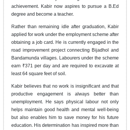
achievement. Kabir now aspires to pursue a B.Ed
degree and become a teacher.
Rather than remaining idle after graduation, Kabir
applied for work under the employment scheme after
obtaining a job card. He is currently engaged in the
road improvement project connecting Bijadhol and
Bandamunda villages. Labourers under the scheme
earn ₹371 per day and are required to excavate at
least 64 square feet of soil.
Kabir believes that no work is insignificant and that
productive engagement is always better than
unemployment. He says physical labour not only
helps maintain good health and mental well-being
but also enables him to save money for his future
education. His determination has inspired more than