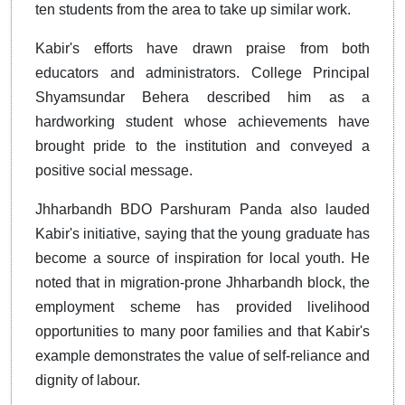
ten students from the area to take up similar work.
Kabir's efforts have drawn praise from both
educators and administrators. College Principal
Shyamsundar Behera described him as a
hardworking student whose achievements have
brought pride to the institution and conveyed a
positive social message.
Jhharbandh BDO Parshuram Panda also lauded
Kabir's initiative, saying that the young graduate has
become a source of inspiration for local youth. He
noted that in migration-prone Jhharbandh block, the
employment scheme has provided livelihood
opportunities to many poor families and that Kabir's
example demonstrates the value of self-reliance and
dignity of labour.