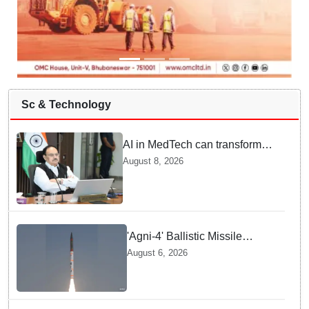
Sc & Technology
AI in MedTech can transform
healthcare, report paper
August 8, 2026
highlights five priorities
'Agni-4' Ballistic Missile
successfully test-fired from
August 6, 2026
Odisha