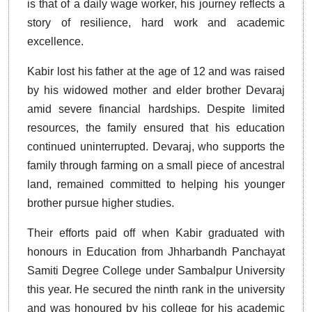
is that of a daily wage worker, his journey reflects a
story of resilience, hard work and academic
excellence.
Kabir lost his father at the age of 12 and was raised
by his widowed mother and elder brother Devaraj
amid severe financial hardships. Despite limited
resources, the family ensured that his education
continued uninterrupted. Devaraj, who supports the
family through farming on a small piece of ancestral
land, remained committed to helping his younger
brother pursue higher studies.
Their efforts paid off when Kabir graduated with
honours in Education from Jhharbandh Panchayat
Samiti Degree College under Sambalpur University
this year. He secured the ninth rank in the university
and was honoured by his college for his academic