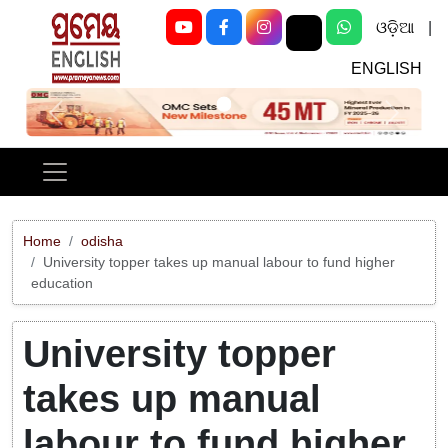
ଓଡ଼ିଆ
|
ENGLISH
Previous
Next
Home
odisha
University topper takes up manual labour to fund higher
education
University topper
takes up manual
labour to fund higher