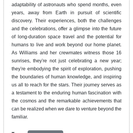
adaptability of astronauts who spend months, even
years, away from Earth in pursuit of scientific
discovery. Their experiences, both the challenges
and the celebrations, offer a glimpse into the future
of long-duration space travel and the potential for
humans to live and work beyond our home planet.
As Williams and her crewmates witness those 16
sunrises, they're not just celebrating a new year;
they're embodying the spirit of exploration, pushing
the boundaries of human knowledge, and inspiring
us all to reach for the stars. Their journey serves as
a testament to the enduring human fascination with
the cosmos and the remarkable achievements that
can be realized when we dare to venture beyond the
familiar.