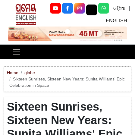
ଓଡ଼ିଆ
|
ENGLISH
Previous
Next
Home
globe
Sixteen Sunrises, Sixteen New Years: Sunita Williams' Epic
Celebration in Space
Sixteen Sunrises,
Sixteen New Years:
Sunita Williams' Epic