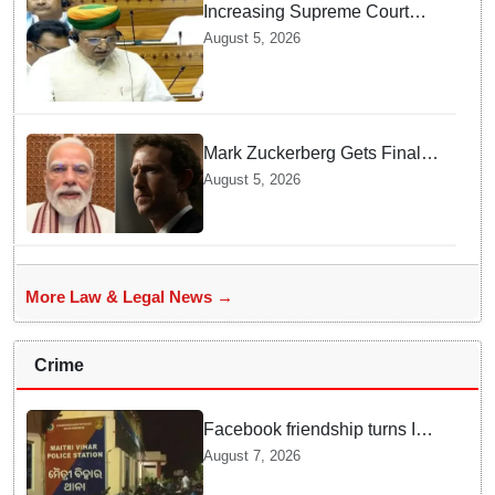
Increasing Supreme Court
judges is need of the hour,
August 5, 2026
says Law Minister as Rajya
Sabha clears Amendment Bill
Mark Zuckerberg Gets Final
Notice over PM Modi Post As
August 5, 2026
Panel Threatens Safe
Harbour Clause
More Law & Legal News →
Crime
Facebook friendship turns Into
alleged sexual assault and
August 7, 2026
blackmail; delivery boy