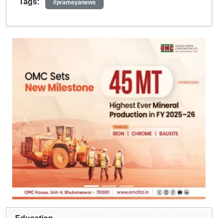
Tags:
#prameyanews