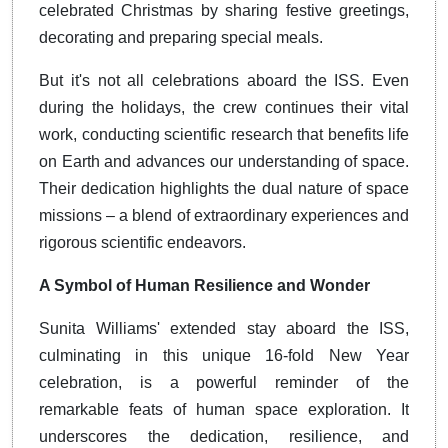
celebrated Christmas by sharing festive greetings,
decorating and preparing special meals.
But it's not all celebrations aboard the ISS. Even
during the holidays, the crew continues their vital
work, conducting scientific research that benefits life
on Earth and advances our understanding of space.
Their dedication highlights the dual nature of space
missions – a blend of extraordinary experiences and
rigorous scientific endeavors.
A Symbol of Human Resilience and Wonder
Sunita Williams' extended stay aboard the ISS,
culminating in this unique 16-fold New Year
celebration, is a powerful reminder of the
remarkable feats of human space exploration. It
underscores the dedication, resilience, and