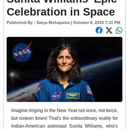
Celebration in Space
Published By :
Satya Mohapatra
| October 8, 2025 7:11 PM
Imagine ringing in the New Year not once, not twice,
but sixteen times! That's the extraordinary reality for
Indian-American astronaut Sunita Williams, who's