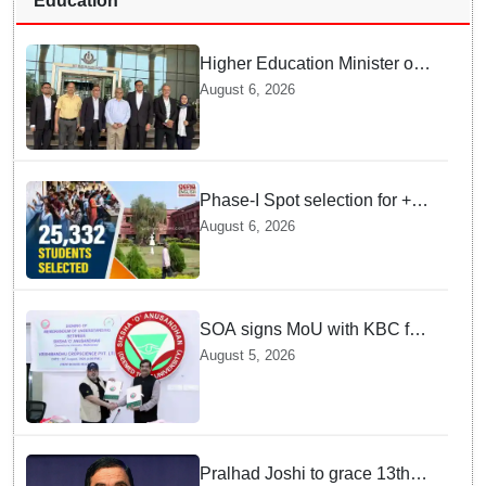
Education
Higher Education Minister of
Indonesia visits IIT
August 6, 2026
Bhubaneswar
Phase-I Spot selection for +2
admissions: 25,332 students
August 6, 2026
selected
SOA signs MoU with KBC for
joint R&D in industrial
August 5, 2026
biotechnology
Pralhad Joshi to grace 13th