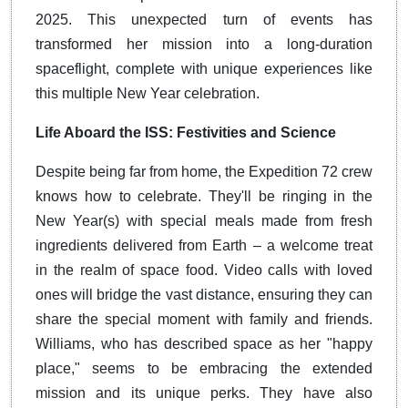
2025. This unexpected turn of events has
transformed her mission into a long-duration
spaceflight, complete with unique experiences like
this multiple New Year celebration.
Life Aboard the ISS: Festivities and Science
Despite being far from home, the Expedition 72 crew
knows how to celebrate. They'll be ringing in the
New Year(s) with special meals made from fresh
ingredients delivered from Earth – a welcome treat
in the realm of space food. Video calls with loved
ones will bridge the vast distance, ensuring they can
share the special moment with family and friends.
Williams, who has described space as her "happy
place," seems to be embracing the extended
mission and its unique perks. They have also