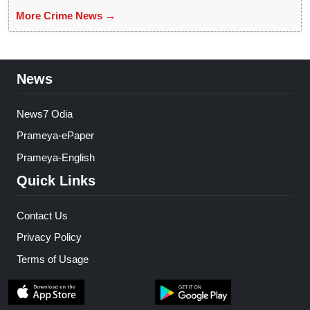
More Crime News →
News
News7 Odia
Prameya-ePaper
Prameya-English
Quick Links
Contact Us
Privacy Policy
Terms of Usage