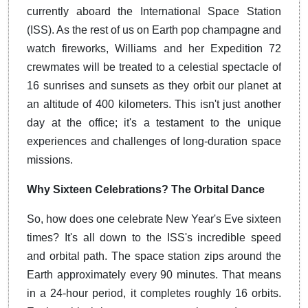
currently aboard the International Space Station
(ISS). As the rest of us on Earth pop champagne and
watch fireworks, Williams and her Expedition 72
crewmates will be treated to a celestial spectacle of
16 sunrises and sunsets as they orbit our planet at
an altitude of 400 kilometers. This isn't just another
day at the office; it's a testament to the unique
experiences and challenges of long-duration space
missions.
Why Sixteen Celebrations? The Orbital Dance
So, how does one celebrate New Year's Eve sixteen
times? It's all down to the ISS's incredible speed
and orbital path. The space station zips around the
Earth approximately every 90 minutes. That means
in a 24-hour period, it completes roughly 16 orbits.