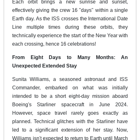
Each orbit brings a new sunrise and sunset,
effectively giving the crew 16 "days" within a single
Earth day. As the ISS crosses the International Date
Line multiple times during these orbits, they
technically experience the start of the New Year with
each crossing, hence 16 celebrations!
From Eight Days to Many Months: An
Unexpected Extended Stay
Sunita Williams, a seasoned astronaut and ISS
Commander, embarked on what was initially
intended to be a short eight-day mission aboard
Boeing's Starliner spacecraft in June 2024.
However, space travel rarely goes exactly as
planned. Technical glitches with the Starliner have
led to a significant extension of her stay. Now,
Williams isn't expected to return to Earth until March