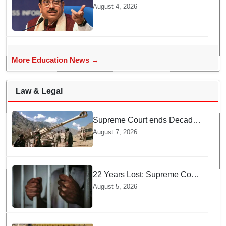
BRICS Education Ministers’
August 4, 2026
Meeting in Odisha on Aug 7
More Education News →
Law & Legal
Supreme Court ends Decades
of Bofors Litigation by
August 7, 2026
Rejecting New Appeal
22 Years Lost: Supreme Court
Acquits Odisha Man in 2004
August 5, 2026
Nabarangpur Triple Murder
Case