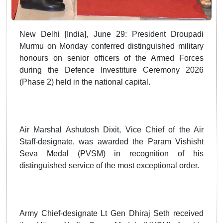
New Delhi [India], June 29: President Droupadi
Murmu on Monday conferred distinguished military
honours on senior officers of the Armed Forces
during the Defence Investiture Ceremony 2026
(Phase 2) held in the national capital.
Air Marshal Ashutosh Dixit, Vice Chief of the Air
Staff-designate, was awarded the Param Vishisht
Seva Medal (PVSM) in recognition of his
distinguished service of the most exceptional order.
Army Chief-designate Lt Gen Dhiraj Seth received