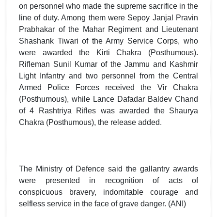
on personnel who made the supreme sacrifice in the
line of duty. Among them were Sepoy Janjal Pravin
Prabhakar of the Mahar Regiment and Lieutenant
Shashank Tiwari of the Army Service Corps, who
were awarded the Kirti Chakra (Posthumous).
Rifleman Sunil Kumar of the Jammu and Kashmir
Light Infantry and two personnel from the Central
Armed Police Forces received the Vir Chakra
(Posthumous), while Lance Dafadar Baldev Chand
of 4 Rashtriya Rifles was awarded the Shaurya
Chakra (Posthumous), the release added.
The Ministry of Defence said the gallantry awards
were presented in recognition of acts of
conspicuous bravery, indomitable courage and
selfless service in the face of grave danger. (ANI)