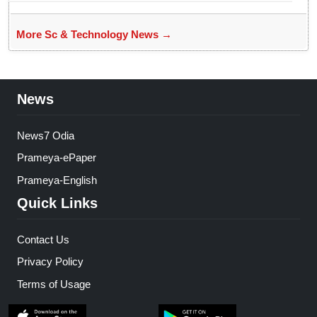
More Sc & Technology News →
News
News7 Odia
Prameya-ePaper
Prameya-English
Quick Links
Contact Us
Privacy Policy
Terms of Usage