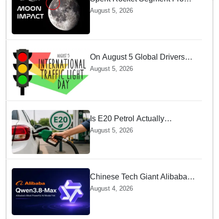
SpaceX Hits Lunar Surface
August 5, 2026
creates a New crater
On August 5 Global Drivers
Celebrate over a Century of
August 5, 2026
Life-Saving Traffic Signal
Innovations
Is E20 Petrol Actually
Damaging Your Car Engine?
August 5, 2026
SIAM Clears The Air On
Contamination Rumours
Chinese Tech Giant Alibaba
Debuts Qwen3.8-Max with 2.4
August 4, 2026
Trillion Parameters To Rival
US Models