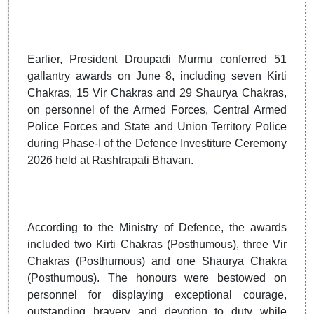
Earlier, President Droupadi Murmu conferred 51
gallantry awards on June 8, including seven Kirti
Chakras, 15 Vir Chakras and 29 Shaurya Chakras,
on personnel of the Armed Forces, Central Armed
Police Forces and State and Union Territory Police
during Phase-I of the Defence Investiture Ceremony
2026 held at Rashtrapati Bhavan.
According to the Ministry of Defence, the awards
included two Kirti Chakras (Posthumous), three Vir
Chakras (Posthumous) and one Shaurya Chakra
(Posthumous). The honours were bestowed on
personnel for displaying exceptional courage,
outstanding bravery and devotion to duty while