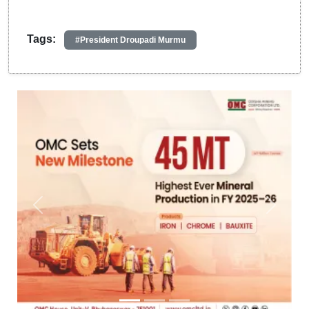
Tags:
#President Droupadi Murmu