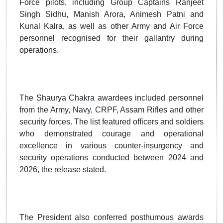
Force pilots, including Group Captains Ranjeet
Singh Sidhu, Manish Arora, Animesh Patni and
Kunal Kalra, as well as other Army and Air Force
personnel recognised for their gallantry during
operations.
The Shaurya Chakra awardees included personnel
from the Army, Navy, CRPF, Assam Rifles and other
security forces. The list featured officers and soldiers
who demonstrated courage and operational
excellence in various counter-insurgency and
security operations conducted between 2024 and
2026, the release stated.
The President also conferred posthumous awards