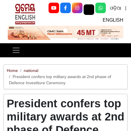
ଓଡ଼ିଆ
|
ENGLISH
Previous
Next
Home
national
President confers top military awards at 2nd phase of
Defence Investiture Ceremony
President confers top
military awards at 2nd
phase of Defence