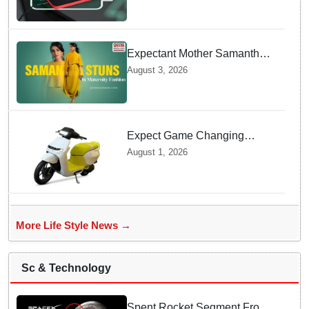
Charging prevents Dangerous
Overheating
Expectant Mother Samantha
Ruth Prabhu Stuns in
August 3, 2026
Maternity Fashion
Expect Game Changing
Features as Ather Prepares Its
August 1, 2026
Affordable Mass Market
Electric Scooter Launch
More Life Style News →
Sc & Technology
Spent Rocket Segment From