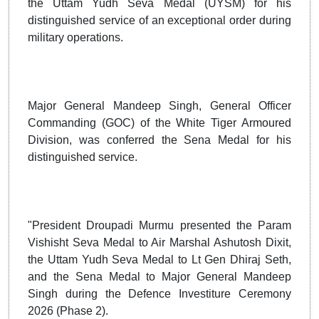
the Uttam Yudh Seva Medal (UYSM) for his
distinguished service of an exceptional order during
military operations.
Major General Mandeep Singh, General Officer
Commanding (GOC) of the White Tiger Armoured
Division, was conferred the Sena Medal for his
distinguished service.
"President Droupadi Murmu presented the Param
Vishisht Seva Medal to Air Marshal Ashutosh Dixit,
the Uttam Yudh Seva Medal to Lt Gen Dhiraj Seth,
and the Sena Medal to Major General Mandeep
Singh during the Defence Investiture Ceremony
2026 (Phase 2).