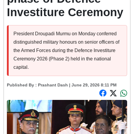
Investiture Ceremony
President Droupadi Murmu on Monday conferred
distinguished military honours on senior officers of
the Armed Forces during the Defence Investiture
Ceremony 2026 (Phase 2) held in the national
capital.
Published By :
Prashant Dash
| June 29, 2026 8:11 PM