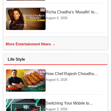
Richa Chadha's 'Musafiri' to
explore Mumbai beyond the
August 6, 2026
tourist trail
More Entertainment News →
Life Style
How Chef Rajesh Choudhury
Reimagined Traditional Odia
August 6, 2026
Badichura into Crispy Kebabs
Switching Your Mobile to
offline Mode during Daily
August 3, 2026