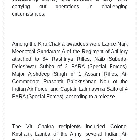
carrying out operations in challenging
circumstances.
Among the Kirti Chakra awardees were Lance Naik
Meenatchi Sundaram A of the Regiment of Artillery
attached to 34 Rashtriya Rifles, Naib Subedar
Doleshwar Subba of 2 PARA (Special Forces),
Major Arshdeep Singh of 1 Assam Rifles, Air
Commodore Prasanth Balakrishnan Nair of the
Indian Air Force, and Captain Lalrinawma Sailo of 4
PARA (Special Forces), according to a release.
The Vir Chakra recipients included Colonel
Koshank Lamba of the Army, several Indian Air