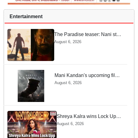
Entertainment
The Paradise teaser: Nani stars
as fierce Dhagad ahead of
August 6, 2026
September release
Mani Kandan's upcoming film
titled 'Makkal Kavalan', first
August 6, 2026
look poster unveiled
Shreya Kalra wins Lock Upp
season 2, takes home trophy
August 6, 2026
and ₹1 Crore prize