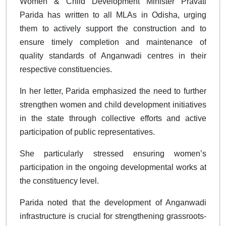
Women & Child Development Minister Pravati
Parida has written to all MLAs in Odisha, urging
them to actively support the construction and to
ensure timely completion and maintenance of
quality standards of Anganwadi centres in their
respective constituencies.
In her letter, Parida emphasized the need to further
strengthen women and child development initiatives
in the state through collective efforts and active
participation of public representatives.
She particularly stressed ensuring women’s
participation in the ongoing developmental works at
the constituency level.
Parida noted that the development of Anganwadi
infrastructure is crucial for strengthening grassroots-