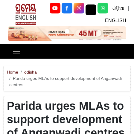
ଓଡ଼ିଆ
|
ENGLISH
Previous
Next
Home
odisha
Parida urges MLAs to support development of Anganwadi
centres
Parida urges MLAs to
support development
of Anganwadi centres