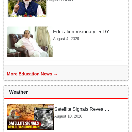
AI supercomputing facility
Education Visionary Dr DY
Patil Passes Away at 90
August 4, 2026
Leaving Behind vast
Institutional Legacy
More Education News →
Weather
Satellite Signals Reveal
Vanishing Rain Shields | What
August 10, 2026
Experts Say about Dry Spells