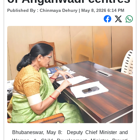
Published By :
Chinmaya Dehury
| May 8, 2026 6:14 PM
Bhubaneswar, May 8: Deputy Chief Minister and