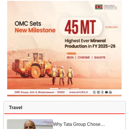
Travel
Why Tata Group Chose