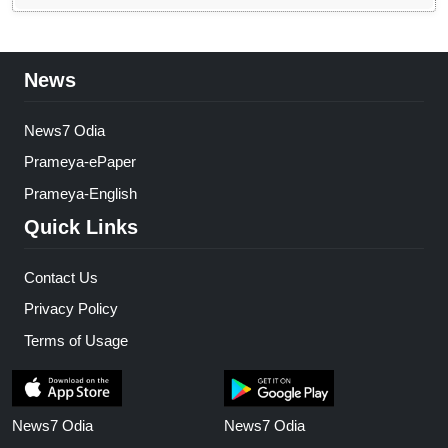
News
News7 Odia
Prameya-ePaper
Prameya-English
Quick Links
Contact Us
Privacy Policy
Terms of Usage
News7 Odia
News7 Odia