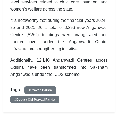
level services related to child care, nutrition, and
women’s welfare across the state.
It is noteworthy that during the financial years 2024–
25 and 2025–26, a total of 3,293 new Anganwadi
Centre (AWC) buildings were inaugurated and
handed over under the Anganwadi Centre
infrastructure strengthening initiative.
Additionally, 12,140 Anganwadi Centres across
Odisha have been transformed into Saksham
Anganwadis under the ICDS scheme.
Tags:
#Pravati Parida
#Deputy CM Pravati Parida