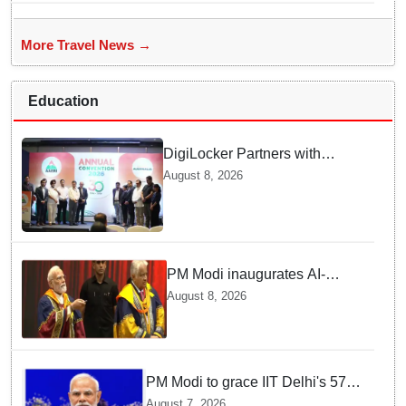
More Travel News →
Education
DigiLocker Partners with
AAERI to Fast-Track
August 8, 2026
Document Verification for
Indian Students Heading to
Australia
PM Modi inaugurates AI-
powered ‘Param Pragya’
August 8, 2026
supercomputing facility,
honours students at IIT Delhi’s
57th convocation
PM Modi to grace IIT Delhi's 57th
convocation on August 8, launch
August 7, 2026