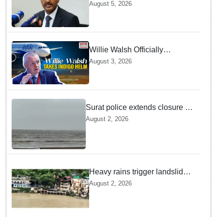
GebreMariam to Lead Air
August 5, 2026
India Now
Willie Walsh Officially
Assumes Command as IndiGo
August 3, 2026
CEO
Surat police extends closure of
Dumas Beach till August 7
August 2, 2026
amid heavy rainfall
Heavy rains trigger landslides
and traffic disruptions in
August 2, 2026
Rudraprayag