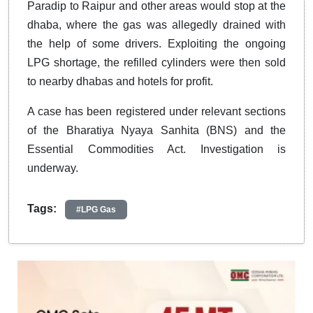
Paradip to Raipur and other areas would stop at the
dhaba, where the gas was allegedly drained with
the help of some drivers. Exploiting the ongoing
LPG shortage, the refilled cylinders were then sold
to nearby dhabas and hotels for profit.
A case has been registered under relevant sections
of the Bharatiya Nyaya Sanhita (BNS) and the
Essential Commodities Act. Investigation is
underway.
Tags:
#LPG Gas