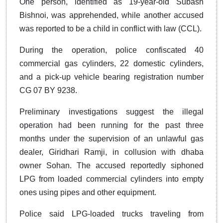
One person, identified as 19-year-old Subash
Bishnoi, was apprehended, while another accused
was reported to be a child in conflict with law (CCL).
During the operation, police confiscated 40
commercial gas cylinders, 22 domestic cylinders,
and a pick-up vehicle bearing registration number
CG 07 BY 9238.
Preliminary investigations suggest the illegal
operation had been running for the past three
months under the supervision of an unlawful gas
dealer, Giridhari Ramji, in collusion with dhaba
owner Sohan. The accused reportedly siphoned
LPG from loaded commercial cylinders into empty
ones using pipes and other equipment.
Police said LPG-loaded trucks traveling from