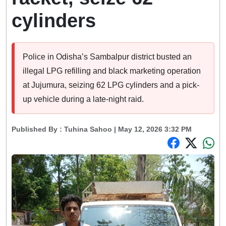
cylinders
Police in Odisha’s Sambalpur district busted an
illegal LPG refilling and black marketing operation
at Jujumura, seizing 62 LPG cylinders and a pick-
up vehicle during a late-night raid.
Published By :
Tuhina Sahoo
| May 12, 2026 3:32 PM