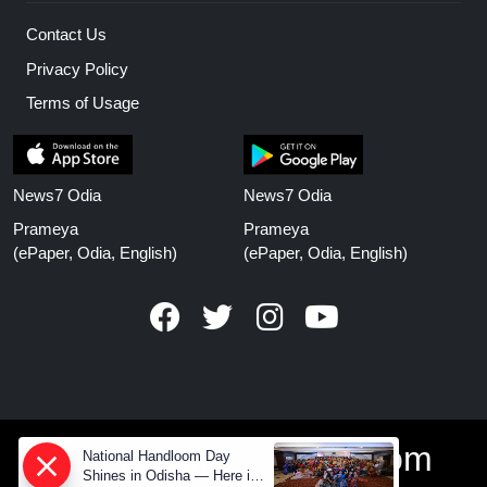
Contact Us
Privacy Policy
Terms of Usage
News7 Odia
News7 Odia
Prameya
Prameya
(ePaper, Odia, English)
(ePaper, Odia, English)
www.prameyanews.com
National Handloom Day
Shines in Odisha — Here is