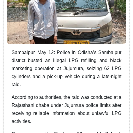
Sambalpur, May 12: Police in Odisha’s Sambalpur
district busted an illegal LPG refilling and black
marketing operation at Jujumura, seizing 62 LPG
cylinders and a pick-up vehicle during a late-night
raid.
According to authorities, the raid was conducted at a
Rajasthani dhaba under Jujumura police limits after
receiving reliable information about unlawful LPG
activities.