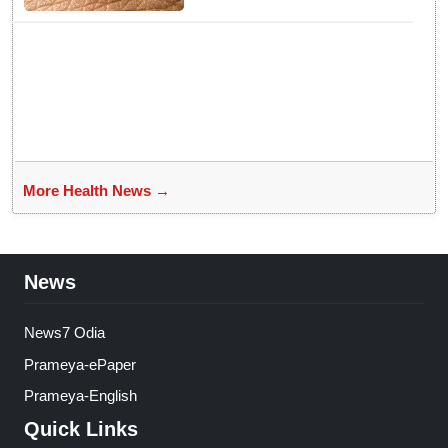
More Health News →
News
News7 Odia
Prameya-ePaper
Prameya-English
Quick Links