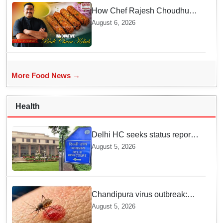
How Chef Rajesh Choudhury
Reimagined Traditional Odia
August 6, 2026
Badichura into Crispy Kebabs
More Food News →
Health
Delhi HC seeks status report
from Centre & Delhi Police on
August 5, 2026
menstrual hygiene facilities at
police stations
Chandipura virus outbreak:
National Joint Outbreak
August 5, 2026
Response Team deployed