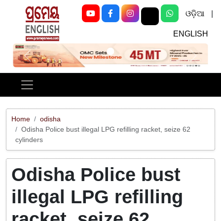
ଓଡ଼ିଆ
|
ENGLISH
Previous
Next
Home
odisha
Odisha Police bust illegal LPG refilling racket, seize 62
cylinders
Odisha Police bust
illegal LPG refilling
racket, seize 62