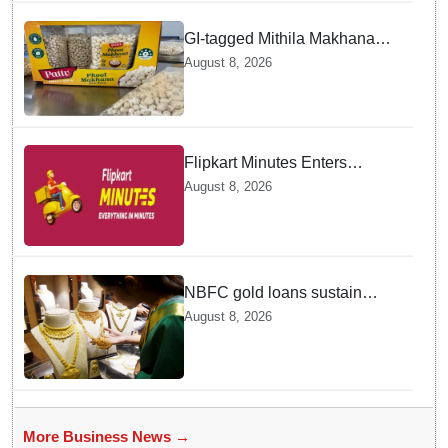
GI-tagged Mithila Makhana
exported to Australia by sea
August 8, 2026
route
Flipkart Minutes Enters
Gourmet Grocery — Will Pykd
August 8, 2026
be a Game Changer in Quick
Commerce Delivery
NBFC gold loans sustain
near-70 pc growth in June,
August 8, 2026
RBI data shows
More Business News →