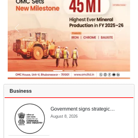
Business
Government signs strategic
MoUs with key industry leaders
August 8, 2026
and ecosystems to strengthen
support to StartUps