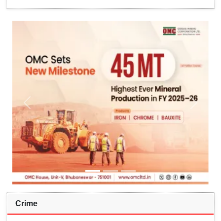
Crime