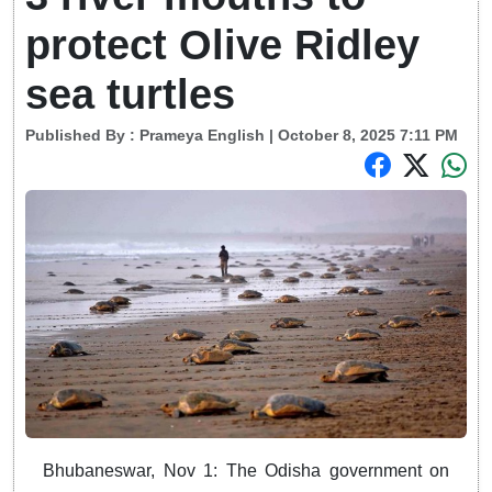
protect Olive Ridley
sea turtles
Published By :
Prameya English
| October 8, 2025 7:11 PM
Bhubaneswar, Nov 1: The Odisha government on