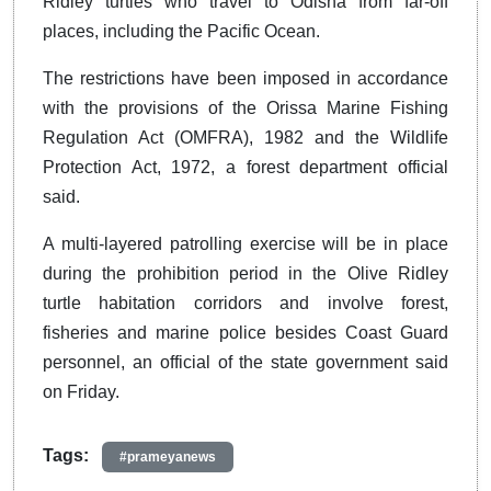
Ridley turtles who travel to Odisha from far-off
places, including the Pacific Ocean.
The restrictions have been imposed in accordance
with the provisions of the Orissa Marine Fishing
Regulation Act (OMFRA), 1982 and the Wildlife
Protection Act, 1972, a forest department official
said.
A multi-layered patrolling exercise will be in place
during the prohibition period in the Olive Ridley
turtle habitation corridors and involve forest,
fisheries and marine police besides Coast Guard
personnel, an official of the state government said
on Friday.
Tags:
#prameyanews