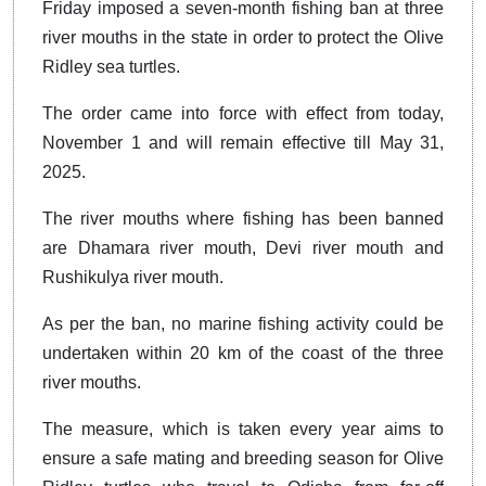
Friday imposed a seven-month fishing ban at three
river mouths in the state in order to protect the Olive
Ridley sea turtles.
The order came into force with effect from today,
November 1 and will remain effective till May 31,
2025.
The river mouths where fishing has been banned
are Dhamara river mouth, Devi river mouth and
Rushikulya river mouth.
As per the ban, no marine fishing activity could be
undertaken within 20 km of the coast of the three
river mouths.
The measure, which is taken every year aims to
ensure a safe mating and breeding season for Olive