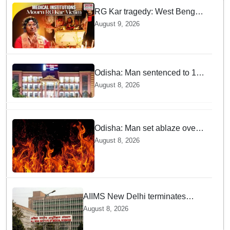
RG Kar tragedy: West Bengal
govt medical institutions
August 9, 2026
observe 2-min silence for the
victim
Odisha: Man sentenced to 10
years' jail in kidnapping and
August 8, 2026
rape case of minor in
Nabarangpur
Odisha: Man set ablaze over
land dispute in Sundargarh
August 8, 2026
AIIMS New Delhi terminates
security guard for "inappropriate
August 8, 2026
behavior" with woman patient;
FIR lodged