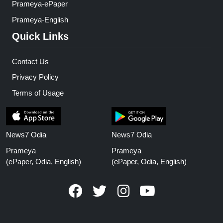
Prameya-ePaper
Prameya-English
Quick Links
Contact Us
Privacy Policy
Terms of Usage
News7 Odia
News7 Odia
Prameya
Prameya
(ePaper, Odia, English)
(ePaper, Odia, English)