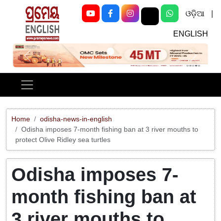
ଓଡ଼ିଆ
|
ENGLISH
Previous
Next
Home
odisha-news-in-english
Odisha imposes 7-month fishing ban at 3 river mouths to
protect Olive Ridley sea turtles
Odisha imposes 7-
month fishing ban at
3 river mouths to