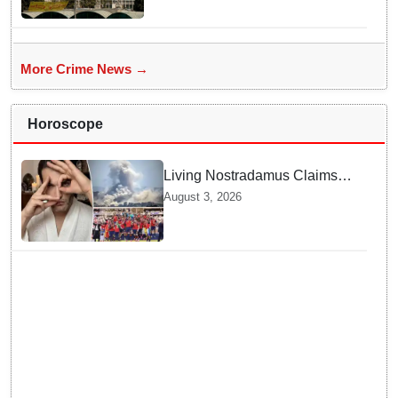
More Crime News →
Horoscope
Living Nostradamus Claims
Two Major 2026 Prophecies
August 3, 2026
Are Fulfilled and Warns Of
New Conflict