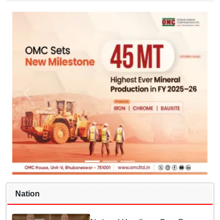
Nation