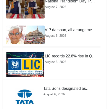
National Handloom Day: PM
Modi urges citizens to Join
August 7, 2026
GRWM trend to promote
Indian Handlooms
VIP darshan, all arrangements
for devotees at Ayodhya Ram
August 6, 2026
temple unchanged: Krishna
Mohan
LIC records 22.8% rise in Q1
net profit to Rs 13,492 crore
August 6, 2026
Tata Sons designated as
upper-layer NBFC by RBI
August 6, 2026
under revised framework