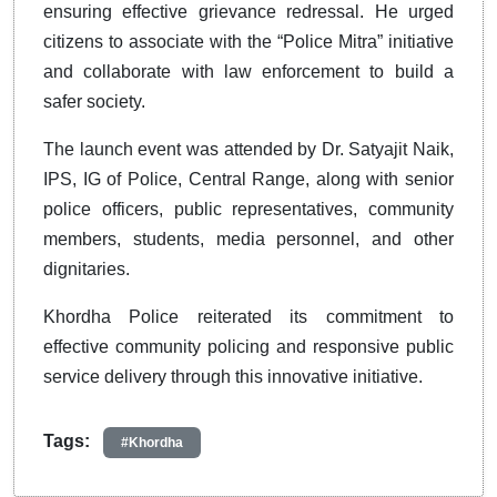
ensuring effective grievance redressal. He urged
citizens to associate with the “Police Mitra” initiative
and collaborate with law enforcement to build a
safer society.
The launch event was attended by Dr. Satyajit Naik,
IPS, IG of Police, Central Range, along with senior
police officers, public representatives, community
members, students, media personnel, and other
dignitaries.
Khordha Police reiterated its commitment to
effective community policing and responsive public
service delivery through this innovative initiative.
Tags:
#Khordha