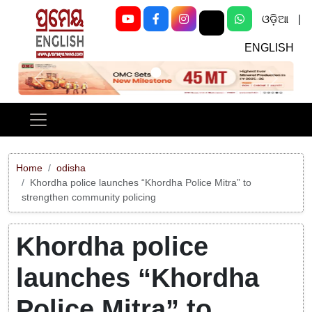
ଓଡ଼ିଆ
|
ENGLISH
Previous
Next
Home
odisha
Khordha police launches “Khordha Police Mitra” to
strengthen community policing
Khordha police
launches “Khordha
Police Mitra” to