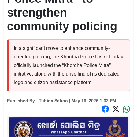
strengthen
community policing
In a significant move to enhance community-
oriented policing, the Khordha Police District today
officially launched the “Khordha Police Mitra”
initiative, along with the unveiling of its dedicated
logo and citizen-assistance platform.
Published By :
Tuhina Sahoo
| May 16, 2026 1:32 PM