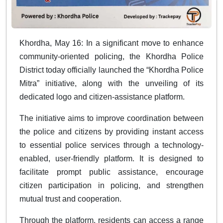
Khordha, May 16: In a significant move to enhance
community-oriented policing, the Khordha Police
District today officially launched the “Khordha Police
Mitra” initiative, along with the unveiling of its
dedicated logo and citizen-assistance platform.
The initiative aims to improve coordination between
the police and citizens by providing instant access
to essential police services through a technology-
enabled, user-friendly platform. It is designed to
facilitate prompt public assistance, encourage
citizen participation in policing, and strengthen
mutual trust and cooperation.
Through the platform, residents can access a range