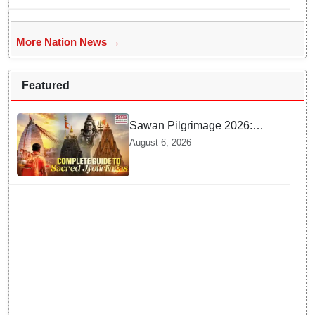
More Nation News →
Featured
Sawan Pilgrimage 2026:
Complete travel guide to
August 6, 2026
India’s sacred Jyotirlingas