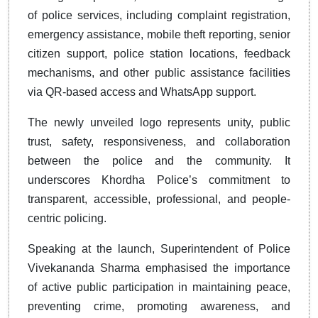
of police services, including complaint registration,
emergency assistance, mobile theft reporting, senior
citizen support, police station locations, feedback
mechanisms, and other public assistance facilities
via QR-based access and WhatsApp support.
The newly unveiled logo represents unity, public
trust, safety, responsiveness, and collaboration
between the police and the community. It
underscores Khordha Police’s commitment to
transparent, accessible, professional, and people-
centric policing.
Speaking at the launch, Superintendent of Police
Vivekananda Sharma emphasised the importance
of active public participation in maintaining peace,
preventing crime, promoting awareness, and