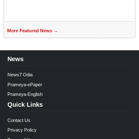
More Featured News →
News
News7 Odia
Prameya-ePaper
Prameya-English
Quick Links
Contact Us
Privacy Policy