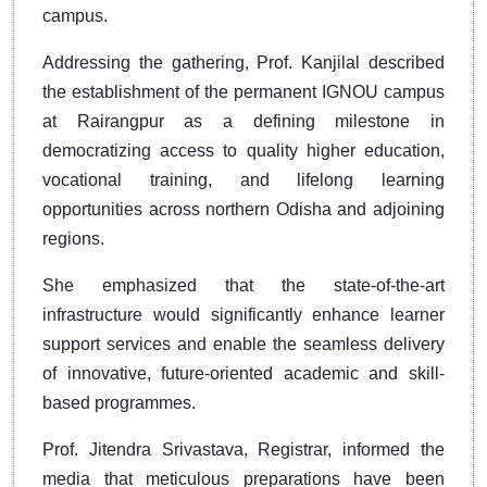
campus.
Addressing the gathering, Prof. Kanjilal described
the establishment of the permanent IGNOU campus
at Rairangpur as a defining milestone in
democratizing access to quality higher education,
vocational training, and lifelong learning
opportunities across northern Odisha and adjoining
regions.
She emphasized that the state-of-the-art
infrastructure would significantly enhance learner
support services and enable the seamless delivery
of innovative, future-oriented academic and skill-
based programmes.
Prof. Jitendra Srivastava, Registrar, informed the
media that meticulous preparations have been