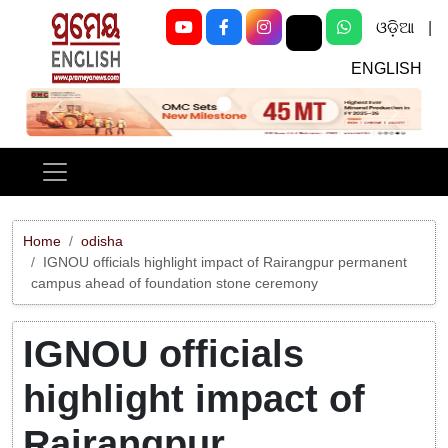
ଓଡ଼ିଆ
|
ENGLISH
Previous
Next
Home
odisha
IGNOU officials highlight impact of Rairangpur permanent
campus ahead of foundation stone ceremony
IGNOU officials
highlight impact of
Rairangpur