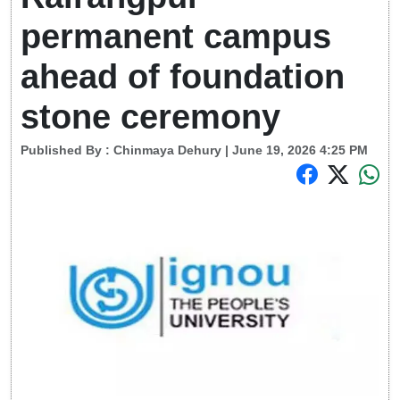
permanent campus
ahead of foundation
stone ceremony
Published By :
Chinmaya Dehury
| June 19, 2026 4:25 PM