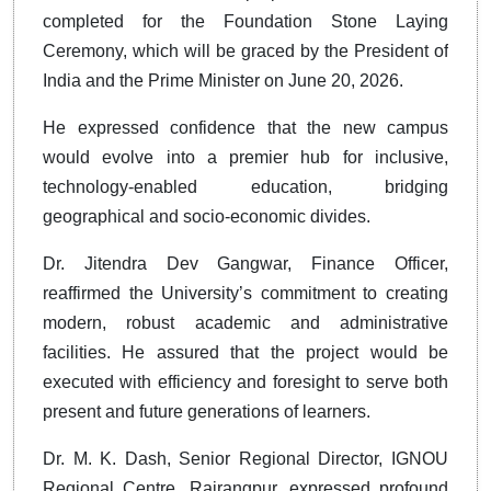
completed for the Foundation Stone Laying
Ceremony, which will be graced by the President of
India and the Prime Minister on June 20, 2026.
He expressed confidence that the new campus
would evolve into a premier hub for inclusive,
technology-enabled education, bridging
geographical and socio-economic divides.
Dr. Jitendra Dev Gangwar, Finance Officer,
reaffirmed the University’s commitment to creating
modern, robust academic and administrative
facilities. He assured that the project would be
executed with efficiency and foresight to serve both
present and future generations of learners.
Dr. M. K. Dash, Senior Regional Director, IGNOU
Regional Centre, Rairangpur, expressed profound