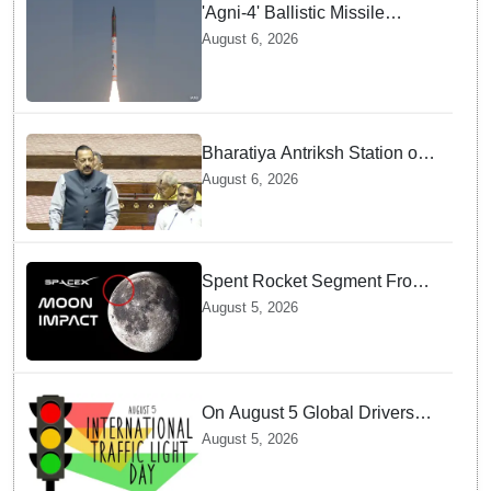
'Agni-4' Ballistic Missile
successfully test-fired from
August 6, 2026
Odisha
Bharatiya Antriksh Station on
track for 2035: Dr. Jitendra
August 6, 2026
Singh
Spent Rocket Segment From
SpaceX Hits Lunar Surface
August 5, 2026
creates a New crater
On August 5 Global Drivers
Celebrate over a Century of
August 5, 2026
Life-Saving Traffic Signal
Innovations