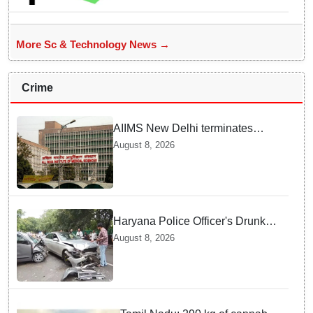
More Sc & Technology News →
Crime
AIIMS New Delhi terminates
security guard for "inappropriate
August 8, 2026
behavior" with woman patient;
FIR lodged
Haryana Police Officer's Drunk
son Arrested after Fatal crash —
August 8, 2026
Here is What Happened in Delhi