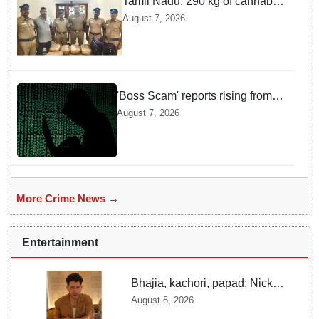
Tamil Nadu: 290 kg of cannabis
headed for Sri Lanka seized
August 7, 2026
near Uchipuli; 2 held
'Boss Scam' reports rising from
Delhi, Gujarat, Maharashtra,
August 7, 2026
Rajasthan among other states
More Crime News →
Entertainment
Bhajia, kachori, papad: Nick
Jonas enjoys Indian food feast
August 8, 2026
with brother Joe