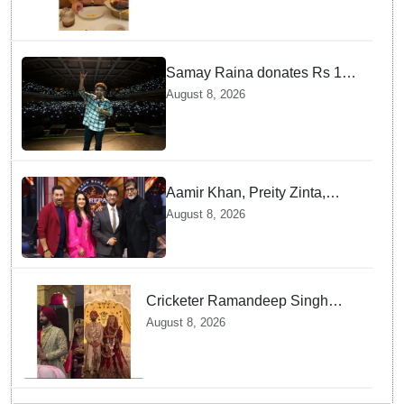
Samay Raina donates Rs 10
lakh to Assam CM relief fund
August 8, 2026
amid flood
Aamir Khan, Preity Zinta,
Sunny Deol join Amitabh
August 8, 2026
Bachchan for star-studded
'KBC 18' premiere
Cricketer Ramandeep Singh
marries TV actor Charlie
August 8, 2026
Chauhan in traditional Punjabi
ceremony