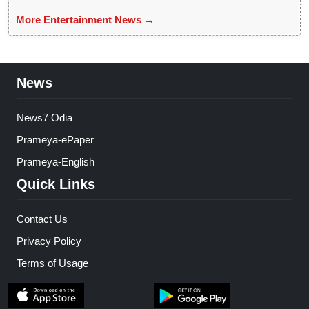
More Entertainment News →
News
News7 Odia
Prameya-ePaper
Prameya-English
Quick Links
Contact Us
Privacy Policy
Terms of Usage