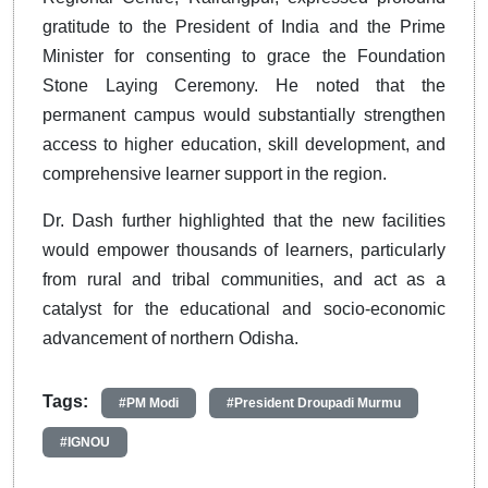
gratitude to the President of India and the Prime
Minister for consenting to grace the Foundation
Stone Laying Ceremony. He noted that the
permanent campus would substantially strengthen
access to higher education, skill development, and
comprehensive learner support in the region.
Dr. Dash further highlighted that the new facilities
would empower thousands of learners, particularly
from rural and tribal communities, and act as a
catalyst for the educational and socio-economic
advancement of northern Odisha.
Tags:
#PM Modi
#President Droupadi Murmu
#IGNOU