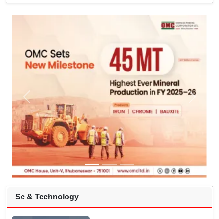
Sc & Technology