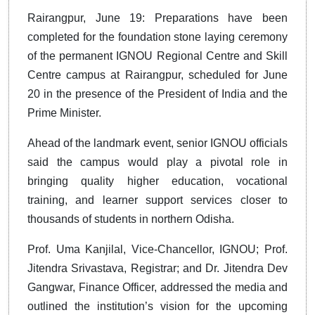
Rairangpur, June 19: Preparations have been
completed for the foundation stone laying ceremony
of the permanent IGNOU Regional Centre and Skill
Centre campus at Rairangpur, scheduled for June
20 in the presence of the President of India and the
Prime Minister.
Ahead of the landmark event, senior IGNOU officials
said the campus would play a pivotal role in
bringing quality higher education, vocational
training, and learner support services closer to
thousands of students in northern Odisha.
Prof. Uma Kanjilal, Vice-Chancellor, IGNOU; Prof.
Jitendra Srivastava, Registrar; and Dr. Jitendra Dev
Gangwar, Finance Officer, addressed the media and
outlined the institution’s vision for the upcoming