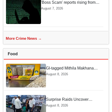
'Boss Scam' reports rising from
Delhi, Gujarat, Maharashtra,
August 7, 2026
Rajasthan among other states
More Crime News →
Food
GI-tagged Mithila Makhana
exported to Australia by sea
August 8, 2026
route
Surprise Raids Uncover
Kitchen Hygiene Flaws in
August 8, 2026
Bengaluru Five Star