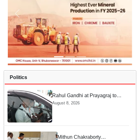
Politics
Rahul Gandhi at Prayagraj to
address 'Chhatron Ki Goonj'
August 8, 2026
student outreach programme
Mithun Chakraborty