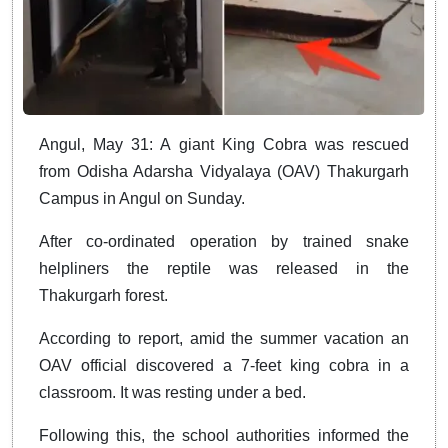
Angul, May 31: A giant King Cobra was rescued
from Odisha Adarsha Vidyalaya (OAV) Thakurgarh
Campus in Angul on Sunday.
After co-ordinated operation by trained snake
helpliners the reptile was released in the
Thakurgarh forest.
According to report, amid the summer vacation an
OAV official discovered a 7-feet king cobra in a
classroom. It was resting under a bed.
Following this, the school authorities informed the