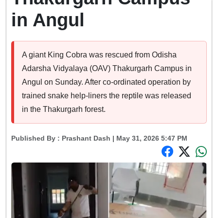
in Angul
A giant King Cobra was rescued from Odisha
Adarsha Vidyalaya (OAV) Thakurgarh Campus in
Angul on Sunday. After co-ordinated operation by
trained snake help-liners the reptile was released
in the Thakurgarh forest.
Published By :
Prashant Dash
| May 31, 2026 5:47 PM