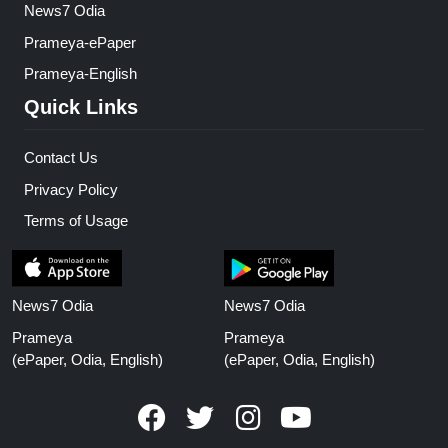
News7 Odia
Prameya-ePaper
Prameya-English
Quick Links
Contact Us
Privacy Policy
Terms of Usage
News7 Odia
News7 Odia
Prameya
Prameya
(ePaper, Odia, English)
(ePaper, Odia, English)