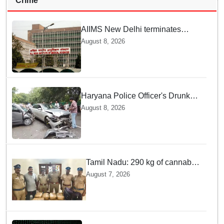
Crime
AIIMS New Delhi terminates
security guard for "inappropriate
August 8, 2026
behavior" with woman patient;
FIR lodged
Haryana Police Officer's Drunk
son Arrested after Fatal crash —
August 8, 2026
Here is What Happened in Delhi
Tamil Nadu: 290 kg of cannabis
headed for Sri Lanka seized
August 7, 2026
near Uchipuli; 2 held