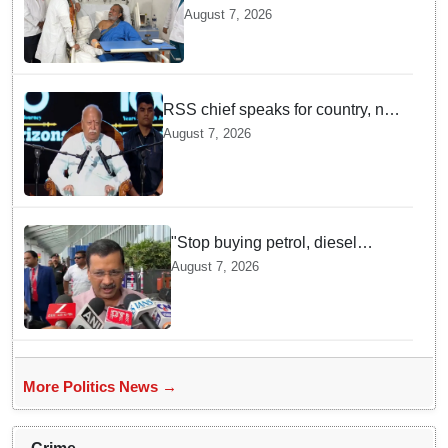
undergoes surgery in Kolkata;
August 7, 2026
Bengal CM Adhikari visits him
in hospital
RSS chief speaks for country, not
one party: CM Fadnavis backs
August 7, 2026
Mohan Bhagwat's remarks on
Gen Z
"Stop buying petrol, diesel
vehicles until govt clarifies on
August 7, 2026
E20 fuel": Arvind Kejriwal
More Politics News →