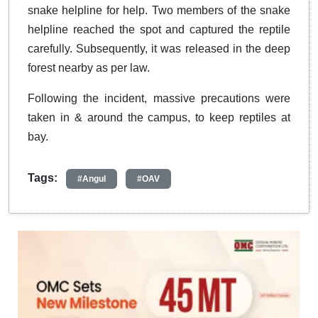
snake helpline for help. Two members of the snake
helpline reached the spot and captured the reptile
carefully. Subsequently, it was released in the deep
forest nearby as per law.
Following the incident, massive precautions were
taken in & around the campus, to keep reptiles at
bay.
Tags:
#Angul
#OAV