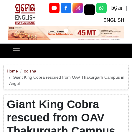
ଓଡ଼ିଆ
|
ENGLISH
Previous
Next
Home
odisha
Giant King Cobra rescued from OAV Thakurgarh Campus in
Angul
Giant King Cobra
rescued from OAV
Thakurgarh Campus