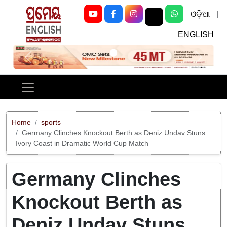
ଓଡ଼ିଆ
|
ENGLISH
Previous
Next
Home
sports
Germany Clinches Knockout Berth as Deniz Undav Stuns
Ivory Coast in Dramatic World Cup Match
Germany Clinches
Knockout Berth as
Deniz Undav Stuns