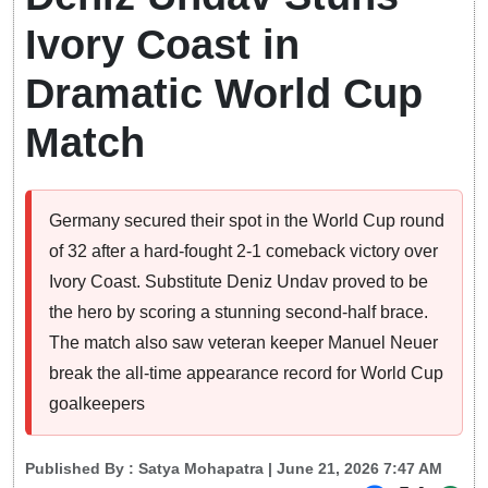
Ivory Coast in
Dramatic World Cup
Match
Germany secured their spot in the World Cup round
of 32 after a hard-fought 2-1 comeback victory over
Ivory Coast. Substitute Deniz Undav proved to be
the hero by scoring a stunning second-half brace.
The match also saw veteran keeper Manuel Neuer
break the all-time appearance record for World Cup
goalkeepers
Published By :
Satya Mohapatra
| June 21, 2026 7:47 AM