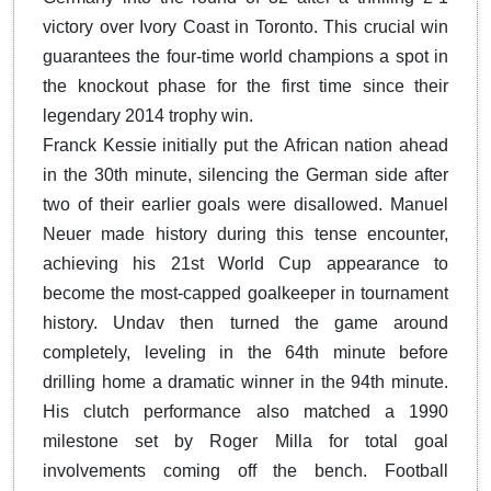
victory over Ivory Coast in Toronto. This crucial win
guarantees the four-time world champions a spot in
the knockout phase for the first time since their
legendary 2014 trophy win.
Franck Kessie initially put the African nation ahead
in the 30th minute, silencing the German side after
two of their earlier goals were disallowed. Manuel
Neuer made history during this tense encounter,
achieving his 21st World Cup appearance to
become the most-capped goalkeeper in tournament
history. Undav then turned the game around
completely, leveling in the 64th minute before
drilling home a dramatic winner in the 94th minute.
His clutch performance also matched a 1990
milestone set by Roger Milla for total goal
involvements coming off the bench. Football