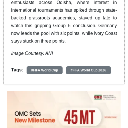
enthusiasts across Odisha, where interest in
international tournaments has spiked through state-
backed grassroots academies, stayed up late to
watch this gripping Group E conclusion. Germany
now leads the pool with six points, while Ivory Coast
stays stuck on three points.
Image Courtesy: ANI
Tags:
#FIFA World Cup
#FIFA World Cup 2026