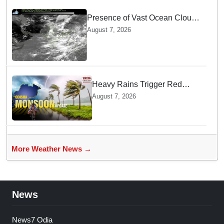
Presence of Vast Ocean Clouds
is Delaying Heavy Monsoon
August 7, 2026
Rains across India
Heavy Rains Trigger Red
Alerts across Odisha as
August 7, 2026
Weather Experts Warn of
Coastal Winds
More Weather News →
News
News7 Odia