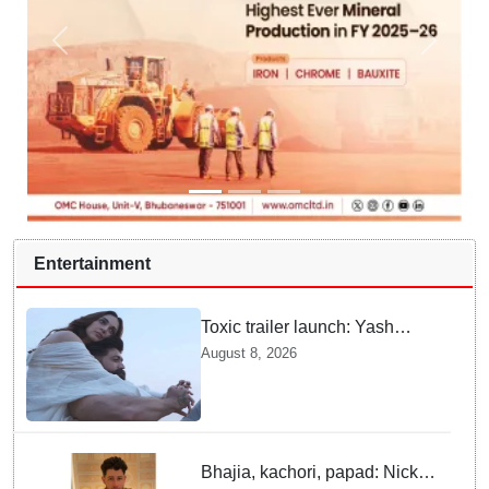
Entertainment
Toxic trailer launch: Yash
praises Kiara Advani
August 8, 2026
Bhajia, kachori, papad: Nick