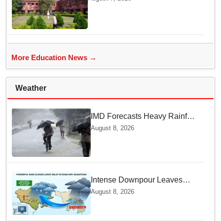
students selected
More Education News →
Weather
IMD Forecasts Heavy Rainfall
in Odisha as Low-Pressure
August 8, 2026
Area Forms Over Bay of
Bengal
Intense Downpour Leaves
NCR Heading for Rajasthan
August 8, 2026
— What Meteorologists say
About the Next 48 Hours