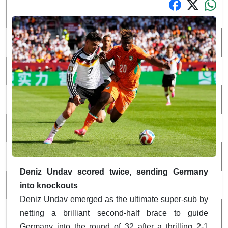
Deniz Undav scored twice, sending Germany
into knockouts
Deniz Undav emerged as the ultimate super-sub by
netting a brilliant second-half brace to guide
Germany into the round of 32 after a thrilling 2-1