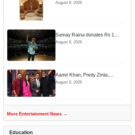
Jonas enjoys Indian food feast
August 8, 2026
with brother Joe
Samay Raina donates Rs 10
lakh to Assam CM relief fund
August 8, 2026
amid flood
Aamir Khan, Preity Zinta,
Sunny Deol join Amitabh
August 8, 2026
Bachchan for star-studded
'KBC 18' premiere
More Entertainment News →
Education