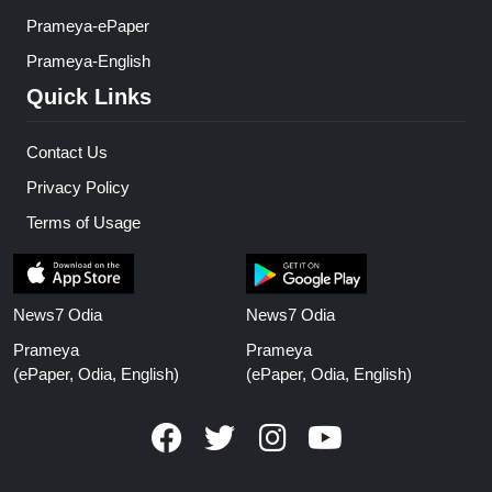
Prameya-ePaper
Prameya-English
Quick Links
Contact Us
Privacy Policy
Terms of Usage
News7 Odia
News7 Odia
Prameya
Prameya
(ePaper, Odia, English)
(ePaper, Odia, English)