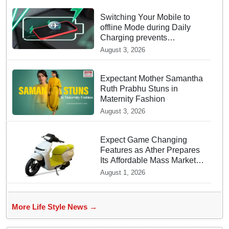
Switching Your Mobile to
offline Mode during Daily
Charging prevents
Dangerous Overheating
August 3, 2026
Expectant Mother Samantha
Ruth Prabhu Stuns in
Maternity Fashion
August 3, 2026
Expect Game Changing
Features as Ather Prepares
Its Affordable Mass Market
Electric Scooter Launch
August 1, 2026
More Life Style News →