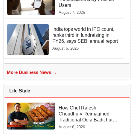
Users
August 7, 2026
India tops world in IPO count,
ranks third in fundraising in
FY26, says SEBI annual report
August 6, 2026
More Business News →
Life Style
How Chef Rajesh
Choudhury Reimagined
Traditional Odia Badichura
into Crispy Kebabs
August 6, 2026