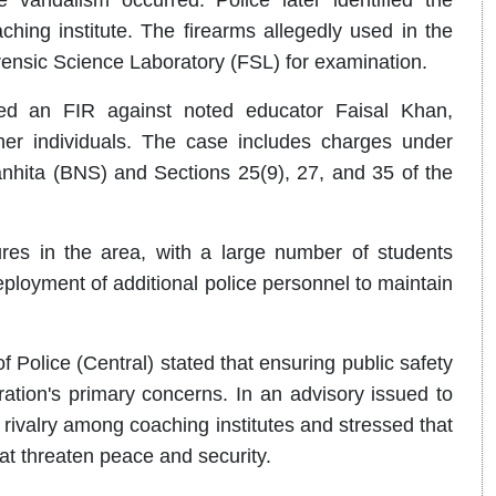
ching institute. The firearms allegedly used in the
rensic Science Laboratory (FSL) for examination.
ed an FIR against noted educator Faisal Khan,
er individuals. The case includes charges under
nhita (BNS) and Sections 25(9), 27, and 35 of the
res in the area, with a large number of students
eployment of additional police personnel to maintain
of Police (Central) stated that ensuring public safety
ation's primary concerns. In an advisory issued to
 rivalry among coaching institutes and stressed that
hat threaten peace and security.