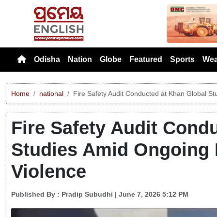
Previou
Odisha
Nation
Globe
Featured
Sports
Wea
Home
national
Fire Safety Audit Conducted at Khan Global St
Fire Safety Audit Cond
Studies Amid Ongoing 
Violence
Published By :
Pradip Subudhi
| June 7, 2026 5:12 PM