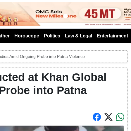
s
ther
Horoscope
Politics
Law & Legal
Entertainment
udies Amid Ongoing Probe into Patna Violence
ucted at Khan Global
Probe into Patna