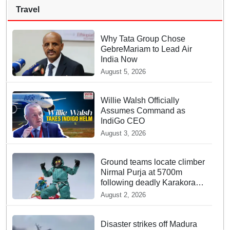
Travel
Why Tata Group Chose
GebreMariam to Lead Air
India Now
August 5, 2026
Willie Walsh Officially
Assumes Command as
IndiGo CEO
August 3, 2026
Ground teams locate climber
Nirmal Purja at 5700m
following deadly Karakoram
disaster
August 2, 2026
Disaster strikes off Madura