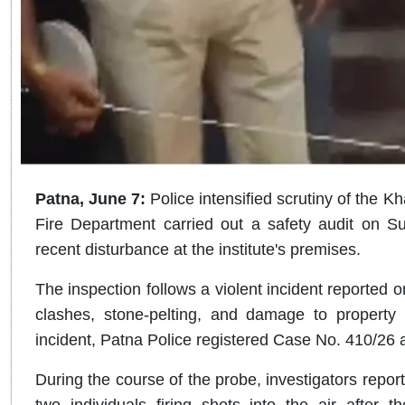
Patna, June 7:
Police intensified scrutiny of the K
Fire Department carried out a safety audit on Su
recent disturbance at the institute's premises.
The inspection follows a violent incident reported 
clashes, stone-pelting, and damage to property 
incident, Patna Police registered Case No. 410/26 a
During the course of the probe, investigators repo
two individuals firing shots into the air after t