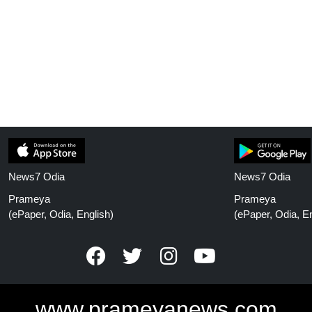
News7 Odia
News7 Odia
Prameya
Prameya
(ePaper, Odia, English)
(ePaper, Odia, En
www.prameyanews.com