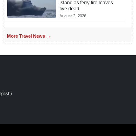
island as ferry fire leaves
five dead
August 2, 2026
More Travel News →
glish)