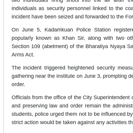
individuals as security personnel linked to the coa
incident have been seized and forwarded to the Fo
On June 5, Kadamkuan Police Station register
popularly known as Khan Sir, along with two oth
Section 109 (abetment) of the Bharatiya Nyaya Sa
Arms Act.
The incident triggered heightened security measu
gathering near the institute on June 3, prompting d
order.
Officials from the office of the City Superintendent 
and preserving law and order remain the administr
students, police urged them not to be influenced by
strict action would be taken against any activities t