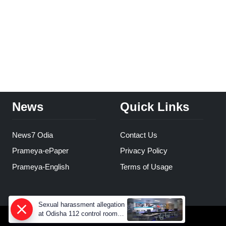
News
Quick Links
News7 Odia
Contact Us
Prameya-ePaper
Privacy Policy
Prameya-English
Terms of Usage
Sexual harassment allegation
at Odisha 112 control room,
CCTV footage missing