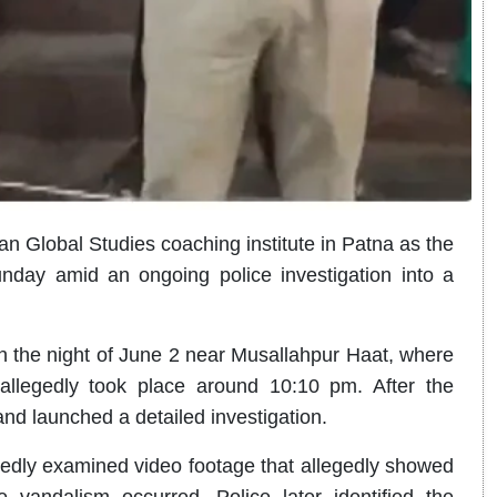
han Global Studies coaching institute in Patna as the
nday amid an ongoing police investigation into a
on the night of June 2 near Musallahpur Haat, where
allegedly took place around 10:10 pm. After the
nd launched a detailed investigation.
rtedly examined video footage that allegedly showed
he vandalism occurred. Police later identified the