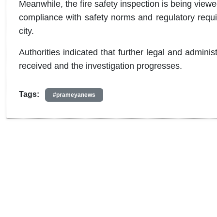
Meanwhile, the fire safety inspection is being viewed
compliance with safety norms and regulatory requir
city.
Authorities indicated that further legal and admini
received and the investigation progresses.
Tags:
#prameyanews