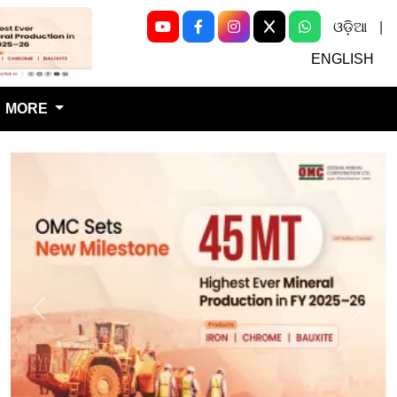
ଓଡ଼ିଆ
|
Next
ENGLISH
MORE