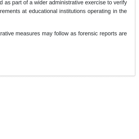
 as part of a wider administrative exercise to verify
ements at educational institutions operating in the
strative measures may follow as forensic reports are