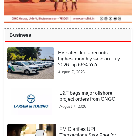
Business
EV sales: India records
highest monthly sales in July
2026, up 66% YoY
August 7, 2026
L&T bags major offshore
project orders from ONGC
August 7, 2026
FM Clarifies UPI
Transactions Stay Free for