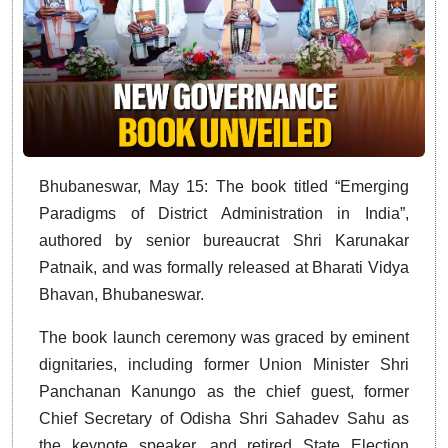
Bhubaneswar, May 15: The book titled “Emerging
Paradigms of District Administration in India”,
authored by senior bureaucrat Shri Karunakar
Patnaik, and was formally released at Bharati Vidya
Bhavan, Bhubaneswar.
The book launch ceremony was graced by eminent
dignitaries, including former Union Minister Shri
Panchanan Kanungo as the chief guest, former
Chief Secretary of Odisha Shri Sahadev Sahu as
the keynote speaker, and retired State Election