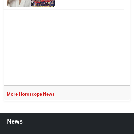
New Conflict
More Horoscope News →
News