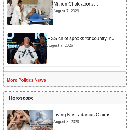
Mithun Chakraborty
undergoes surgery in Kolkata;
August 7, 2026
Bengal CM Adhikari visits him
in hospital
RSS chief speaks for country, not
one party: CM Fadnavis backs
August 7, 2026
Mohan Bhagwat's remarks on
Gen Z
More Politics News →
Horoscope
Living Nostradamus Claims
Two Major 2026 Prophecies
August 3, 2026
Are Fulfilled and Warns Of