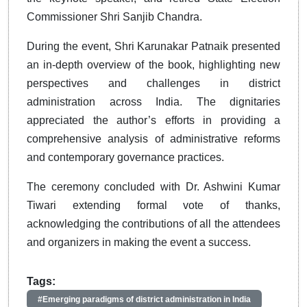
Commissioner Shri Sanjib Chandra.
During the event, Shri Karunakar Patnaik presented
an in-depth overview of the book, highlighting new
perspectives and challenges in district
administration across India. The dignitaries
appreciated the author’s efforts in providing a
comprehensive analysis of administrative reforms
and contemporary governance practices.
The ceremony concluded with Dr. Ashwini Kumar
Tiwari extending formal vote of thanks,
acknowledging the contributions of all the attendees
and organizers in making the event a success.
Tags:
#Emerging paradigms of district administration in India