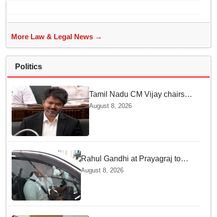
bans entry to Maharashtra
More Law & Legal News →
Politics
Tamil Nadu CM Vijay chairs
MPs' meeting on delimitation
August 8, 2026
in Chennai
Rahul Gandhi at Prayagraj to
address 'Chhatron Ki Goonj'
August 8, 2026
student outreach programme