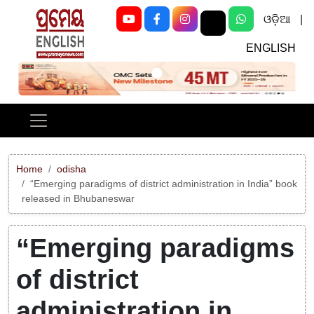
ଓଡ଼ିଆ
|
ENGLISH
Previous
Next
Home
odisha
“Emerging paradigms of district administration in India” book
released in Bhubaneswar
“Emerging paradigms
of district
administration in