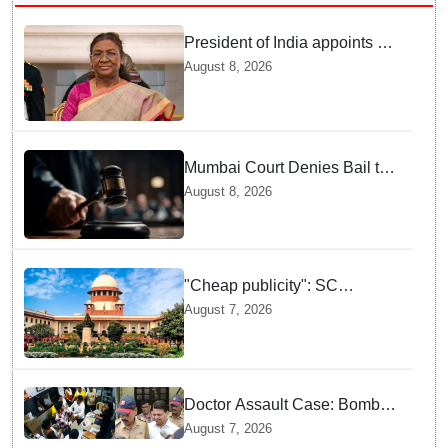
President of India appoints 7
Senior Advocates as Madras
August 8, 2026
High Court Judges
Mumbai Court Denies Bail to
TISS Students — Know Why
August 8, 2026
This Campus Gathering
Sparked Outrage
"Cheap publicity": SC
dismisses plea seeking
August 7, 2026
criminal probe into Justice
Yashwant Varma cash
incident
Doctor Assault Case: Bombay
HC grants bail to Shiv Sena
August 7, 2026
corporator Ramesh Mhatre,