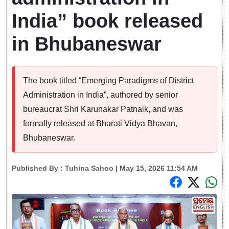
India” book released
in Bhubaneswar
The book titled “Emerging Paradigms of District
Administration in India”, authored by senior
bureaucrat Shri Karunakar Patnaik, and was
formally released at Bharati Vidya Bhavan,
Bhubaneswar.
Published By :
Tuhina Sahoo
| May 15, 2026 11:54 AM