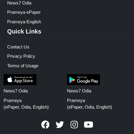
News7 Odia
Prameya-ePaper
Prameya-English
Quick Links
Contact Us
Privacy Policy
Terms of Usage
News7 Odia
News7 Odia
Prameya
Prameya
(ePaper, Odia, English)
(ePaper, Odia, English)