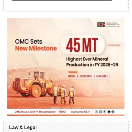
Law & Legal