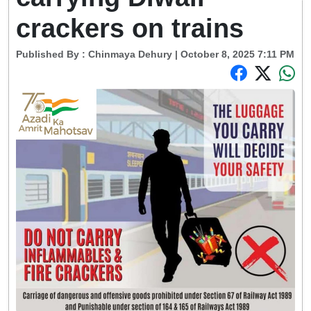
crackers on trains
Published By :
Chinmaya Dehury
| October 8, 2025 7:11 PM