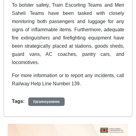
To bolster safety, Train Escorting Teams and Meri
Saheli Teams have been tasked with closely
monitoring both passengers and luggage for any
signs of inflammable items. Furthermore, adequate
fire extinguishers and firefighting equipment have
been strategically placed at stations, goods sheds,
guard vans, AC coaches, pantry cars, and
locomotives.
For more information or to report any incidents, call
Railway Help Line Number 139.
Tags:
#prameyanews