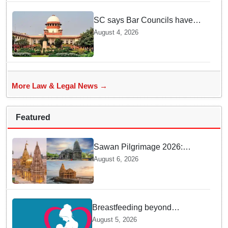
SC says Bar Councils have
become 'men's clubs'; directs
August 4, 2026
High Court CJs to nominate
co-opted women members
More Law & Legal News →
Featured
Sawan Pilgrimage 2026:
Complete travel guide to
August 6, 2026
India’s sacred Jyotirlingas
Breastfeeding beyond
maternity leave: Working
August 5, 2026
mothers share their daily