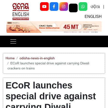
ଓଡ଼ିଆ
|
ENGLISH
Previous
Next
Home
odisha-news-in-english
ECoR launches special drive against carrying Diwali
crackers on trains
ECoR launches
special drive against
carrying Diwali