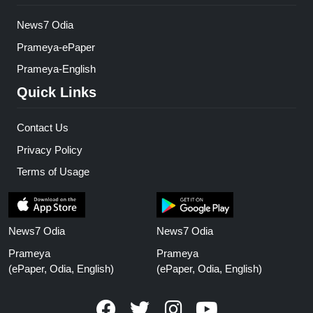
News7 Odia
Prameya-ePaper
Prameya-English
Quick Links
Contact Us
Privacy Policy
Terms of Usage
News7 Odia
News7 Odia
Prameya
Prameya
(ePaper, Odia, English)
(ePaper, Odia, English)