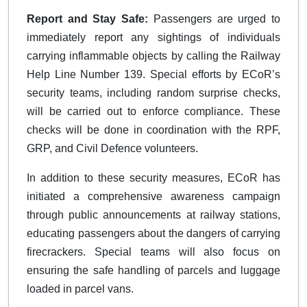
Report and Stay Safe:
Passengers are urged to
immediately report any sightings of individuals
carrying inflammable objects by calling the Railway
Help Line Number 139. Special efforts by ECoR’s
security teams, including random surprise checks,
will be carried out to enforce compliance. These
checks will be done in coordination with the RPF,
GRP, and Civil Defence volunteers.
In addition to these security measures, ECoR has
initiated a comprehensive awareness campaign
through public announcements at railway stations,
educating passengers about the dangers of carrying
firecrackers. Special teams will also focus on
ensuring the safe handling of parcels and luggage
loaded in parcel vans.