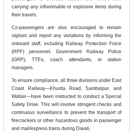
carrying any inflammable or explosive items during
their travels.
Co-passengers are also encouraged to remain
vigilant and report any violations by informing the
onboard staff, including Railway Protection Force
(RPF) personnel, Government Railway Police
(GRP), TTEs, coach attendants, or station
managers.
To ensure compliance, all three divisions under East
Coast Railway—Khurda Road, Sambalpur, and
Waltair—have been instructed to conduct a Special
Safety Drive. This will involve stringent checks and
continuous surveillance to prevent the transport of
firecrackers or other hazardous goods in passenger
and mail/express trains during Diwali.