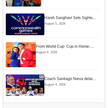
Test Matches
Harsh Sanghavi Sets Sights
on Securing Number One
August 5, 2026
Spot for India At CWG 2030 In
Gujarat
From World Cup- Cup in Home:
Cristiano Ronaldo marrying
August 4, 2026
Georgina Rodríguez this Saturday
at Madeira!
Coach Santiago Nieva details
Tactical Shifts behind Indian
August 4, 2026
Women Boxers securing Five
CWG Golds