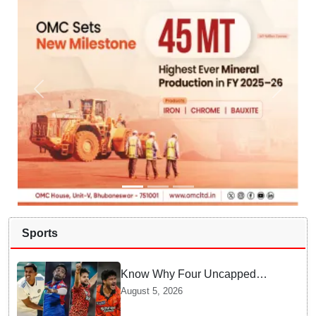
Sports
Know Why Four Uncapped
Spinners Joined Team India
August 5, 2026
before Challenging Sri Lanka