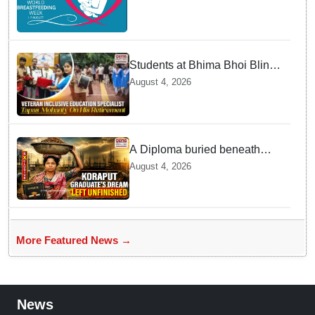
struggles
Students at Bhima Bhoi Blind
School Bid Farewell to
August 4, 2026
National Award Winning
Educator Tapas Mohanty
A Diploma buried beneath
cement: The unfinished dream
August 4, 2026
of Koraput's Tribal graduate
More Featured News →
News