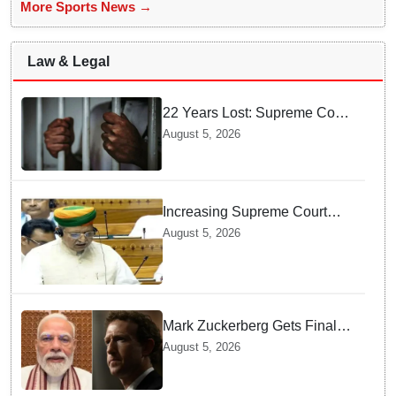
More Sports News →
Law & Legal
22 Years Lost: Supreme Court
Acquits Odisha Man in 2004
August 5, 2026
Nabarangpur Triple Murder
Case
Increasing Supreme Court
judges is need of the hour,
August 5, 2026
says Law Minister as Rajya
Sabha clears Amendment Bill
Mark Zuckerberg Gets Final
Notice over PM Modi Post As
August 5, 2026
Panel Threatens Safe
Harbour Clause