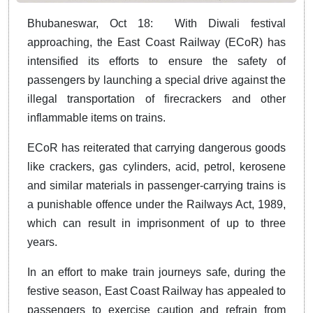
Bhubaneswar, Oct 18: With Diwali festival
approaching, the East Coast Railway (ECoR) has
intensified its efforts to ensure the safety of
passengers by launching a special drive against the
illegal transportation of firecrackers and other
inflammable items on trains.
ECoR has reiterated that carrying dangerous goods
like crackers, gas cylinders, acid, petrol, kerosene
and similar materials in passenger-carrying trains is
a punishable offence under the Railways Act, 1989,
which can result in imprisonment of up to three
years.
In an effort to make train journeys safe, during the
festive season, East Coast Railway has appealed to
passengers to exercise caution and refrain from