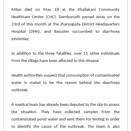
Milan died on May 18 at the Khaliakani Community
Healthcare Center (CHC). Damburudh passed away on the
23rd of this month at the Jharsuguda District Headquarters
Hospital (DHH), and Basudev succumbed to diarrhoea
yesterday.
In addition to the three fatalities, over 15 other individuals
from the village have been affected to this disease.
Health authorities suspect that consumption of contaminated
water is stated to be the reason behind the diarrhoea
outbreak.
A medical team has already been deputed to the site to assess
the situation. They have collected samples from the
contaminated pond water and sent them for testing in order
to identify the cause of the outbreak. The team is also