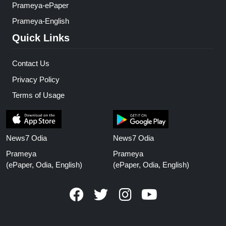
Prameya-ePaper
Prameya-English
Quick Links
Contact Us
Privacy Policy
Terms of Usage
News7 Odia
News7 Odia
Prameya
Prameya
(ePaper, Odia, English)
(ePaper, Odia, English)