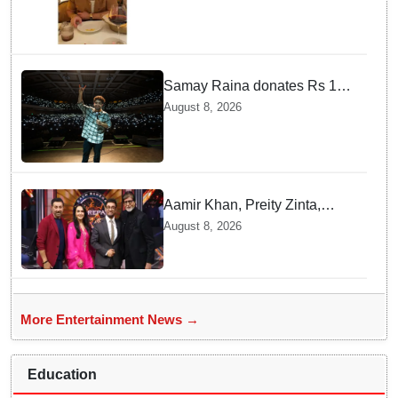
with brother Joe
Samay Raina donates Rs 10
lakh to Assam CM relief fund
August 8, 2026
amid flood
Aamir Khan, Preity Zinta,
Sunny Deol join Amitabh
August 8, 2026
Bachchan for star-studded
'KBC 18' premiere
More Entertainment News →
Education