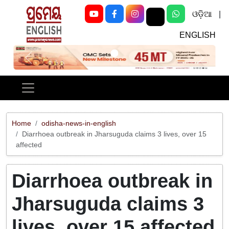
ଓଡ଼ିଆ
|
ENGLISH
Previous
Next
Home
odisha-news-in-english
Diarrhoea outbreak in Jharsuguda claims 3 lives, over 15
affected
Diarrhoea outbreak in
Jharsuguda claims 3
lives, over 15 affected