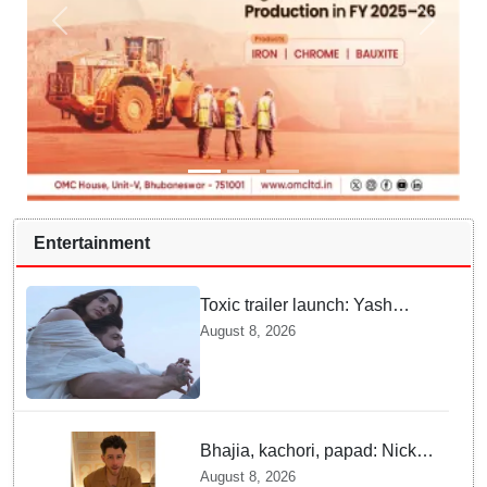
Entertainment
Toxic trailer launch: Yash
praises Kiara Advani
August 8, 2026
Bhajia, kachori, papad: Nick
Jonas enjoys Indian food feast
August 8, 2026