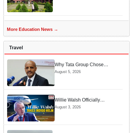
More Education News →
Travel
Why Tata Group Chose
GebreMariam to Lead Air
August 5, 2026
India Now
Willie Walsh Officially
Assumes Command as IndiGo
August 3, 2026
CEO