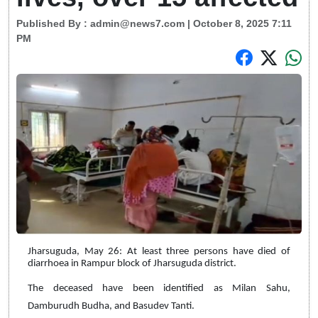
Published By :
admin@news7.com
| October 8, 2025 7:11
PM
Jharsuguda, May 26: At least three persons have died of
diarrhoea in Rampur block of Jharsuguda district.
The deceased have been identified as Milan Sahu,
Damburudh Budha, and Basudev Tanti.