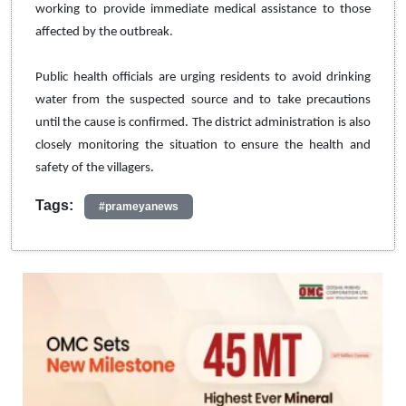
working to provide immediate medical assistance to those
affected by the outbreak.
Public health officials are urging residents to avoid drinking
water from the suspected source and to take precautions
until the cause is confirmed. The district administration is also
closely monitoring the situation to ensure the health and
safety of the villagers.
Tags:
#prameyanews