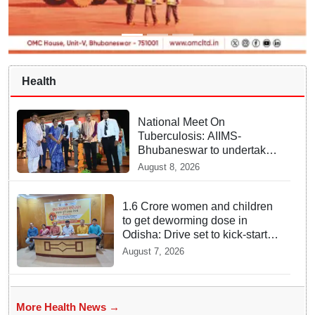
Health
National Meet On
Tuberculosis: AIIMS-
Bhubaneswar to undertake
advanced TB testing in two
August 8, 2026
Odisha districts on pilot
basis
1.6 Crore women and children
to get deworming dose in
Odisha: Drive set to kick-start
from Sunday
August 7, 2026
More Health News →