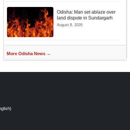
Odisha: Man set ablaze over
land dispute in Sundargarh
August 8, 2026
More Odisha News →
glish)