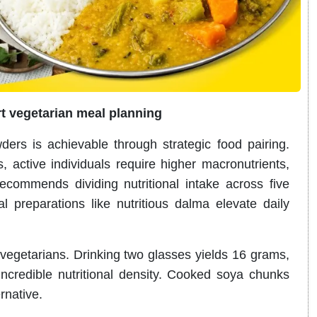
t vegetarian meal planning
ers is achievable through strategic food pairing.
 active individuals require higher macronutrients,
ecommends dividing nutritional intake across five
al preparations like nutritious dalma elevate daily
l vegetarians. Drinking two glasses yields 16 grams,
ncredible nutritional density. Cooked soya chunks
rnative.