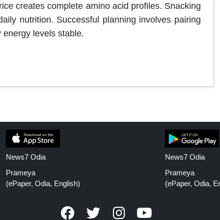
rice creates complete amino acid profiles. Snacking
ly nutrition. Successful planning involves pairing
 energy levels stable.
News7 Odia
News7 Odia
Prameya
Prameya
(ePaper, Odia, English)
(ePaper, Odia, En