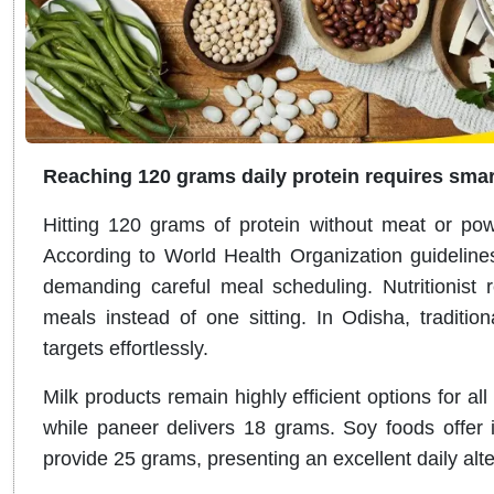
Reaching 120 grams daily protein requires smar
Hitting 120 grams of protein without meat or powd
According to World Health Organization guidelines,
demanding careful meal scheduling. Nutritionist r
meals instead of one sitting. In Odisha, tradition
targets effortlessly.
Milk products remain highly efficient options for al
while paneer delivers 18 grams. Soy foods offer i
provide 25 grams, presenting an excellent daily alte