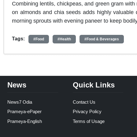
Combining lentils, chickpeas, and green gram with 
on almonds and chia seeds adds highly valuable dai
morning sprouts with evening paneer to keep bodily
Tags:
#Food
#Health
#Food & Beverages
News
Quick Links
News7 Odia
Contact Us
Prameya-ePaper
Privacy Policy
Prameya-English
Terms of Usage