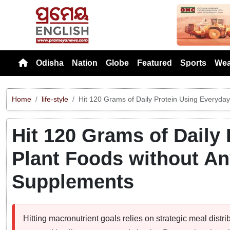
Previou
Odisha
Nation
Globe
Featured
Sports
Wea
Home
life-style
Hit 120 Grams of Daily Protein Using Everyday 
Hit 120 Grams of Daily
Plant Foods without Any
Supplements
Hitting macronutrient goals relies on strategic meal distri