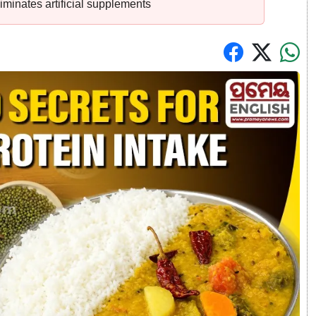
iminates artificial supplements