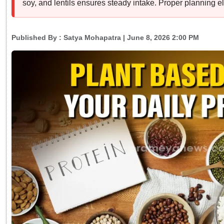
soy, and lentils ensures steady intake. Proper planning el
Published By :
Satya Mohapatra
| June 8, 2026 2:00 PM