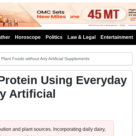
s
ther
Horoscope
Politics
Law & Legal
Entertainment
Plant Foods without Any Artificial Supplements
 Protein Using Everyday
 Artificial
bution and plant sources. Incorporating daily dairy,