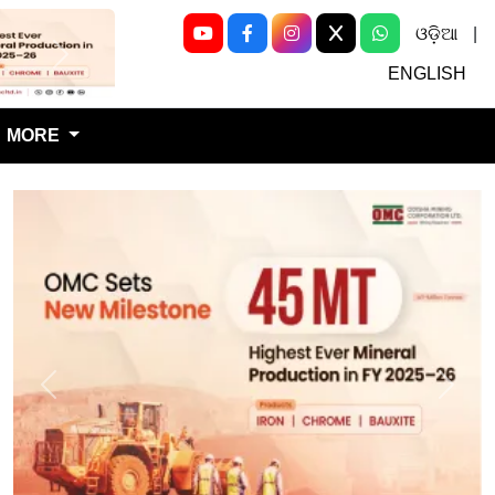
ଓଡ଼ିଆ
|
Next
ENGLISH
MORE