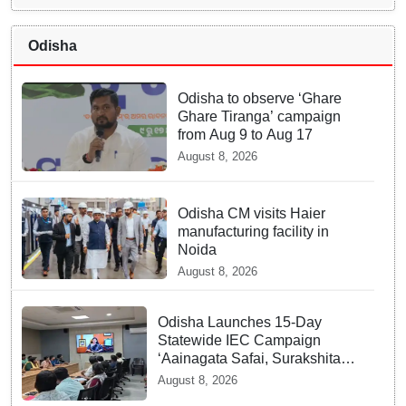
Odisha
Odisha to observe ‘Ghare
Ghare Tiranga’ campaign
from Aug 9 to Aug 17
August 8, 2026
Odisha CM visits Haier
manufacturing facility in
Noida
August 8, 2026
Odisha Launches 15-Day
Statewide IEC Campaign
‘Aainagata Safai, Surakshita
Safai’
August 8, 2026