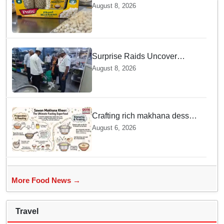
exported to Australia by sea
August 8, 2026
route
Surprise Raids Uncover
Kitchen Hygiene Flaws in
August 8, 2026
Bengaluru Five Star
properties | Will local FSSAI
Officials act Fast in
Bhubaneswar?
Crafting rich makhana dessert
at home offers quick
August 6, 2026
nourishment for Sawan fasting
More Food News →
Travel