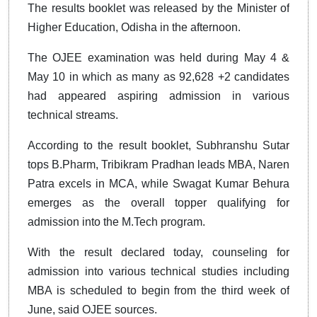
The results booklet was released by the Minister of
Higher Education, Odisha in the afternoon.
The OJEE examination was held during May 4 &
May 10 in which as many as 92,628 +2 candidates
had appeared aspiring admission in various
technical streams.
According to the result booklet, Subhranshu Sutar
tops B.Pharm, Tribikram Pradhan leads MBA, Naren
Patra excels in MCA, while Swagat Kumar Behura
emerges as the overall topper qualifying for
admission into the M.Tech program.
With the result declared today, counseling for
admission into various technical studies including
MBA is scheduled to begin from the third week of
June, said OJEE sources.