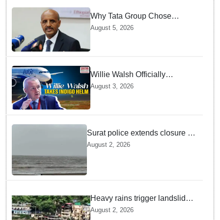
Why Tata Group Chose
GebreMariam to Lead Air
August 5, 2026
India Now
Willie Walsh Officially
Assumes Command as IndiGo
August 3, 2026
CEO
Surat police extends closure of
Dumas Beach till August 7
August 2, 2026
amid heavy rainfall
Heavy rains trigger landslides
and traffic disruptions in
August 2, 2026
Rudraprayag