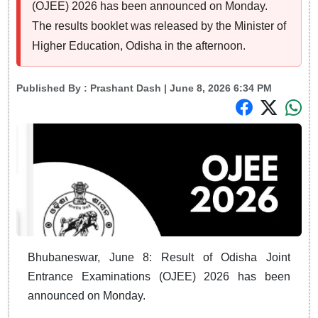
(OJEE) 2026 has been announced on Monday.
The results booklet was released by the Minister of
Higher Education, Odisha in the afternoon.
Published By :
Prashant Dash
| June 8, 2026 6:34 PM
Bhubaneswar, June 8: Result of Odisha Joint
Entrance Examinations (OJEE) 2026 has been
announced on Monday.