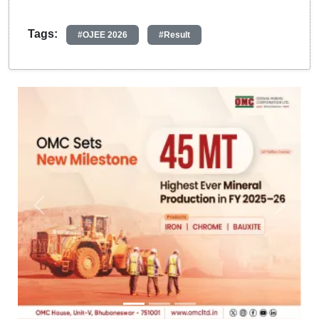
Tags:
#OJEE 2026
#Result