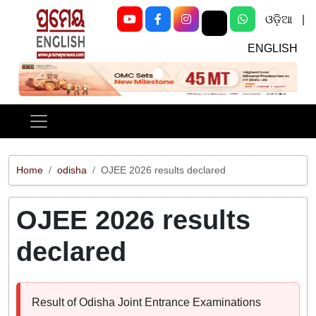
ଓଡ଼ିଆ
|
ENGLISH
Previous
Next
Home
odisha
OJEE 2026 results declared
OJEE 2026 results
declared
Result of Odisha Joint Entrance Examinations