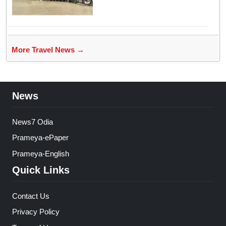
More Travel News →
News
News7 Odia
Prameya-ePaper
Prameya-English
Quick Links
Contact Us
Privacy Policy