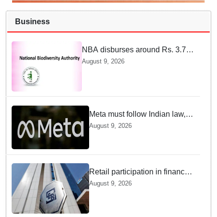
Business
NBA disburses around Rs. 3.79
crore under Access and Benefit
August 9, 2026
Sharing mechanism to 33
States/UTs and National
Institutes
Meta must follow Indian law,
not just global rules, say govt
August 9, 2026
sources
Retail participation in financial
markets likely to deepen:
August 9, 2026
SEBI report