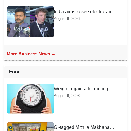
India aims to see electric air
taxis fly by 2028: Civil Aviation
August 8, 2026
Minister
More Business News →
Food
Weight regain after dieting
may be driven by brain
August 9, 2026
biology: Study
GI-tagged Mithila Makhana