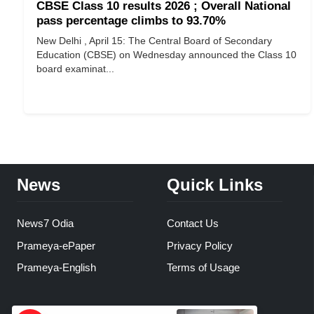
CBSE Class 10 results 2026 ; Overall National
pass percentage climbs to 93.70%
New Delhi , April 15: The Central Board of Secondary
Education (CBSE) on Wednesday announced the Class 10
board examinat...
News
Quick Links
News7 Odia
Contact Us
Prameya-ePaper
Privacy Policy
Prameya-English
Terms of Usage