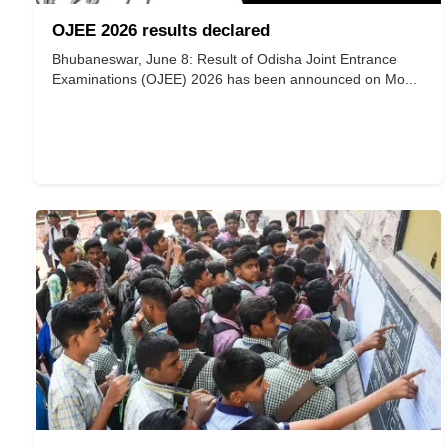
OJEE 2026 results declared
Bhubaneswar, June 8: Result of Odisha Joint Entrance
Examinations (OJEE) 2026 has been announced on Mo...