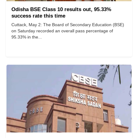
Odisha BSE Class 10 results out, 95.33%
success rate this time
Cuttack, May 2: The Board of Secondary Education (BSE)
on Saturday recorded an overall pass percentage of
95.33% in the...