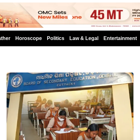
s
ther
Horoscope
Politics
Law & Legal
Entertainment