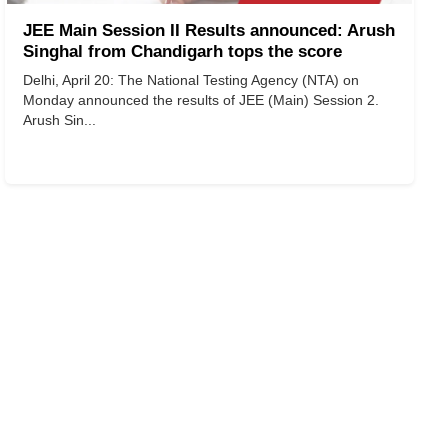
JEE Main Session II Results announced: Arush
Singhal from Chandigarh tops the score
Delhi, April 20: The National Testing Agency (NTA) on
Monday announced the results of JEE (Main) Session 2.
Arush Sin...