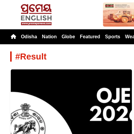
Previou
Odisha
Nation
Globe
Featured
Sports
Wea
#Result