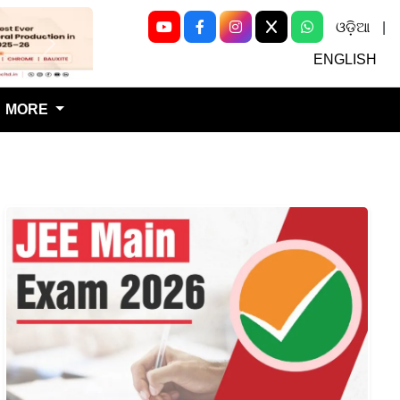
ଓଡ଼ିଆ
|
Next
ENGLISH
MORE