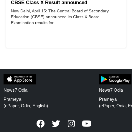
CBSE Class X Result announced
New Delhi, April 15: The Central Board of Secondary
Education (CBSE) announced its Class X Board
Examination results for...
News7 Odia
News7 Odia
Prameya
Prameya
(ePaper, Odia, English)
(ePaper, Odia, En