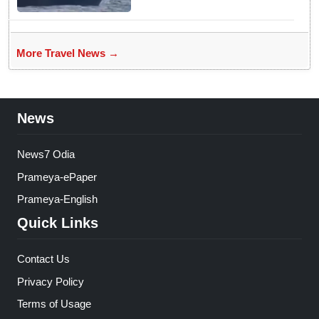
More Travel News →
News
News7 Odia
Prameya-ePaper
Prameya-English
Quick Links
Contact Us
Privacy Policy
Terms of Usage