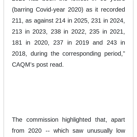
(barring Covid-year 2020) as it recorded
211, as against 214 in 2025, 231 in 2024,
213 in 2023, 238 in 2022, 235 in 2021,
181 in 2020, 237 in 2019 and 243 in
2018, during the corresponding period,"
CAQM's post read.
The commission highlighted that, apart
from 2020 -- which saw unusually low