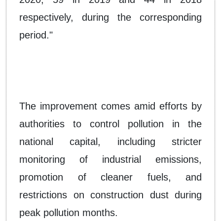
respectively, during the corresponding
period."
The improvement comes amid efforts by
authorities to control pollution in the
national capital, including stricter
monitoring of industrial emissions,
promotion of cleaner fuels, and
restrictions on construction dust during
peak pollution months.