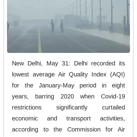
New Delhi, May 31: Delhi recorded its
lowest average Air Quality Index (AQI)
for the January-May period in eight
years, barring 2020 when Covid-19
restrictions significantly curtailed
economic and transport activities,
according to the Commission for Air