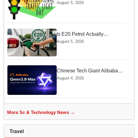
Celebrate over a Century of
August 5, 2026
Life-Saving Traffic Signal
Innovations
Is E20 Petrol Actually
Damaging Your Car Engine?
August 5, 2026
SIAM Clears The Air On
Contamination Rumours
Chinese Tech Giant Alibaba
Debuts Qwen3.8-Max with 2.4
August 4, 2026
Trillion Parameters To Rival
US Models
More Sc & Technology News →
Travel