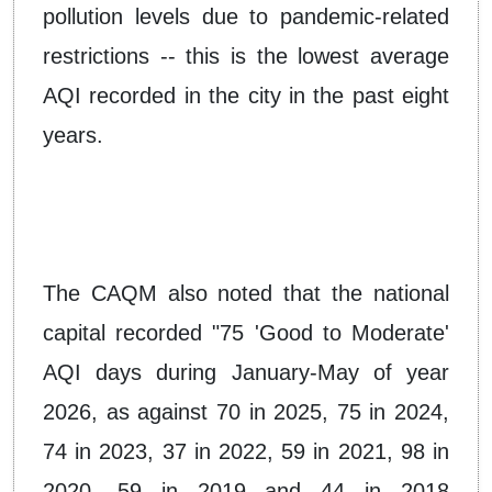
pollution levels due to pandemic-related
restrictions -- this is the lowest average
AQI recorded in the city in the past eight
years.
The CAQM also noted that the national
capital recorded "75 'Good to Moderate'
AQI days during January-May of year
2026, as against 70 in 2025, 75 in 2024,
74 in 2023, 37 in 2022, 59 in 2021, 98 in
2020, 59 in 2019 and 44 in 2018