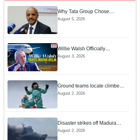
Why Tata Group Chose
GebreMariam to Lead Air
August 5, 2026
India Now
Willie Walsh Officially
Assumes Command as IndiGo
August 3, 2026
CEO
Ground teams locate climber
Nirmal Purja at 5700m
August 2, 2026
following deadly Karakoram
disaster
Disaster strikes off Madura
island as ferry fire leaves five
August 2, 2026
dead