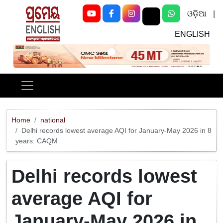
ଓଡ଼ିଆ
|
ENGLISH
Previous
Next
Home
national
Delhi records lowest average AQI for January-May 2026 in 8
years: CAQM
Delhi records lowest
average AQI for
January-May 2026 in