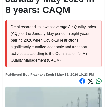
8 years: CAQM
Delhi recorded its lowest average Air Quality Index
(AQI) for the January-May period in eight years,
barring 2020 when Covid-19 restrictions
significantly curtailed economic and transport
activities, according to the Commission for Air
Quality Management (CAQM).
Published By :
Prashant Dash
| May 31, 2026 10:23 PM