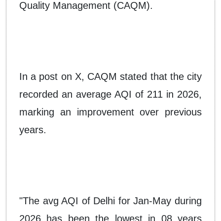
Quality Management (CAQM).
In a post on X, CAQM stated that the city
recorded an average AQI of 211 in 2026,
marking an improvement over previous
years.
"The avg AQI of Delhi for Jan-May during
2026 has been the lowest in 08 years