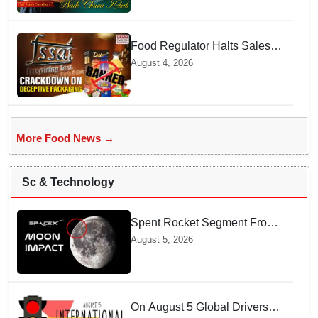
Food Regulator Halts Sales of
Popular Consumer Items over
August 4, 2026
Deceptive Packaging Labels
More Food News →
Sc & Technology
Spent Rocket Segment From
SpaceX Hits Lunar Surface
August 5, 2026
creates a New crater
On August 5 Global Drivers