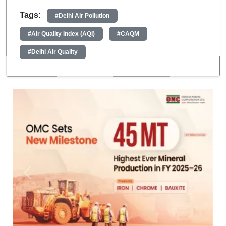
Tags:
#Delhi Air Pollution
#Air Quality Index (AQI)
#CAQM
#Delhi Air Quality