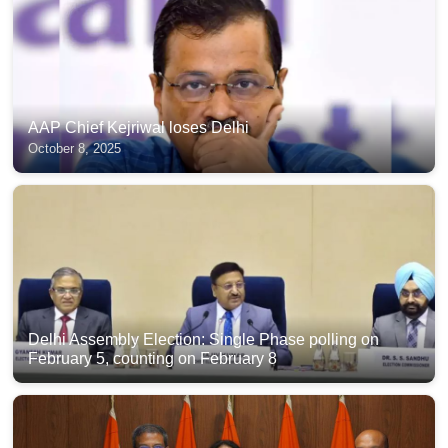
AAP Chief Kejriwal loses Delhi
October 8, 2025
Delhi Assembly Election: Single Phase polling on
February 5, counting on February 8