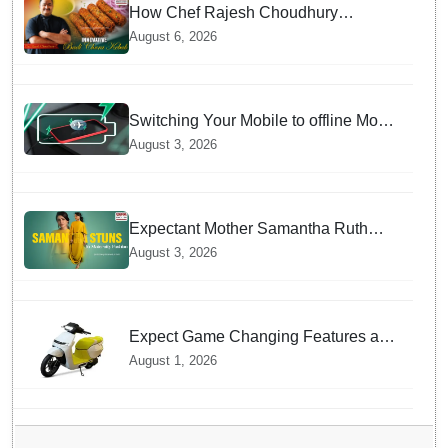
How Chef Rajesh Choudhury
Reimagined Traditional Odia
August 6, 2026
Badichura into Crispy Kebabs
Switching Your Mobile to offline Mode
during Daily Charging prevents
August 3, 2026
Dangerous Overheating
Expectant Mother Samantha Ruth
Prabhu Stuns in Maternity Fashion
August 3, 2026
Expect Game Changing Features as
Ather Prepares Its Affordable Mass
August 1, 2026
Market Electric Scooter Launch