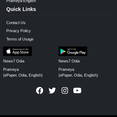
Prameya-English
Quick Links
Contact Us
Privacy Policy
Terms of Usage
News7 Odia
News7 Odia
Prameya
Prameya
(ePaper, Odia, English)
(ePaper, Odia, English)