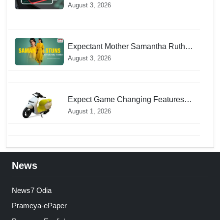
Mode during Daily Charging
August 3, 2026
prevents Dangerous Overheating
Expectant Mother Samantha Ruth
Prabhu Stuns in Maternity Fashion
August 3, 2026
Expect Game Changing Features
as Ather Prepares Its Affordable
August 1, 2026
Mass Market Electric Scooter
Launch
News
News7 Odia
Prameya-ePaper