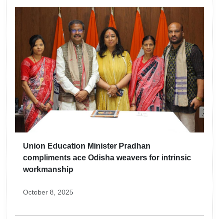
Union Education Minister Pradhan
compliments ace Odisha weavers for intrinsic
workmanship
October 8, 2025