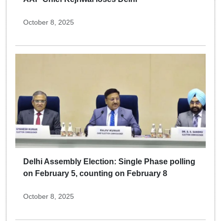
October 8, 2025
Delhi Assembly Election: Single Phase polling
on February 5, counting on February 8
October 8, 2025