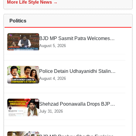
More Life Style News →
Politics
BJD MP Sasmit Patra Welcomes
Increase in Supreme Court Judges'
August 5, 2026
Strength, Calls for Judicial
Infrastructure Development
Police Detain Udhayanidhi Stalin
following Controversial Remarks
August 4, 2026
about Trisha
Shehzad Poonawalla Drops BJP
Spokesperson Tag from His Social
July 31, 2026
Media