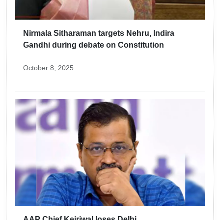
Nirmala Sitharaman targets Nehru, Indira
Gandhi during debate on Constitution
October 8, 2025
AAP Chief Kejriwal loses Delhi