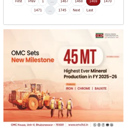
First
Prev
1
…
1467
1468
1469
1470
1471
…
1745
Next
Last