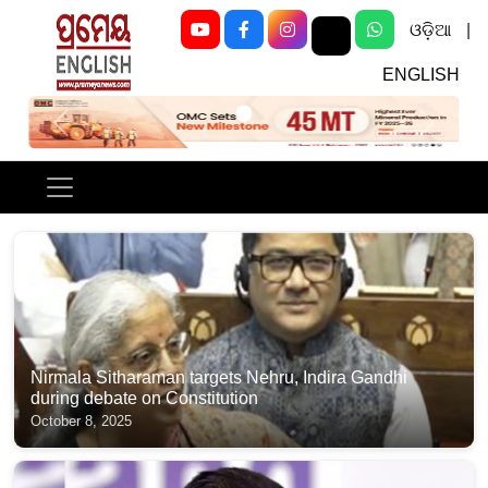
ଓଡ଼ିଆ
|
ENGLISH
Previous
Next
Nirmala Sitharaman targets Nehru, Indira Gandhi
during debate on Constitution
October 8, 2025