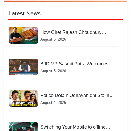
Latest News
How Chef Rajesh Choudhury
Reimagined Traditional Odia
August 6, 2026
Badichura into Crispy Kebabs
BJD MP Sasmit Patra Welcomes
Increase in Supreme Court Judges'
August 5, 2026
Strength, Calls for Judicial
Infrastructure Development
Police Detain Udhayanidhi Stalin
following Controversial Remarks
August 4, 2026
about Trisha
Switching Your Mobile to offline