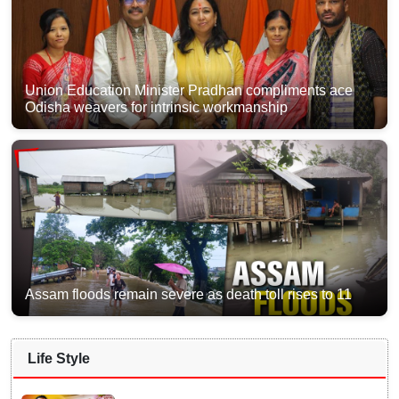
Union Education Minister Pradhan compliments ace
Odisha weavers for intrinsic workmanship
Assam floods remain severe as death toll rises to 11
Life Style