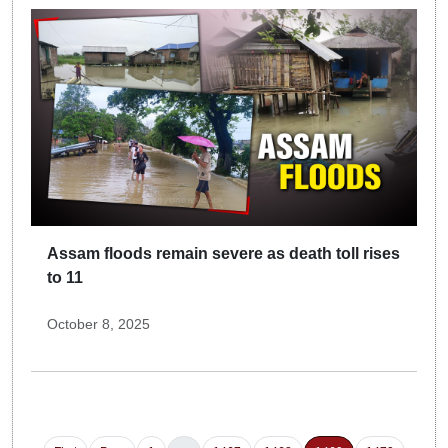
Assam floods remain severe as death toll rises
to 11
October 8, 2025