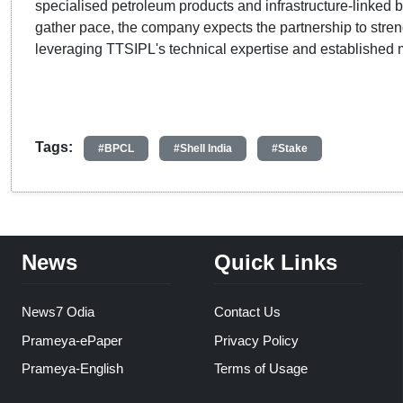
specialised petroleum products and infrastructure-linked bu
gather pace, the company expects the partnership to stre
leveraging TTSIPL's technical expertise and established 
Tags:
#BPCL
#Shell India
#Stake
News
Quick Links
News7 Odia
Contact Us
Prameya-ePaper
Privacy Policy
Prameya-English
Terms of Usage