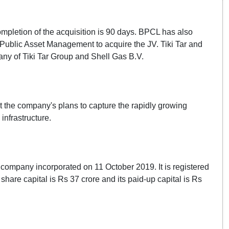
ompletion of the acquisition is 90 days. BPCL has also
Public Asset Management to acquire the JV. Tiki Tar and
any of Tiki Tar Group and Shell Gas B.V.
t the company's plans to capture the rapidly growing
nfrastructure.
ed company incorporated on 11 October 2019. It is registered
hare capital is Rs 37 crore and its paid-up capital is Rs