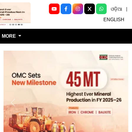
ଓଡ଼ିଆ
|
Next
ENGLISH
MORE