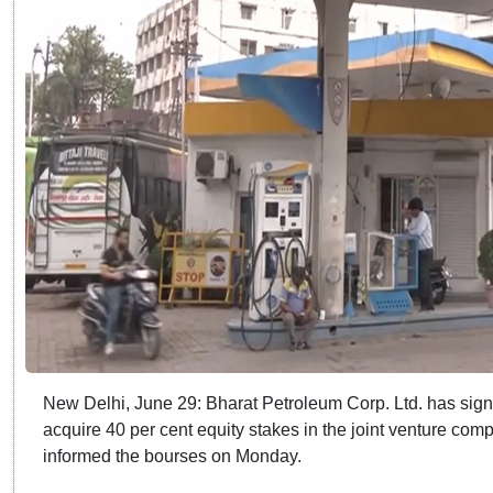
New Delhi, June 29: Bharat Petroleum Corp. Ltd. has signe
acquire 40 per cent equity stakes in the joint venture com
informed the bourses on Monday.