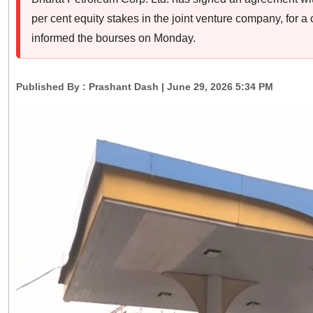
per cent equity stakes in the joint venture company, for 
informed the bourses on Monday.
Published By :
Prashant Dash
| June 29, 2026 5:34 PM