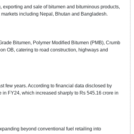
, exporting and sale of bitumen and bituminous products,
ort markets including Nepal, Bhutan and Bangladesh.
VG Grade Bitumen, Polymer Modified Bitumen (PMB), Crumb
 OB, catering to road construction, highways and
t few years. According to financial data disclosed by
 in FY24, which increased sharply to Rs 545.16 crore in
xpanding beyond conventional fuel retailing into