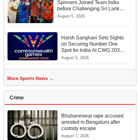
Spinners Joined Team India
before Challenging Sri Lanka
Test Matches
August 5, 2026
Harsh Sanghavi Sets Sights
on Securing Number One
Spot for India At CWG 2030
In Gujarat
August 5, 2026
More Sports News →
Crime
Bhubaneswar rape accused
arrested in Bengaluru after
custody escape
August 7, 2026