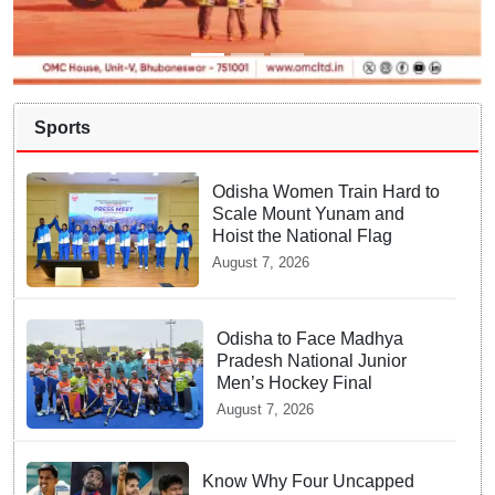
Sports
Odisha Women Train Hard to
Scale Mount Yunam and
Hoist the National Flag
August 7, 2026
Odisha to Face Madhya
Pradesh National Junior
Men’s Hockey Final
August 7, 2026
Know Why Four Uncapped