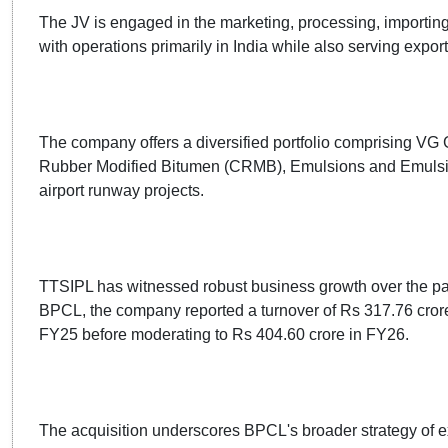
The JV is engaged in the marketing, processing, importing
with operations primarily in India while also serving exp
The company offers a diversified portfolio comprising 
Rubber Modified Bitumen (CRMB), Emulsions and Emulsion
airport runway projects.
TTSIPL has witnessed robust business growth over the pas
BPCL, the company reported a turnover of Rs 317.76 crore
FY25 before moderating to Rs 404.60 crore in FY26.
The acquisition underscores BPCL's broader strategy of e