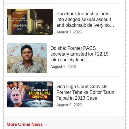
Facebook friendship turns
Into alleged sexual assault
and blackmail; delivery boy
arrested in Bhubaneswar
August 7, 2026
Odisha: Former PACS
secretary arrested for ₹22.19
lakh society fund
misappropriation
August 6, 2026
Goa High Court Convicts
Former Tehelka Editor Tarun
Tejpal in 2013 Case
August 6, 2026
More Crime News →