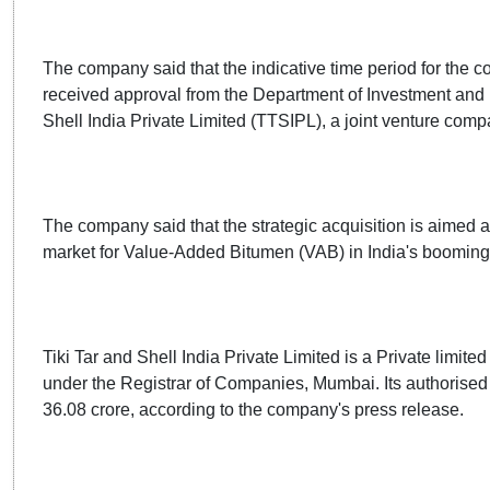
The company said that the indicative time period for the c
received approval from the Department of Investment and 
Shell India Private Limited (TTSIPL), a joint venture comp
The company said that the strategic acquisition is aimed a
market for Value-Added Bitumen (VAB) in India's booming i
Tiki Tar and Shell India Private Limited is a Private limit
under the Registrar of Companies, Mumbai. Its authorised s
36.08 crore, according to the company's press release.