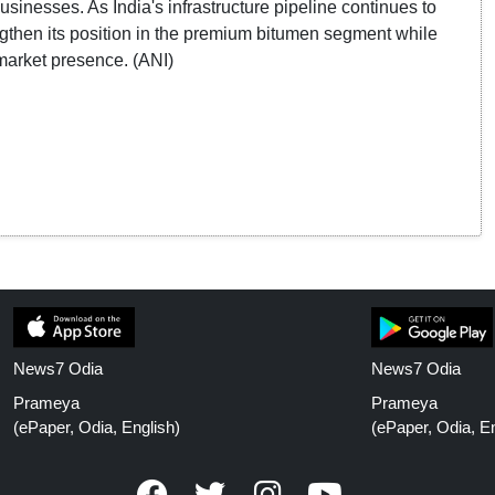
sinesses. As India's infrastructure pipeline continues to
ngthen its position in the premium bitumen segment while
market presence. (ANI)
News7 Odia
News7 Odia
Prameya
Prameya
(ePaper, Odia, English)
(ePaper, Odia, En