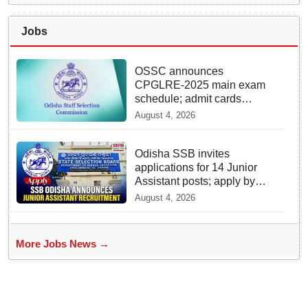
Jobs
OSSC announces
CPGLRE-2025 main exam
schedule; admit cards
available from today
August 4, 2026
Odisha SSB invites
applications for 14 Junior
Assistant posts; apply by
August 18
August 4, 2026
More Jobs News →