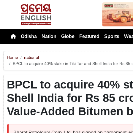
Previou
Odisha
Nation
Globe
Featured
Sports
Wea
Home
national
BPCL to acquire 40% stake in Tiki Tar and Shell India for Rs 8
BPCL to acquire 40% sta
Shell India for Rs 85 c
Value-Added Bitumen 
Bharat Petroleum Corp. Ltd. has signed an agreement with 