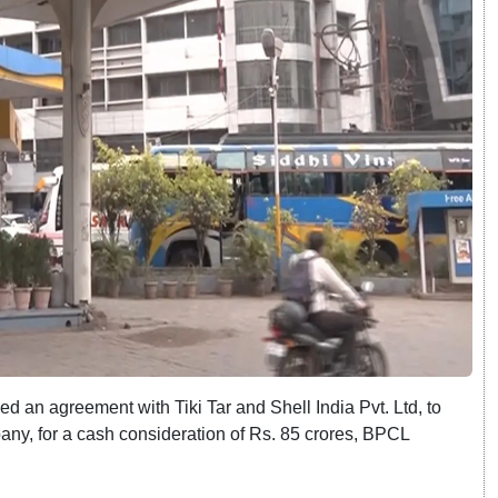
d an agreement with Tiki Tar and Shell India Pvt. Ltd, to
pany, for a cash consideration of Rs. 85 crores, BPCL