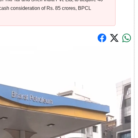
a cash consideration of Rs. 85 crores, BPCL