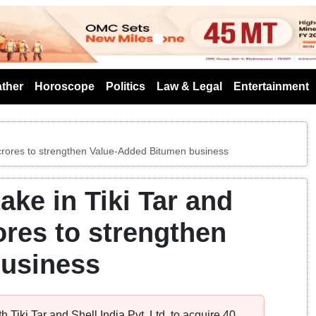
s
ther
Horoscope
Politics
Law & Legal
Entertainment
5 crores to strengthen Value-Added Bitumen business
ke in Tiki Tar and
rores to strengthen
business
Tiki Tar and Shell India Pvt. Ltd, to acquire 40