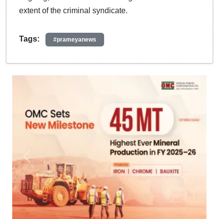
extent of the criminal syndicate.
Tags:
#prameyanews