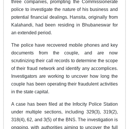
three companies, prompting the Commissionerate
police to investigate the nature of his business and
potential financial dealings. Hansita, originally from
Kalahandi, had been residing in Bhubaneswar for
an extended period.
The police have recovered mobile phones and key
documents from the couple, and are now
scrutinizing their call records to determine the scope
of their fraud network and identify any accomplices.
Investigators are working to uncover how long the
couple has been operating their fraudulent activities
in the state capital.
A case has been filed at the Infocity Police Station
under multiple sections, including 329(3), 319(2),
318(4), 62, and 3(5) of the BNS. The investigation is
ongoing, with authorities aiming to uncover the full