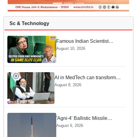
Sc & Technology
Famous Indian Scientist
Deepak Dhar joins Stephen
August 10, 2026
Hawking in elite club — Here
is Why it Matters Today
AI in MedTech can transform
healthcare, report paper
August 8, 2026
highlights five priorities
'Agni-4' Ballistic Missile
successfully test-fired from
August 6, 2026
Odisha