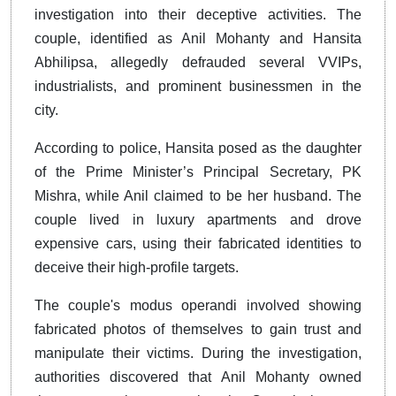
investigation into their deceptive activities. The
couple, identified as Anil Mohanty and Hansita
Abhilipsa, allegedly defrauded several VVIPs,
industrialists, and prominent businessmen in the
city.
According to police, Hansita posed as the daughter
of the Prime Minister’s Principal Secretary, PK
Mishra, while Anil claimed to be her husband. The
couple lived in luxury apartments and drove
expensive cars, using their fabricated identities to
deceive their high-profile targets.
The couple's modus operandi involved showing
fabricated photos of themselves to gain trust and
manipulate their victims. During the investigation,
authorities discovered that Anil Mohanty owned