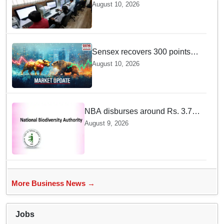
strong, with e-commerce, retail
August 10, 2026
and manufacturing segments
set to lead recruitment in 2026
Sensex recovers 300 points
from daily lows — And Dalal
August 10, 2026
Street is cheering right now
NBA disburses around Rs. 3.79
crore under Access and Benefit
August 9, 2026
Sharing mechanism to 33
States/UTs and National
Institutes
More Business News →
Jobs