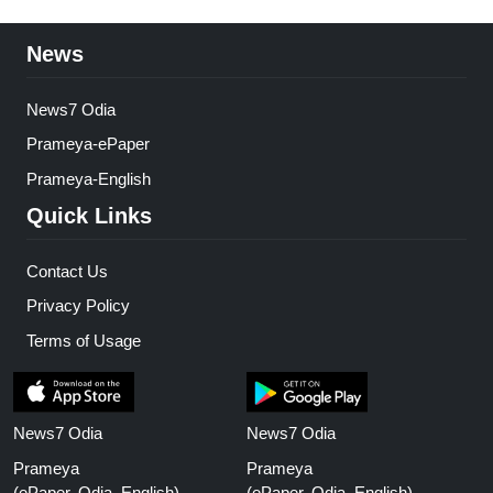
News
News7 Odia
Prameya-ePaper
Prameya-English
Quick Links
Contact Us
Privacy Policy
Terms of Usage
News7 Odia
News7 Odia
Prameya
Prameya
(ePaper, Odia, English)
(ePaper, Odia, English)