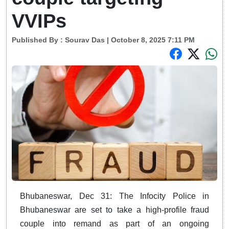
VVIPs
Published By :
Sourav Das
| October 8, 2025 7:11 PM
Bhubaneswar, Dec 31: The Infocity Police in
Bhubaneswar are set to take a high-profile fraud
couple into remand as part of an ongoing