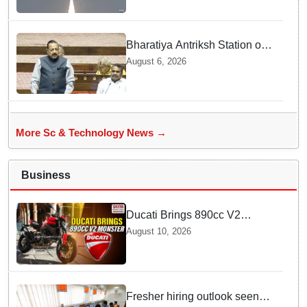
Bharatiya Antriksh Station on
track for 2035: Dr. Jitendra
August 6, 2026
Singh
More Sc & Technology News →
Business
Ducati Brings 890cc V2
Monster to India — Discover
August 10, 2026
the Exciting Features
Fresher hiring outlook seen