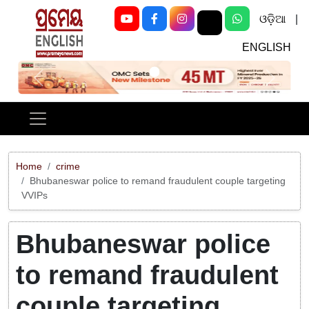
ଓଡ଼ିଆ
|
ENGLISH
Previous
Next
Home
crime
Bhubaneswar police to remand fraudulent couple targeting
VVIPs
Bhubaneswar police
to remand fraudulent
couple targeting