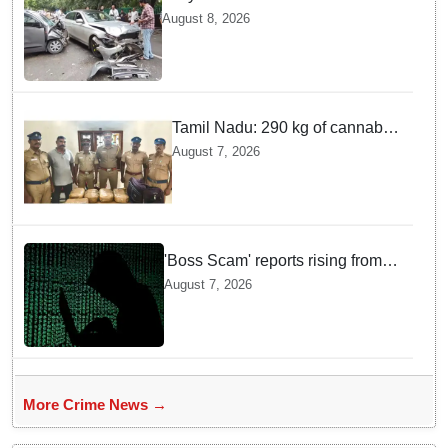
son Arrested after Fatal crash —
August 8, 2026
Here is What Happened in Delhi
Tamil Nadu: 290 kg of cannabis
headed for Sri Lanka seized
August 7, 2026
near Uchipuli; 2 held
'Boss Scam' reports rising from
Delhi, Gujarat, Maharashtra,
August 7, 2026
Rajasthan among other states
More Crime News →