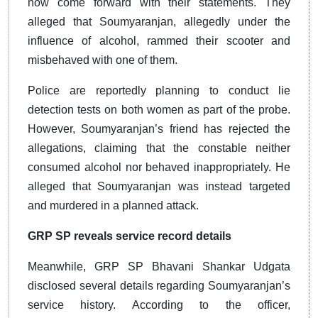
now come forward with their statements. They
alleged that Soumyaranjan, allegedly under the
influence of alcohol, rammed their scooter and
misbehaved with one of them.
Police are reportedly planning to conduct lie
detection tests on both women as part of the probe.
However, Soumyaranjan’s friend has rejected the
allegations, claiming that the constable neither
consumed alcohol nor behaved inappropriately. He
alleged that Soumyaranjan was instead targeted
and murdered in a planned attack.
GRP SP reveals service record details
Meanwhile, GRP SP Bhavani Shankar Udgata
disclosed several details regarding Soumyaranjan’s
service history. According to the officer,