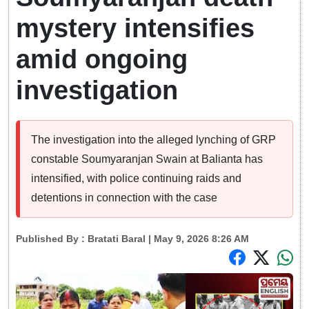
mystery intensifies
amid ongoing
investigation
The investigation into the alleged lynching of GRP
constable Soumyaranjan Swain at Balianta has
intensified, with police continuing raids and
detentions in connection with the case
Published By :
Bratati Baral
| May 9, 2026 8:26 AM