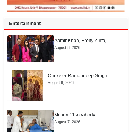
Entertainment
Aamir Khan, Preity Zinta,
Sunny Deol join Amitabh
August 8, 2026
Bachchan for star-studded
'KBC 18' premiere
Cricketer Ramandeep Singh
marries TV actor Charlie
August 8, 2026
Chauhan in traditional Punjabi
ceremony
Mithun Chakraborty
undergoes surgery in Kolkata;
August 7, 2026
Bengal CM Adhikari visits him