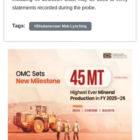
statements recorded during the probe.
Tags:
#Bhubaneswar Mob Lynching