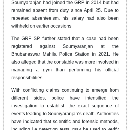
Soumyaranjan had joined the GRP in 2014 but had
remained absent from duty since April 25. Due to
repeated absenteeism, his salary had also been
withheld on earlier occasions.
The GRP SP further stated that a case had been
registered against Soumyaranjan at the
Bhubaneswar Mahila Police Station in 2021. He
also alleged that the constable was more involved in
managing a gym than performing his official
responsibilities.
With conflicting claims continuing to emerge from
different sides, police have intensified the
investigation to establish the exact sequence of
events leading to Soumyaranjan’s death. Authorities
have indicated that scientific and forensic methods,
including lie detection tests, may be used to verify