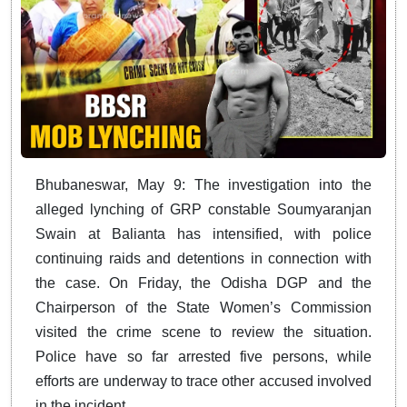
Bhubaneswar, May 9: The investigation into the
alleged lynching of GRP constable Soumyaranjan
Swain at Balianta has intensified, with police
continuing raids and detentions in connection with
the case. On Friday, the Odisha DGP and the
Chairperson of the State Women’s Commission
visited the crime scene to review the situation.
Police have so far arrested five persons, while
efforts are underway to trace other accused involved
in the incident.