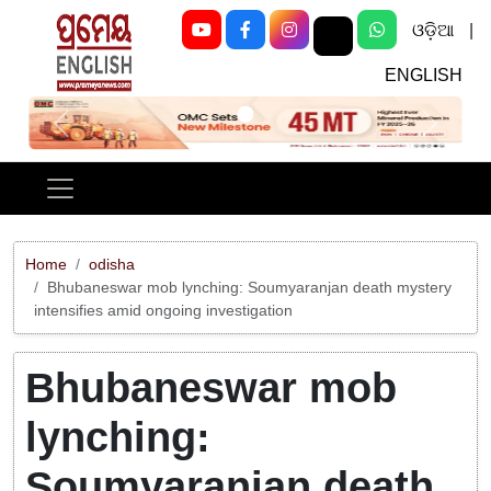
ଓଡ଼ିଆ
|
ENGLISH
Previous
Next
Home
odisha
Bhubaneswar mob lynching: Soumyaranjan death mystery
intensifies amid ongoing investigation
Bhubaneswar mob
lynching:
Soumyaranjan death