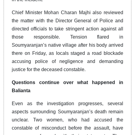
Chief Minister Mohan Charan Majhi also reviewed
the matter with the Director General of Police and
directed officials to take stringent action against all
those responsible. Tension flared in
Soumyaranjan’s native village after his body arrived
there on Friday, as locals staged a road blockade
accusing police of negligence and demanding
justice for the deceased constable.
Questions continue over what happened in
Balianta
Even as the investigation progresses, several
aspects surrounding Soumyaranjan’s death remain
unclear. Two women, who had accused the
constable of misconduct before the assault, have