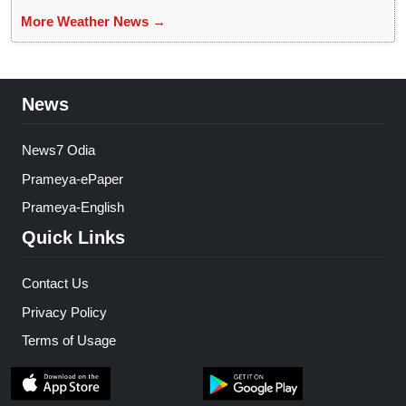
More Weather News →
News
News7 Odia
Prameya-ePaper
Prameya-English
Quick Links
Contact Us
Privacy Policy
Terms of Usage