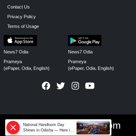
Contact Us
Privacy Policy
Terms of Usage
News7 Odia
News7 Odia
Prameya
Prameya
(ePaper, Odia, English)
(ePaper, Odia, English)
www.prameyanews.com
National Handloom Day
Shines in Odisha — Here is
How Modern Choices save