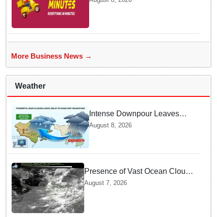
be a Game Changer in Quick
Commerce Delivery
More Business News →
Weather
Intense Downpour Leaves
NCR Heading for Rajasthan
August 8, 2026
— What Meteorologists say
About the Next 48 Hours
Presence of Vast Ocean Clouds
is Delaying Heavy Monsoon
August 7, 2026
Rains across India