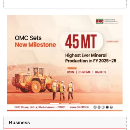
Business