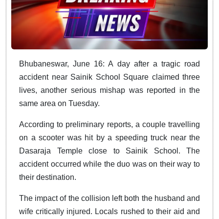
Bhubaneswar, June 16: A day after a tragic road
accident near Sainik School Square claimed three
lives, another serious mishap was reported in the
same area on Tuesday.
According to preliminary reports, a couple travelling
on a scooter was hit by a speeding truck near the
Dasaraja Temple close to Sainik School. The
accident occurred while the duo was on their way to
their destination.
The impact of the collision left both the husband and
wife critically injured. Locals rushed to their aid and