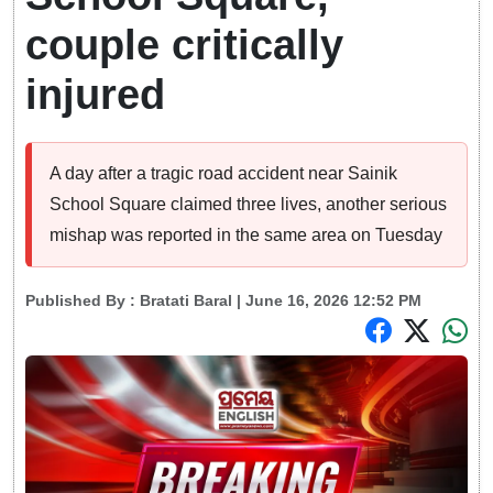
couple critically
injured
A day after a tragic road accident near Sainik
School Square claimed three lives, another serious
mishap was reported in the same area on Tuesday
Published By :
Bratati Baral
| June 16, 2026 12:52 PM