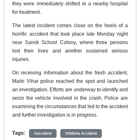
they were immediately shifted to a nearby hospital
for treatment.
The latest incident comes close on the heels of a
horrific accident that took place late Monday night
near Sainik School Colony, where three persons
lost their lives and another sustained serious
injuries.
On receiving information about the fresh accident,
Maitri Vihar police reached the spot and launched
an investigation. Efforts are underway to identify and
seize the vehicle involved in the crash. Police are
examining the circumstances that led to the accident
and further investigation is in progress.
Tags:
#accident
#Odisha Accident