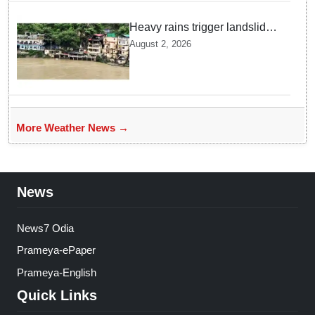
Heavy rains trigger landslides
and traffic disruptions in
August 2, 2026
Rudraprayag
More Weather News →
News
News7 Odia
Prameya-ePaper
Prameya-English
Quick Links