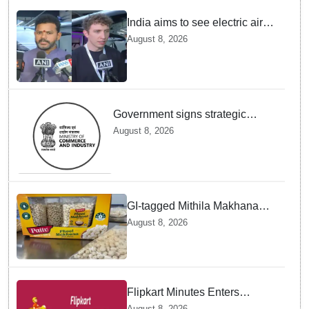
India aims to see electric air
taxis fly by 2028: Civil Aviation
August 8, 2026
Minister
Government signs strategic
MoUs with key industry leaders
August 8, 2026
and ecosystems to strengthen
support to StartUps
GI-tagged Mithila Makhana
exported to Australia by sea
August 8, 2026
route
Flipkart Minutes Enters
Gourmet Grocery — Will Pykd
August 8, 2026