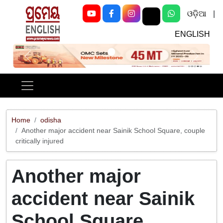
ଓଡ଼ିଆ
|
ENGLISH
Previous
Next
Home
odisha
Another major accident near Sainik School Square, couple
critically injured
Another major
accident near Sainik
School Square,