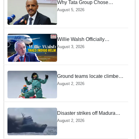
Why Tata Group Chose
GebreMariam to Lead Air
August 5, 2026
India Now
Willie Walsh Officially
Assumes Command as IndiGo
August 3, 2026
CEO
Ground teams locate climber
Nirmal Purja at 5700m
August 2, 2026
following deadly Karakoram
disaster
Disaster strikes off Madura
island as ferry fire leaves five
August 2, 2026
dead