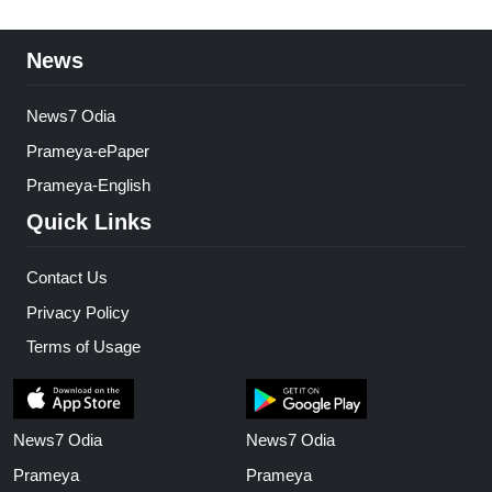
News
News7 Odia
Prameya-ePaper
Prameya-English
Quick Links
Contact Us
Privacy Policy
Terms of Usage
News7 Odia
News7 Odia
Prameya
Prameya