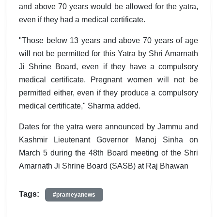
and above 70 years would be allowed for the yatra,
even if they had a medical certificate.
"Those below 13 years and above 70 years of age
will not be permitted for this Yatra by Shri Amarnath
Ji Shrine Board, even if they have a compulsory
medical certificate. Pregnant women will not be
permitted either, even if they produce a compulsory
medical certificate," Sharma added.
Dates for the yatra were announced by Jammu and
Kashmir Lieutenant Governor Manoj Sinha on
March 5 during the 48th Board meeting of the Shri
Amarnath Ji Shrine Board (SASB) at Raj Bhawan
Tags:
#prameyanews