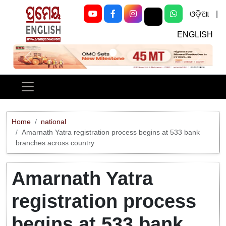
ଓଡ଼ିଆ
|
ENGLISH
Previous
Next
Home
national
Amarnath Yatra registration process begins at 533 bank
branches across country
Amarnath Yatra
registration process
begins at 533 bank