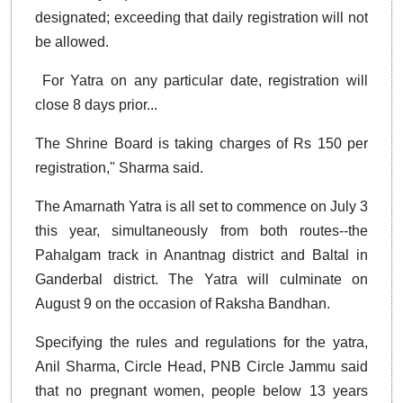
designated; exceeding that daily registration will not
be allowed.
For Yatra on any particular date, registration will
close 8 days prior...
The Shrine Board is taking charges of Rs 150 per
registration," Sharma said.
The Amarnath Yatra is all set to commence on July 3
this year, simultaneously from both routes--the
Pahalgam track in Anantnag district and Baltal in
Ganderbal district. The Yatra will culminate on
August 9 on the occasion of Raksha Bandhan.
Specifying the rules and regulations for the yatra,
Anil Sharma, Circle Head, PNB Circle Jammu said
that no pregnant women, people below 13 years