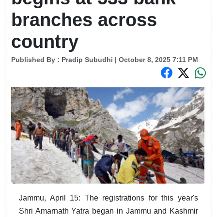
branches across
country
Published By :
Pradip Subudhi
| October 8, 2025 7:11 PM
Jammu, April 15: The registrations for this year's
Shri Amarnath Yatra began in Jammu and Kashmir