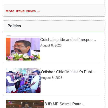
More Travel News →
Politics
Odisha’s pride and self-respect
will never be compromised, says
August 8, 2026
Dharmendra Pradhan
Odisha : Chief Minister’s Public
Grievance Hearing to Remain
August 8, 2026
Closed on August 10
BJD MP Sasmit Patra