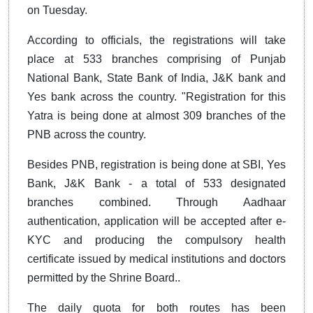
on Tuesday.
According to officials, the registrations will take
place at 533 branches comprising of Punjab
National Bank, State Bank of India, J&K bank and
Yes bank across the country. "Registration for this
Yatra is being done at almost 309 branches of the
PNB across the country.
Besides PNB, registration is being done at SBI, Yes
Bank, J&K Bank - a total of 533 designated
branches combined. Through Aadhaar
authentication, application will be accepted after e-
KYC and producing the compulsory health
certificate issued by medical institutions and doctors
permitted by the Shrine Board..
The daily quota for both routes has been