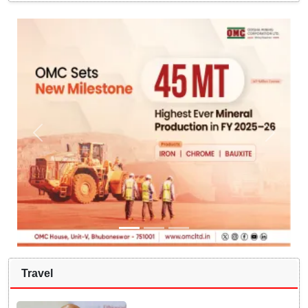
Travel