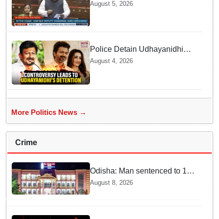
Welcomes Increase in
August 5, 2026
Supreme Court Judges'
Strength, Calls for Judicial
Infrastructure Development
Police Detain Udhayanidhi
Stalin following Controversial
August 4, 2026
Remarks about Trisha
More Politics News →
Crime
Odisha: Man sentenced to 10
years' jail in kidnapping and
August 8, 2026
rape case of minor in
Nabarangpur