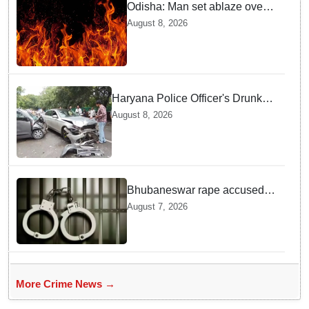
Odisha: Man set ablaze over
land dispute in Sundargarh
August 8, 2026
Haryana Police Officer's Drunk
son Arrested after Fatal crash —
August 8, 2026
Here is What Happened in Delhi
Bhubaneswar rape accused
arrested in Bengaluru after
August 7, 2026
custody escape
More Crime News →