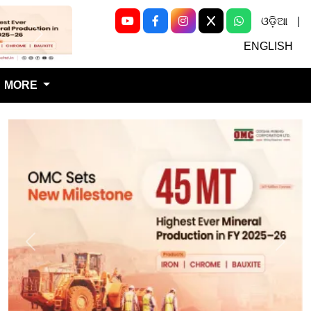
ଓଡ଼ିଆ
|
Next
ENGLISH
MORE