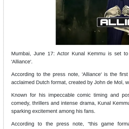
Mumbai, June 17: Actor Kunal Kemmu is set to de
'Alliance'.
According to the press note, 'Alliance' is the first
acclaimed Dutch format, created by John de Mol, wi
Known for his impeccable comic timing and posse
comedy, thrillers and intense drama, Kunal Kemmu is
sparking excitement among his fans.
According to the press note, "this game form