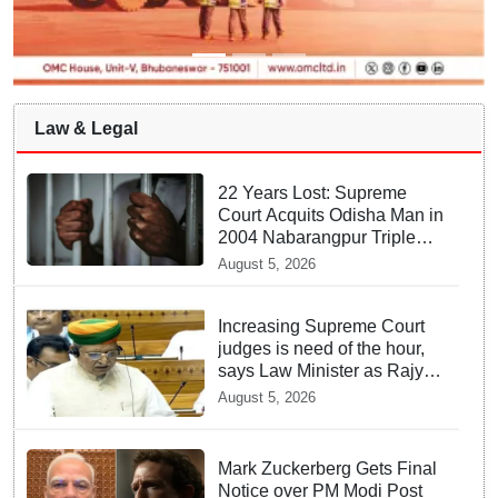
Law & Legal
22 Years Lost: Supreme
Court Acquits Odisha Man in
2004 Nabarangpur Triple
Murder Case
August 5, 2026
Increasing Supreme Court
judges is need of the hour,
says Law Minister as Rajya
Sabha clears Amendment
August 5, 2026
Bill
Mark Zuckerberg Gets Final
Notice over PM Modi Post