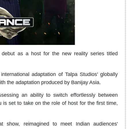
but as a host for the new reality series titled
 international adaptation of Talpa Studios' globally
th the adaptation produced by Banijay Asia.
ssing an ability to switch effortlessly between
 set to take on the role of host for the first time,
at show, reimagined to meet Indian audiences'