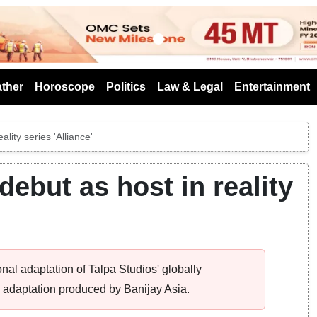
s
ther
Horoscope
Politics
Law & Legal
Entertainment
lity series 'Alliance'
ebut as host in reality
tional adaptation of Talpa Studios' globally
e adaptation produced by Banijay Asia.