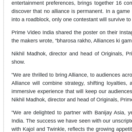
entertainment preferences, brings together 16 co
discover that no alliance is permanent. In a game
into a roadblock, only one contestant will surviv
Prime Video India shared the poster on their Inst
the makers wrote, "bharosa rakho, Alliances ki gam
Nikhil Madhok, director and head of Originals, Pr
show.
"We are thrilled to bring Alliance, to audiences acros
Alliance will combine strategy, shifting loyalties,
immersive experience that will keep our audiences
Nikhil Madhok, director and head of Originals, Prim
"We are delighted to partner with Banijay Asia, ye
India. The success we have seen with our unscripte
with Kajol and Twinkle, reflects the growing appetit