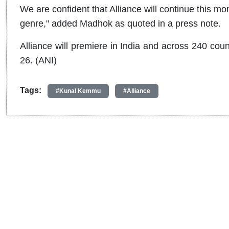
We are confident that Alliance will continue this 
genre," added Madhok as quoted in a press note.
Alliance will premiere in India and across 240 count
26. (ANI)
Tags:
#Kunal Kemmu
#Alliance