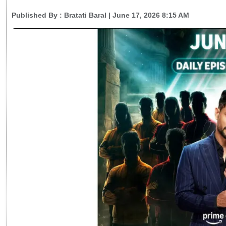
Published By :
Bratati Baral
| June 17, 2026 8:15 AM