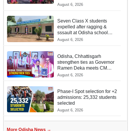
Inventory of Intangible
August 6, 2026
Cultural Heritage
Seven Class X students
expelled after ragging &
sssault at Odisha school
hostel
August 6, 2026
Odisha, Chhattisgarh
strengthen ties as Governor
Ramen Deka meets CM
Mohan Majhi
August 6, 2026
Phase-I Spot selection for +2
admissions: 25,332 students
selected
August 6, 2026
More Odisha News →