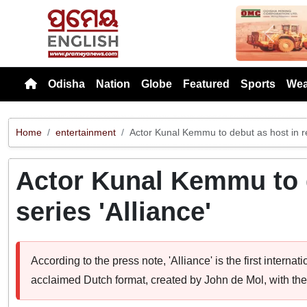
Previou
Odisha
Nation
Globe
Featured
Sports
Wea
Home
entertainment
Actor Kunal Kemmu to debut as host in rea
Actor Kunal Kemmu to d
series 'Alliance'
According to the press note, 'Alliance' is the first interna
acclaimed Dutch format, created by John de Mol, with th