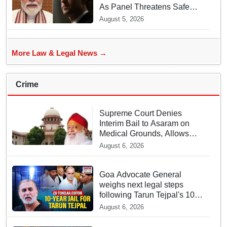
As Panel Threatens Safe
Harbour Clause
August 5, 2026
More Law & Legal News →
Crime
Supreme Court Denies
Interim Bail to Asaram on
Medical Grounds, Allows
24x7 Caregiver
August 6, 2026
Goa Advocate General
weighs next legal steps
following Tarun Tejpal's 10-
year prison sentence,
August 6, 2026
surrender time extended to
4-weeks