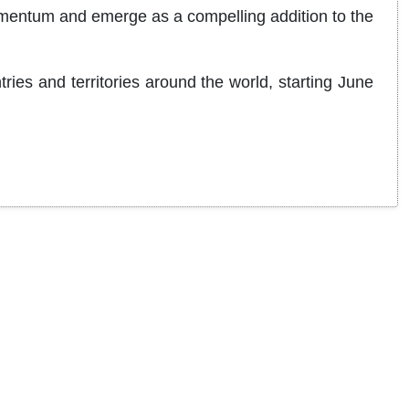
momentum and emerge as a compelling addition to the
ries and territories around the world, starting June