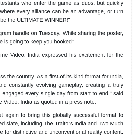
ntestants who enter the game as duos, but quickly
 where every alliance can be an advantage, or turn
e to be the ULTIMATE WINNER!"
agram handle on Tuesday. While sharing the poster,
e is going to keep you hooked"
ime Video, India expressed his excitement for the
s the country. As a first-of-its-kind format for India,
 and constantly evolving gameplay, creating a truly
 engaged every single day from start to end," said
e Video, India as quoted in a press note.
t again to bring this globally successful format to
d slate, including The Traitors India and Two Much
e for distinctive and unconventional reality content.