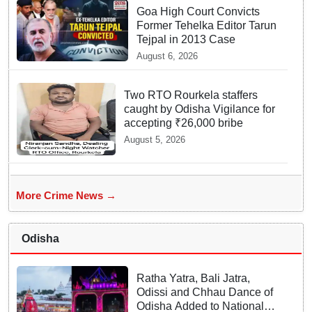
Goa High Court Convicts
Former Tehelka Editor Tarun
Tejpal in 2013 Case
August 6, 2026
Two RTO Rourkela staffers
caught by Odisha Vigilance for
accepting ₹26,000 bribe
August 5, 2026
More Crime News →
Odisha
Ratha Yatra, Bali Jatra,
Odissi and Chhau Dance of
Odisha Added to National