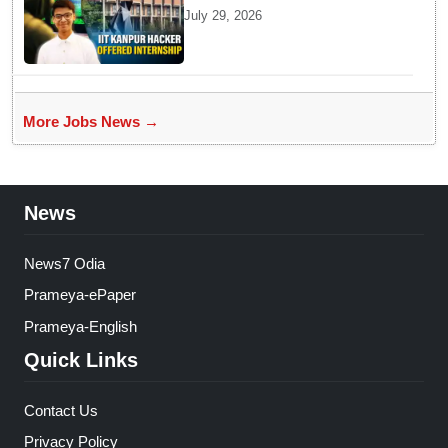
Kanpur website gets an
July 29, 2026
internship offer instead of
facing strict police action
More Jobs News →
News
News7 Odia
Prameya-ePaper
Prameya-English
Quick Links
Contact Us
Privacy Policy