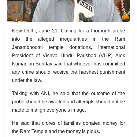
New Delhi, June 21: Calling for a thorough probe
into the alleged irregularities in the Ram
Janambhoomi temple donations, International
President of Vishva Hindu Parishad (VHP) Alok
Kumar, on Sunday said that whoever has committed
any crime should receive the harshest punishment
under the law.
Talking with ANI, he said that the outcome of the
probe should be awaited and attempts should not be
made to malign everyone's image.
He said that crores of families donated money for
the Ram Temple and the money is pious.