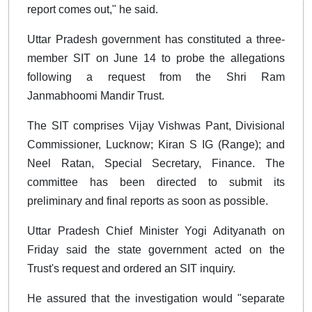
report comes out," he said.
Uttar Pradesh government has constituted a three-
member SIT on June 14 to probe the allegations
following a request from the Shri Ram
Janmabhoomi Mandir Trust.
The SIT comprises Vijay Vishwas Pant, Divisional
Commissioner, Lucknow; Kiran S IG (Range); and
Neel Ratan, Special Secretary, Finance. The
committee has been directed to submit its
preliminary and final reports as soon as possible.
Uttar Pradesh Chief Minister Yogi Adityanath on
Friday said the state government acted on the
Trust's request and ordered an SIT inquiry.
He assured that the investigation would "separate