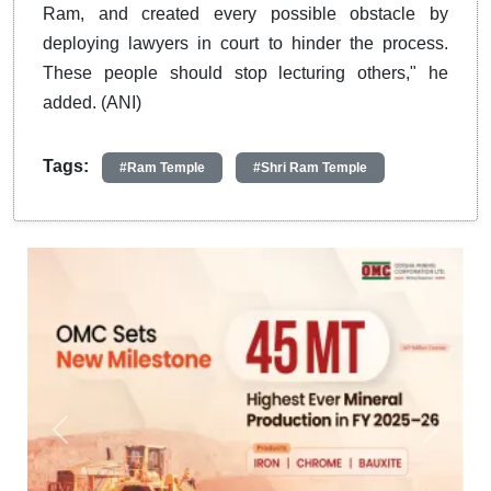
Ram, and created every possible obstacle by
deploying lawyers in court to hinder the process.
These people should stop lecturing others," he
added. (ANI)
Tags:
#Ram Temple
#Shri Ram Temple