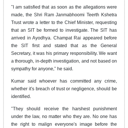
"I am satisfied that as soon as the allegations were
made, the Shri Ram Janmabhoomi Teerth Kshetra
Trust wrote a letter to the Chief Minister, requesting
that an SIT be formed to investigate. The SIT has
arrived in Ayodhya. Champat Rai appeared before
the SIT first and stated that as the General
Secretary, it was his primary responsibility. We want
a thorough, in-depth investigation, and not based on
sympathy for anyone," he said.
Kumar said whoever has committed any crime,
whether it's breach of trust or negligence, should be
identified.
"They should receive the harshest punishment
under the law, no matter who they are. No one has
the right to malign everyone's image before the