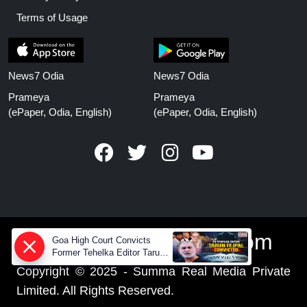
Terms of Usage
News7 Odia
News7 Odia
Prameya
Prameya
(ePaper, Odia, English)
(ePaper, Odia, English)
www.prameyanews.com
Goa High Court Convicts
Former Tehelka Editor Tarun
Tejpal in 2013 Case
Copyright © 2025 - Summa Real Media Private
Limited. All Rights Reserved.