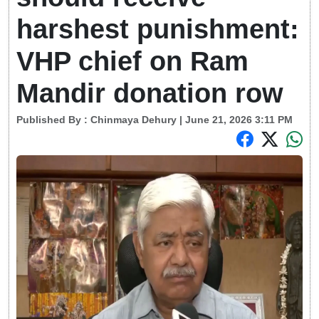
harshest punishment:
VHP chief on Ram
Mandir donation row
Published By :
Chinmaya Dehury
| June 21, 2026 3:11 PM