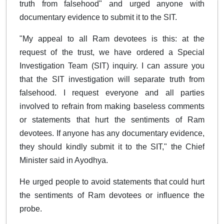
truth from falsehood" and urged anyone with
documentary evidence to submit it to the SIT.
"My appeal to all Ram devotees is this: at the
request of the trust, we have ordered a Special
Investigation Team (SIT) inquiry. I can assure you
that the SIT investigation will separate truth from
falsehood. I request everyone and all parties
involved to refrain from making baseless comments
or statements that hurt the sentiments of Ram
devotees. If anyone has any documentary evidence,
they should kindly submit it to the SIT," the Chief
Minister said in Ayodhya.
He urged people to avoid statements that could hurt
the sentiments of Ram devotees or influence the
probe.