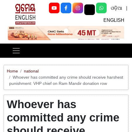
ଓଡ଼ିଆ
|
ENGLISH
Previous
Next
Home
national
Whoever has committed any crime should receive harshest
punishment: VHP chief on Ram Mandir donation row
Whoever has
committed any crime
should receive