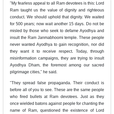
"My fearless appeal to all Ram devotees is this: Lord
Ram taught us the value of dignity and righteous
conduct. We should uphold that dignity. We waited
for 500 years; now wait another 15 days. Do not be
misled by those who seek to defame Ayodhya and
insult the Ram Janmabhoomi temple. These people
never wanted Ayodhya to gain recognition, nor did
they want it to receive respect. Today, through
misinformation campaigns, they are trying to insult
Ayodhya Dham, the foremost among our sacred
pilgrimage cities," he said.
"They spread false propaganda. Their conduct is
before all of you to see. These are the same people
who fired bullets at Ram devotees. Just as they
once wielded batons against people for chanting the
name of Ram, questioned the existence of Lord